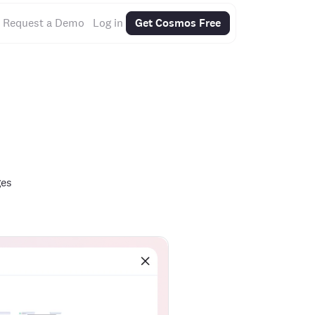
Request a Demo
Log in
Get Cosmos Free
ges