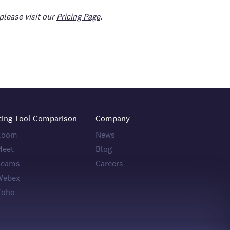
please visit our
Pricing Page
.
ting Tool Comparison
Company
 Zoom
News
Meet
Blog
Teams
Careers
Webex
Zoho