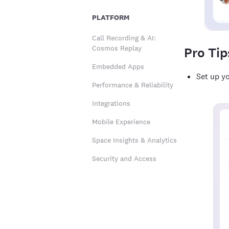
PLATFORM
Call Recording & AI:
Cosmos Replay
Pro Tip
Embedded Apps
Set up yo
Performance & Reliability
Integrations
Mobile Experience
Space Insights & Analytics
Security and Access