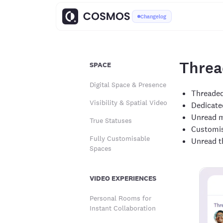
Changelog
Threa
SPACE
Digital Space & Presence
Threaded
Visibility & Spatial Video
Dedicated
Unread m
True Statuses
Customis
Fully Customisable
Unread t
Spaces
VIDEO EXPERIENCES
Personal Rooms for
Instant Collaboration