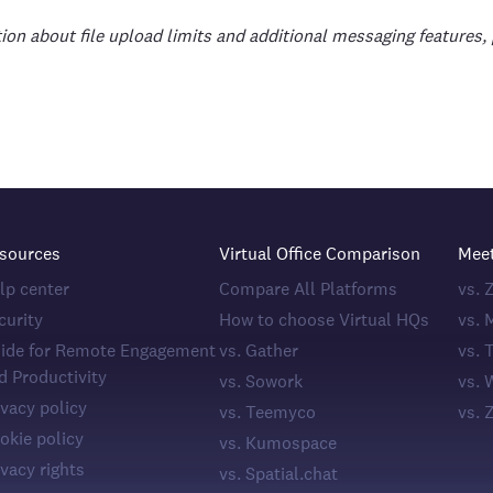
ion about file upload limits and additional messaging features, 
sources
Virtual Office Comparison
Mee
lp center
Compare All Platforms
vs.
curity
How to choose Virtual HQs
vs. 
ide for Remote Engagement
vs. Gather
vs. 
d Productivity
vs. Sowork
vs. 
ivacy policy
vs. Teemyco
vs. 
okie policy
vs. Kumospace
ivacy rights
vs. Spatial.chat