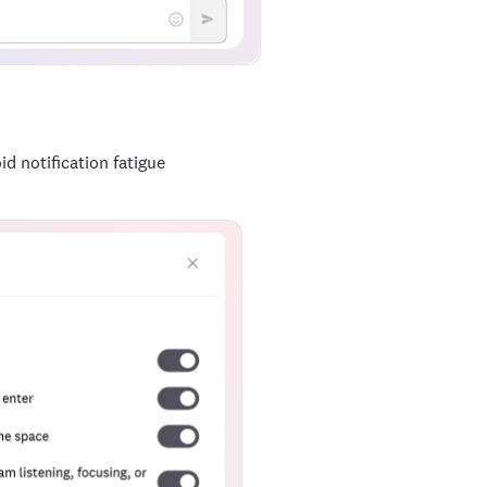
d notification fatigue