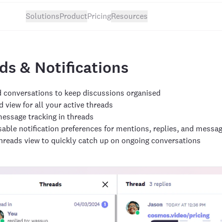
Solutions
Product
Pricing
Resources
ds & Notifications
 conversations to keep discussions organised
 view for all your active threads
essage tracking in threads
able notification preferences for mentions, replies, and messa
hreads view to quickly catch up on ongoing conversations