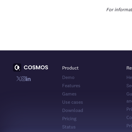
For informat
Product
Re
Demo
He
Features
Se
Games
Gu
an
Use cases
Pr
Download
Co
Pricing
Pr
Status