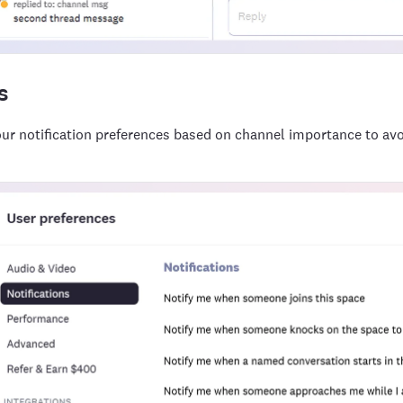
s
ur notification preferences based on channel importance to avoi