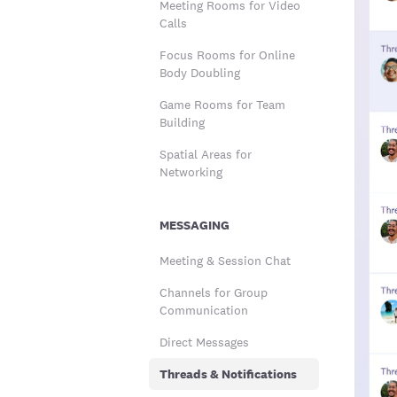
Meeting Rooms for Video
Calls
Focus Rooms for Online
Body Doubling
Game Rooms for Team
Building
Spatial Areas for
Networking
MESSAGING
Meeting & Session Chat
Channels for Group
Communication
Direct Messages
Threads & Notifications