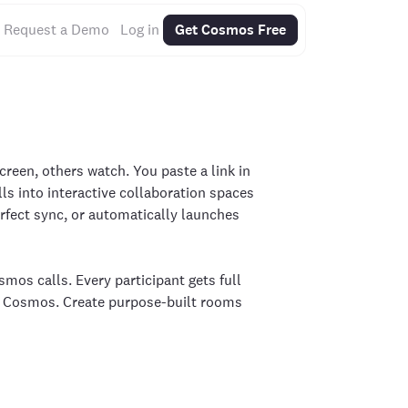
Request a Demo
Log in
Get Cosmos Free
screen, others watch. You paste a link in
ls into interactive collaboration spaces
fect sync, or automatically launches
mos calls. Every participant gets full
ng Cosmos. Create purpose-built rooms