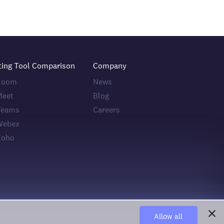
ting Tool Comparison
Company
 Zoom
News
Meet
Blog
Teams
Careers
Webex
Zoho
Allow all