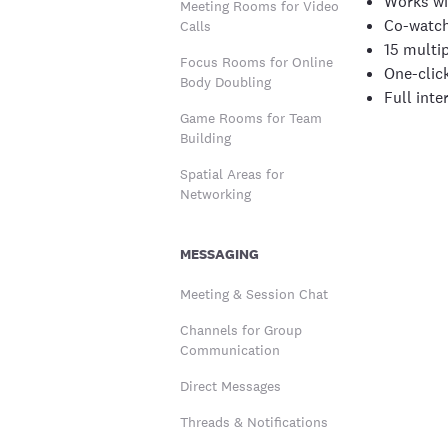
Works wi
Meeting Rooms for Video
Co-watch
Calls
15 multip
Focus Rooms for Online
One-clic
Body Doubling
Full inte
Game Rooms for Team
Building
Spatial Areas for
Networking
MESSAGING
Meeting & Session Chat
Channels for Group
Communication
Direct Messages
Threads & Notifications