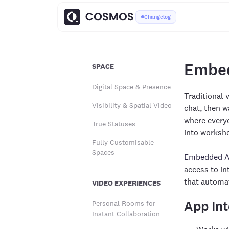
Changelog
Embe
SPACE
Digital Space & Presence
Traditional 
Visibility & Spatial Video
chat, then w
where everyo
True Statuses
into worksh
Fully Customisable
Spaces
Embedded 
access to i
that automat
VIDEO EXPERIENCES
App Int
Personal Rooms for
Instant Collaboration