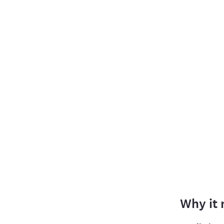
Why it 