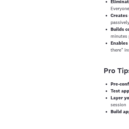
Eliminat
Everyone
Creates
passivel
Builds c
minutes 
Enables 
there" in
Pro Tip
Pre-con
Test app
Layer yo
session
Build ap