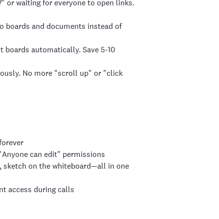
or waiting for everyone to open links.
iro boards and documents instead of
t boards automatically. Save 5-10
ously. No more "scroll up" or "click
forever
h "Anyone can edit" permissions
, sketch on the whiteboard—all in one
t access during calls