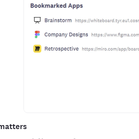
matters