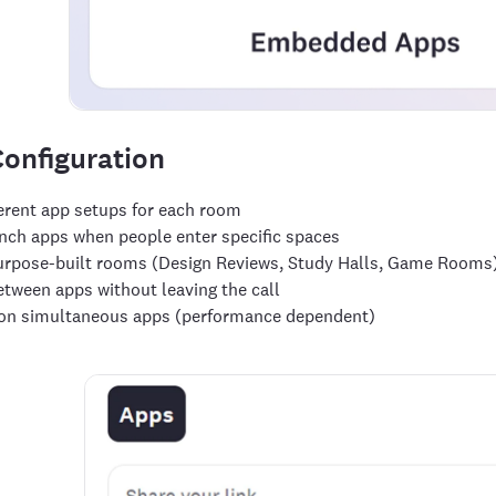
onfiguration
ferent app setups for each room
nch apps when people enter specific spaces
urpose-built rooms (Design Reviews, Study Halls, Game Rooms
etween apps without leaving the call
 on simultaneous apps (performance dependent)