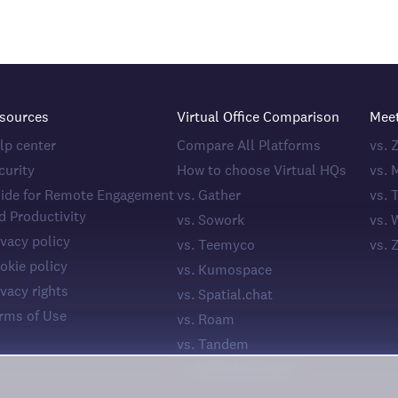
sources
Virtual Office Comparison
Mee
lp center
Compare All Platforms
vs.
curity
How to choose Virtual HQs
vs. 
ide for Remote Engagement
vs. Gather
vs. 
d Productivity
vs. Sowork
vs. 
ivacy policy
vs. Teemyco
vs. 
okie policy
vs. Kumospace
ivacy rights
vs. Spatial.chat
rms of Use
vs. Roam
vs. Tandem
vs. WorkAdventure