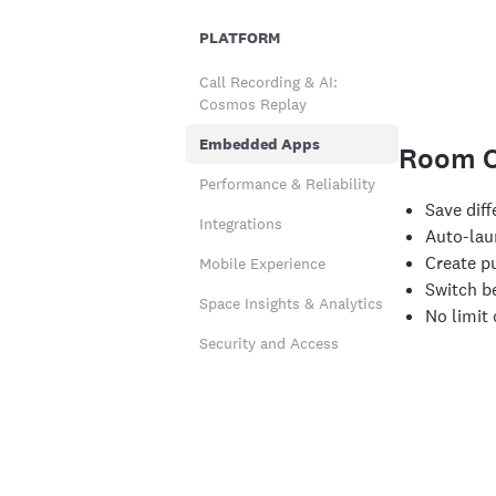
PLATFORM
Call Recording & AI:
Cosmos Replay
Embedded Apps
Room C
Performance & Reliability
Save dif
Integrations
Auto-lau
Create p
Mobile Experience
Switch b
Space Insights & Analytics
No limit
Security and Access