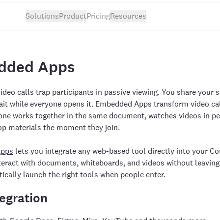
Solutions
Product
Pricing
Resources
dded Apps
video calls trap participants in passive viewing. You share your 
ait while everyone opens it. Embedded Apps transform video cal
ne works together in the same document, watches videos in per
op materials the moment they join.
Apps
lets you integrate any web-based tool directly into your Cos
nteract with documents, whiteboards, and videos without leavi
ically launch the right tools when people enter.
egration