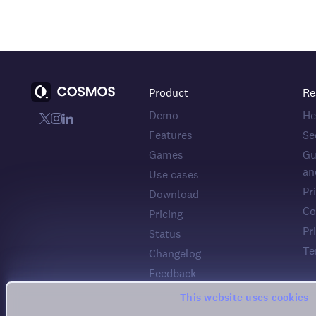
Product
Re
Demo
He
Features
Se
Games
Gu
an
Use cases
Pr
Download
Co
Pricing
Pr
Status
Te
Changelog
Feedback
This website uses cookies