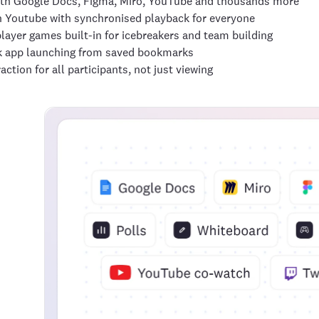
th Google Docs, Figma, Miro, YouTube and thousands more
 Youtube with synchronised playback for everyone
layer games built-in for icebreakers and team building
k app launching from saved bookmarks
raction for all participants, not just viewing