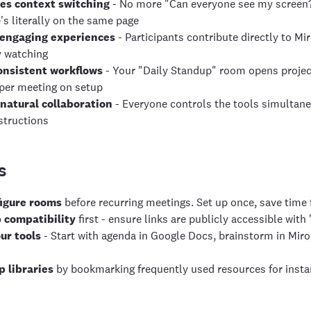
es context switching
- No more "Can everyone see my screen?" 
's literally on the same page
 engaging experiences
- Participants contribute directly to M
y watching
onsistent workflows
- Your "Daily Standup" room opens projec
per meeting on setup
natural collaboration
- Everyone controls the tools simultane
structions
s
figure rooms
before recurring meetings. Set up once, save time 
 compatibility
first - ensure links are publicly accessible wit
ur tools
- Start with agenda in Google Docs, brainstorm in Miro
p libraries
by bookmarking frequently used resources for instan