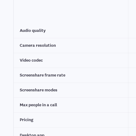
Audio quality
Camera resolution
Video codec
Screenshare frame rate
Screenshare modes
Max people in a call
Pricing
Desktop app