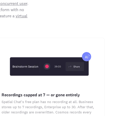
concurrent user
.
tform with no
feature a
virtual
Recordings capped at 7 — or gone entirely
Spatial Chat's free plan has no recording at all. Business
stores up to 7 recordings, Enterprise up to 30. After that,
older recordings are overwritten. Cosmos records every