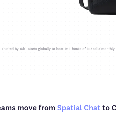
Trusted by 10k+ users globally to host 1M+ hours of HD calls monthly
eams move from
Spatial Chat
to 