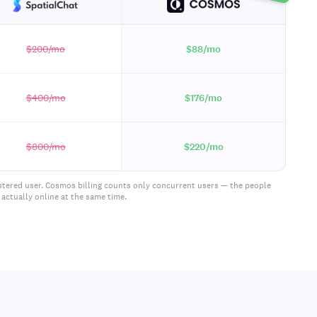
$200
/mo
$88
/mo
$400
/mo
$176
/mo
$800
/mo
$220
/mo
istered user. Cosmos billing counts only concurrent users — the people
actually online at the same time.