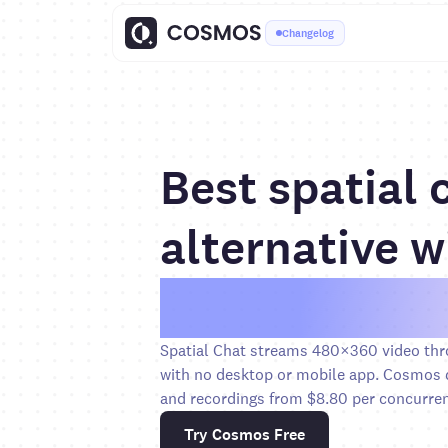
Changelog
Best spatial 
alternative w
5× sharper v
Spatial Chat streams 480×360 video thr
with no desktop or mobile app. Cosmos d
and recordings from $8.80 per concurren
Try Cosmos Free