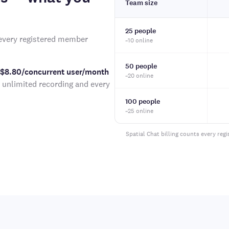
Team size
25 people
very registered member
~10 online
50 people
 $8.80/concurrent user/month
~20 online
h unlimited recording and every
100 people
~25 online
Spatial Chat billing counts every reg