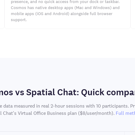
presence, and no quick access from your dock or taskbar.
Cosmos has native desktop apps (Mac and Windows) and
mobile apps (iOS and Android) alongside full browser
support.
os vs Spatial Chat: Quick compa
e data measured in real 2-hour sessions with 10 participants. P
al Chat's Virtual Office Business plan ($8/user/month).
Full met