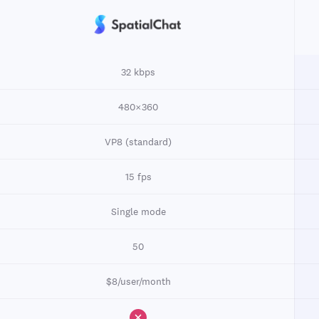
32 kbps
480×360
VP8 (standard)
15 fps
Single mode
50
$8/user/month