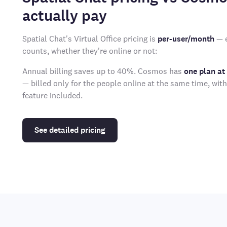
actually pay
Spatial Chat's Virtual Office pricing is
per-user/month
— e
counts, whether they're online or not:
Annual billing saves up to 40%. Cosmos has
one plan at
— billed only for the people online at the same time, wit
feature included.
See detailed pricing