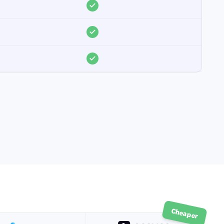
Cheaper