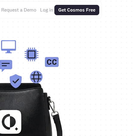
Request a Demo
Log in
Get Cosmos Free