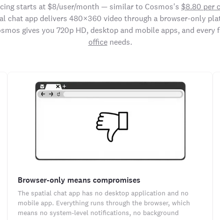
icing starts at $8/user/month — similar to Cosmos's
$8.80 per 
ial chat app delivers 480×360 video through a browser-only pla
osmos gives you 720p HD, desktop and mobile apps, and every 
office
needs.
Browser-only means compromises
The spatial chat app has no desktop application and no
mobile app. Everything runs through the browser, which
means no system-level notifications, no background