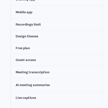
Mobile app
Recordings limit
Design themes
Free plan
Guest access
Meeting transcription
AI meeting summaries
Live captions