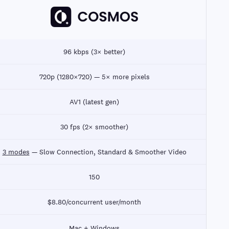
96 kbps (3× better)
720p (1280×720) — 5× more pixels
AV1 (latest gen)
30 fps (2× smoother)
3 modes
— Slow Connection, Standard & Smoother Video
150
$8.80/concurrent user/month
Mac + Windows