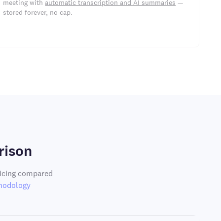
meeting with
automatic transcription and AI summaries
—
stored forever, no cap.
rison
ricing compared
hodology