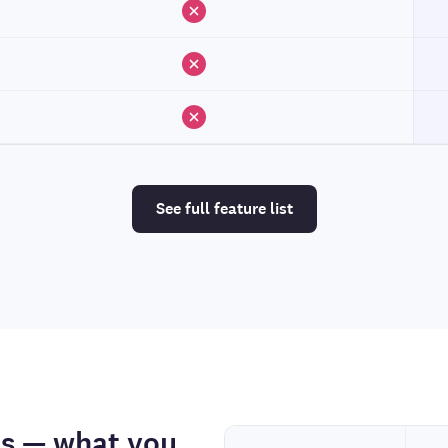
See full feature list
os — what you