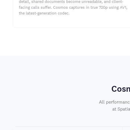
detail, shared documents become unreadable, and client-
facing calls suffer. Cosmos captures in true 720p using AV1,
the latest-generation codec.
Cosm
All performanc
at Spati