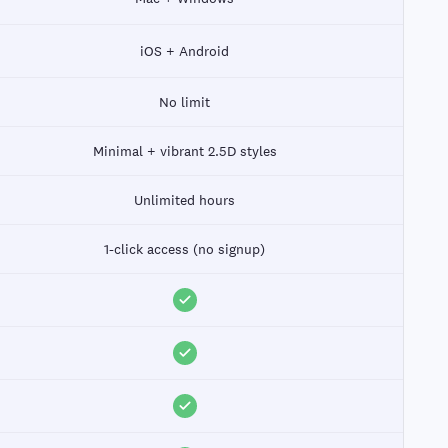
iOS + Android
No limit
Minimal + vibrant 2.5D styles
Unlimited hours
1-click access (no signup)