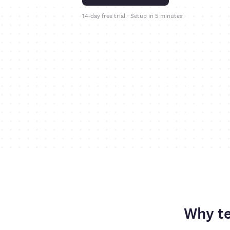
14-day free trial · Setup in 5 minutes
Why t