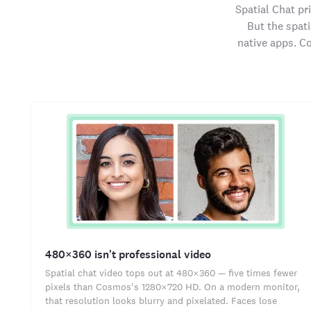
Spatial Chat pr
But the spat
native apps. C
480×360 isn't professional video
Spatial chat video tops out at 480×360 — five times fewer
pixels than Cosmos's 1280×720 HD. On a modern monitor,
that resolution looks blurry and pixelated. Faces lose