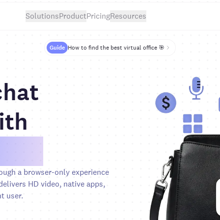
Solutions
Product
Pricing
Resources
Guide
How to find the best virtual office 🎯
chat
ith
ideo
ough a browser-only experience
elivers HD video, native apps,
t user.