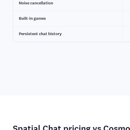
Noise cancellation
Built-in games
Persistent chat history
Spatial Chat pricing vs Cosm