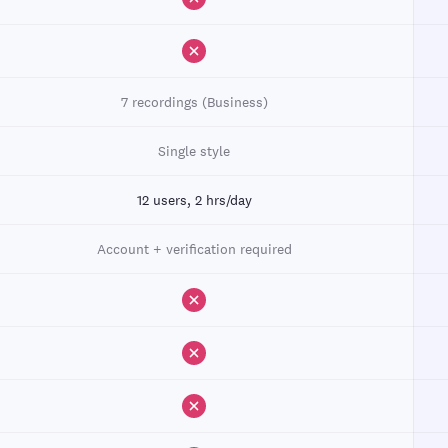
7 recordings (Business)
Single style
12 users, 2 hrs/day
Account + verification required