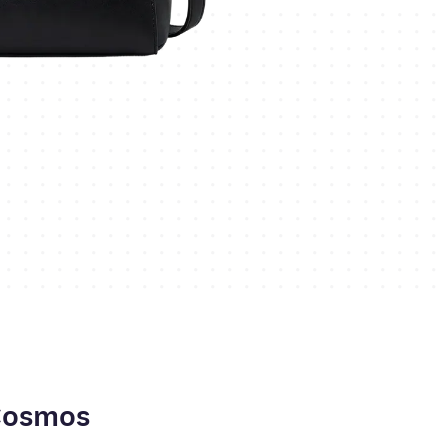
Cosmos