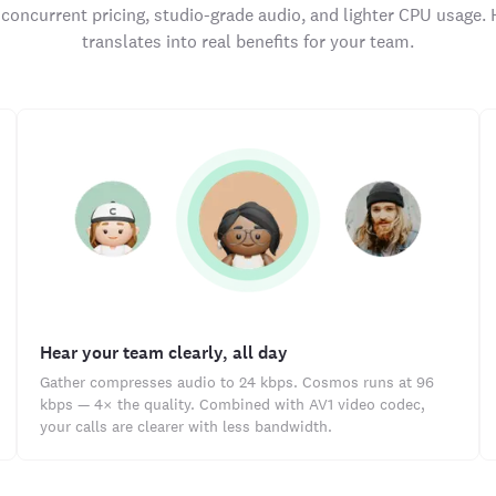
concurrent pricing, studio-grade audio, and lighter CPU usage. 
translates into real benefits for your team.
Hear your team clearly, all day
Gather compresses audio to 24 kbps. Cosmos runs at 96
kbps — 4× the quality. Combined with AV1 video codec,
your calls are clearer with less bandwidth.