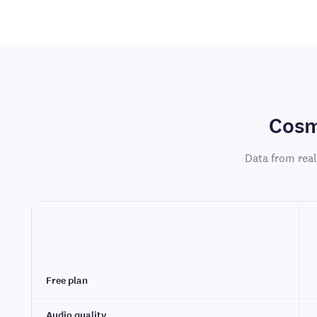
Cosm
Data from real
Free plan
Audio quality