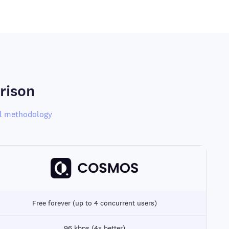
rison
l methodology
Free forever (up to 4 concurrent users)
96 kbps (4x better)