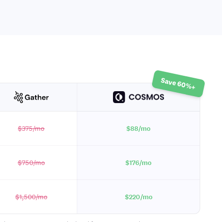
Save 60%+
$375
/mo
$88
/mo
$750
/mo
$176
/mo
$1,500
/mo
$220
/mo