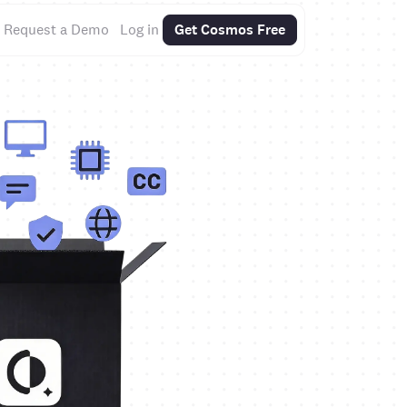
Request a Demo
Log in
Get Cosmos Free