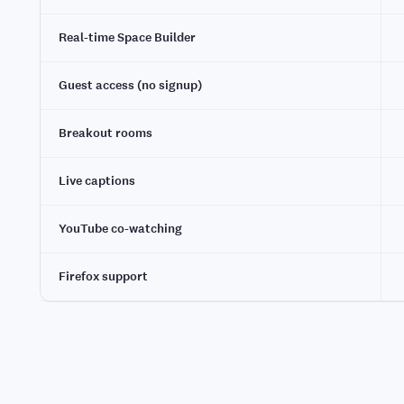
Real-time Space Builder
Guest access (no signup)
Breakout rooms
Live captions
YouTube co-watching
Firefox support