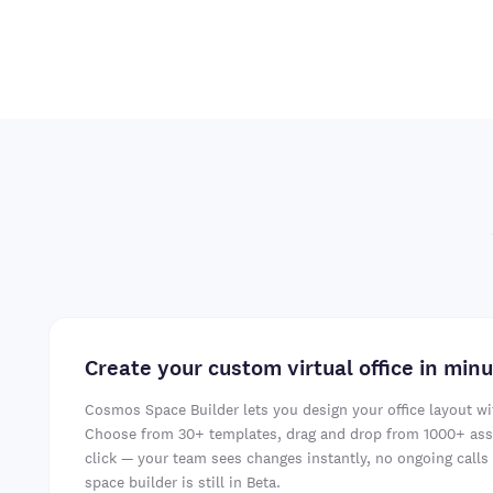
Create your custom virtual office in min
Cosmos Space Builder lets you design your office layout wi
Choose from 30+ templates, drag and drop from 1000+ asse
click — your team sees changes instantly, no ongoing calls 
space builder is still in Beta.