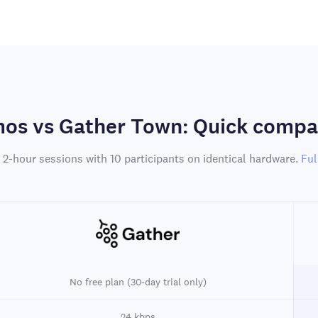
os vs Gather Town: Quick compa
 2-hour sessions with 10 participants on identical hardware.
Ful
No free plan (30-day trial only)
24 kbps