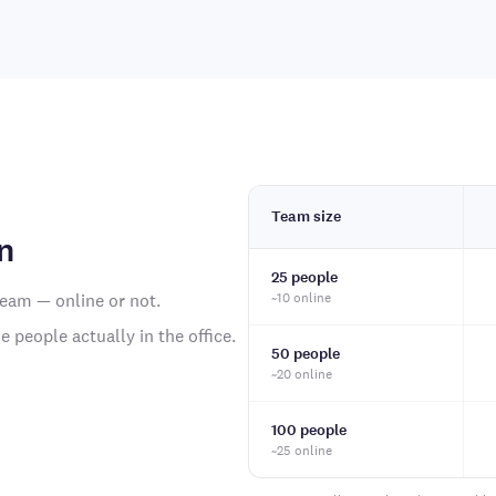
Team size
n
25 people
team — online or not.
~10 online
 people actually in the office.
50 people
~20 online
100 people
~25 online