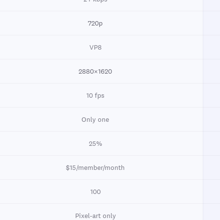
720p
VP8
2880×1620
10 fps
Only one
25%
$15/member/month
100
Pixel-art only