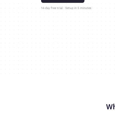
14-day free trial · Setup in 5 minutes
Wh