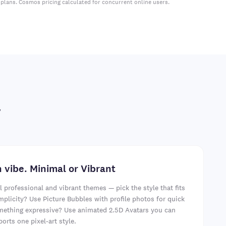
plans. Cosmos pricing calculated for concurrent online users.
y
 vibe. Minimal or Vibrant
professional and vibrant themes — pick the style that fits
mplicity? Use Picture Bubbles with profile photos for quick
omething expressive? Use animated 2.5D Avatars you can
orts one pixel-art style.