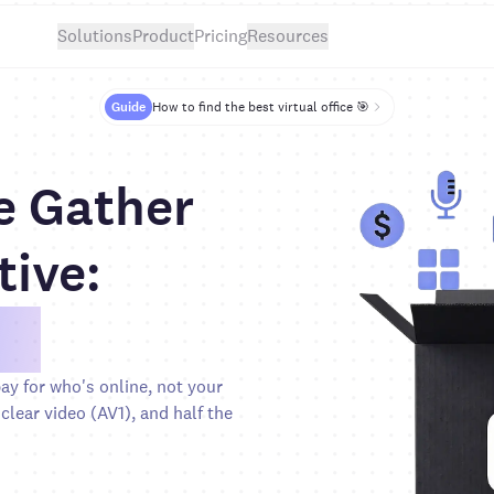
Solutions
Product
Pricing
Resources
Guide
How to find the best virtual office 🎯
e Gather
tive:
0%
y for who's online, not your
clear video (AV1), and half the