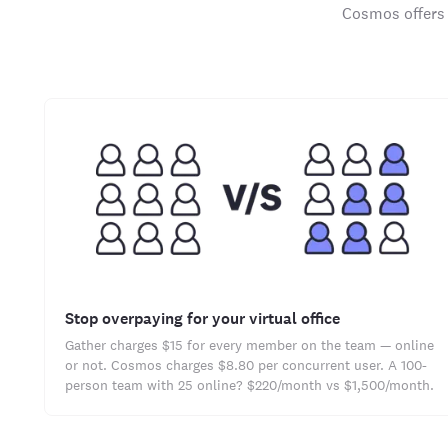
Cosmos offers 
Stop overpaying for your virtual office
Gather charges $15 for every member on the team — online
or not. Cosmos charges $8.80 per concurrent user. A 100-
person team with 25 online? $220/month vs $1,500/month.