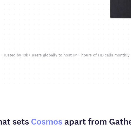
Trusted by 10k+ users globally to host 1M+ hours of HD calls monthly
at sets
Cosmos
apart from Gath