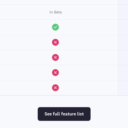
In Beta
See full feature list