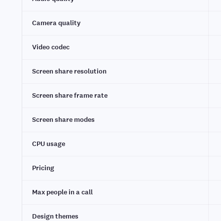
Camera quality
Video codec
Screen share resolution
Screen share frame rate
Screen share modes
CPU usage
Pricing
Max people in a call
Design themes