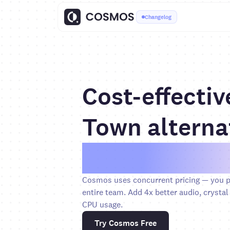
Changelog
Cost-effectiv
Town alterna
Save over 6
Cosmos uses concurrent pricing — you pa
entire team. Add 4x better audio, crystal 
CPU usage.
Try Cosmos Free