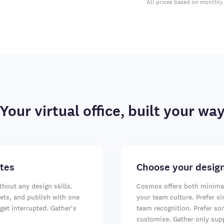
All prices based on monthly 
Your virtual office, built your wa
utes
Choose your design
thout any design skills.
Cosmos offers both minimal 
ts, and publish with one
your team culture. Prefer si
get interrupted. Gather's
team recognition. Prefer s
customise. Gather only supp