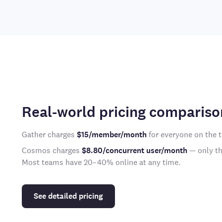
Real-world pricing compariso
Gather charges
$15/member/month
for everyone on the 
Cosmos charges
$8.80/concurrent user/month
— only the
Most teams have 20–40% online at any time.
See detailed pricing