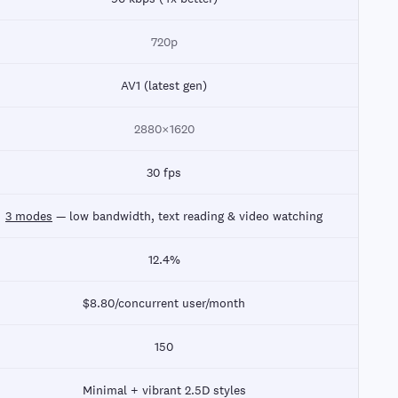
720p
AV1 (latest gen)
2880×1620
30 fps
3 modes
— low bandwidth, text reading & video watching
12.4%
$8.80/concurrent user/month
150
Minimal + vibrant 2.5D styles