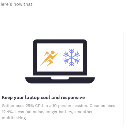
Here's how that
Keep your laptop cool and responsive
Gather uses 25% CPU in a 10-person session. Cosmos uses
12.4%. Less fan noise, longer battery, smoother
multitasking.