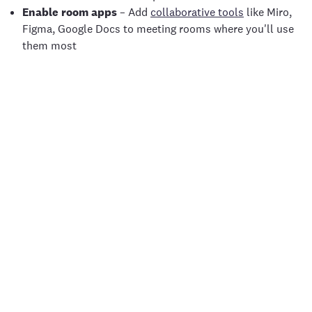
Enable room apps
– Add
collaborative tools
like Miro,
Figma, Google Docs to meeting rooms where you'll use
them most