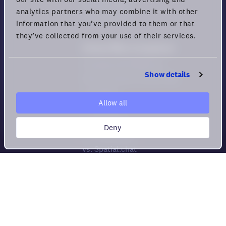
Privacy rights
analytics partners who may combine it with other
Terms of Use
information that you’ve provided to them or that
they’ve collected from your use of their services.
Virtual Office Comparison
Compare All Platforms
Show details
How to choose Virtual HQs
vs. Gather
Allow all
vs. Sowork
vs. Teemyco
Deny
vs. Kumospace
vs. Spatial.chat
vs. Roam
vs. Tandem
vs. WorkAdventure
Meeting Tool Comparison