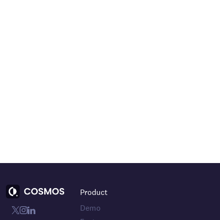
Product
Demo