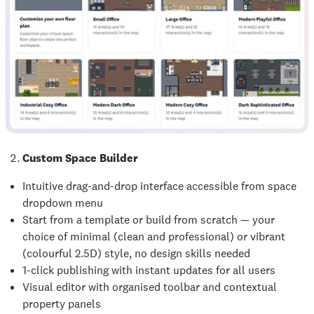
Custom Space Builder
Intuitive drag-and-drop interface accessible from space
dropdown menu
Start from a template or build from scratch — your
choice of minimal (clean and professional) or vibrant
(colourful 2.5D) style, no design skills needed
1-click publishing with instant updates for all users
Visual editor with organised toolbar and contextual
property panels