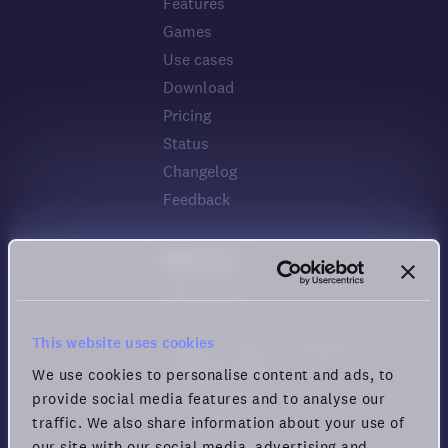
Features
Games
Use cases
Download
Pricing
Status
Changelog
Feedback
Resources
Help center
Security
This website uses cookies
Guide for Remote Engagement
and Productivity
We use cookies to personalise content and ads, to
provide social media features and to analyse our
Privacy policy
traffic. We also share information about your use of
Cookie policy
our site with our social media, advertising and