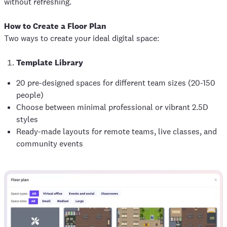
without refreshing.
How to Create a Floor Plan
Two ways to create your ideal digital space:
Template Library
20 pre-designed spaces for different team sizes (20-150
people)
Choose between minimal professional or vibrant 2.5D
styles
Ready-made layouts for remote teams, live classes, and
community events