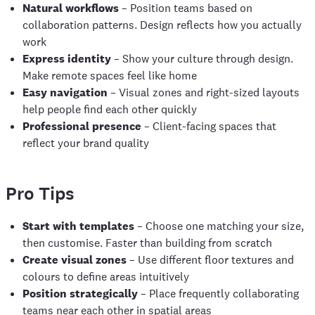
Natural workflows
– Position teams based on
collaboration patterns. Design reflects how you actually
work
Express identity
– Show your culture through design.
Make remote spaces feel like home
Easy navigation
– Visual zones and right-sized layouts
help people find each other quickly
Professional presence
– Client-facing spaces that
reflect your brand quality
Pro Tips
Start with templates
– Choose one matching your size,
then customise. Faster than building from scratch
Create visual zones
– Use different floor textures and
colours to define areas intuitively
Position strategically
– Place frequently collaborating
teams near each other in spatial areas