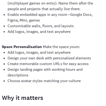
(multiplayer games on entry). Name them after the
people and projects that actually live there.
Enable embedded apps in any room—Google Docs,
Figma, Miro, games
Customisable walls, floors, and layouts
Add logos, images, and text anywhere
Space Personalisation
Make the space yours:
Add logos, images, and text anywhere
Design your own desk with personalised elements
Create memorable custom URLs for easy access
Design landing pages with working hours and
descriptions
Choose avatar styles matching your culture
Why it matters