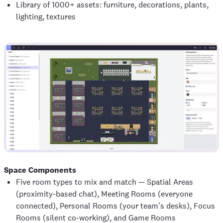
Library of 1000+ assets: furniture, decorations, plants,
lighting, textures
Space Components
Five room types to mix and match — Spatial Areas
(proximity-based chat), Meeting Rooms (everyone
connected), Personal Rooms (your team's desks), Focus
Rooms (silent co-working), and Game Rooms