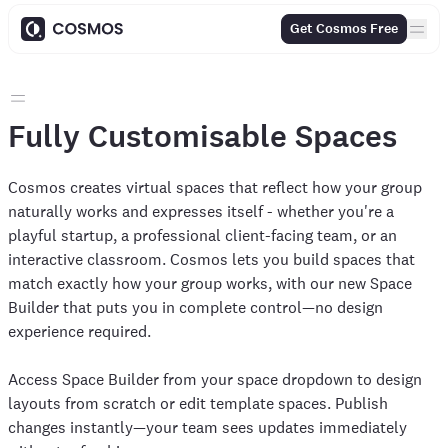
Get Cosmos Free
Fully Customisable Spaces
Cosmos creates virtual spaces that reflect how your group
naturally works and expresses itself - whether you're a
playful startup, a professional client-facing team, or an
interactive classroom. Cosmos lets you build spaces that
match exactly how your group works, with our new Space
Builder that puts you in complete control—no design
experience required.
Access Space Builder from your space dropdown to design
layouts from scratch or edit template spaces. Publish
changes instantly—your team sees updates immediately