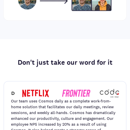
Don't just take our word for it
Our team uses Cosmos daily as a complete work-from-
home solution that facilitates our daily meetings, review
sessions, and weekly all-hands. Cosmos has dramatically
enhanced our productivity, culture and engagement. Our
employee NPS increased by 20% as a result of using
Cosmos. It also helped create a stronger sense of