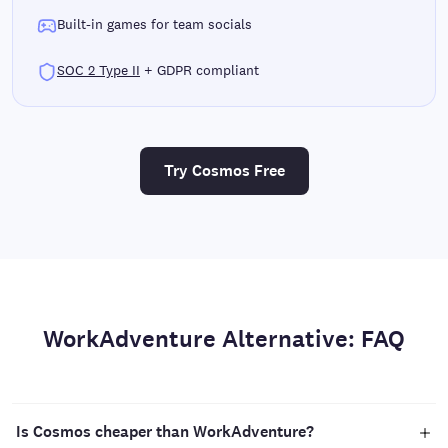
Built-in games for team socials
SOC 2 Type II
+ GDPR compliant
Try Cosmos Free
WorkAdventure Alternative: FAQ
Is Cosmos cheaper than WorkAdventure?