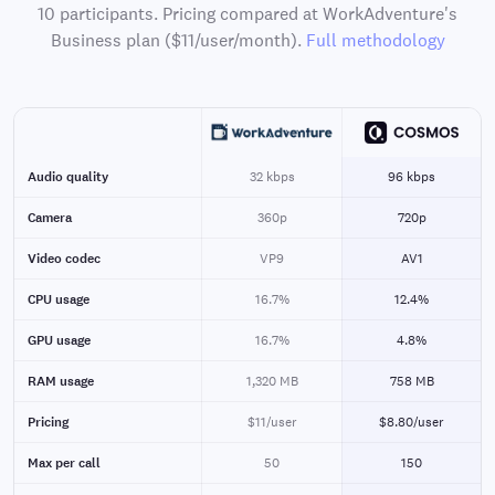
10 participants. Pricing compared at WorkAdventure's
Business plan ($11/user/month).
Full methodology
Audio quality
32 kbps
96 kbps
Camera
360p
720p
Video codec
VP9
AV1
CPU usage
16.7%
12.4%
GPU usage
16.7%
4.8%
RAM usage
1,320 MB
758 MB
Pricing
$11/user
$8.80/user
Max per call
50
150