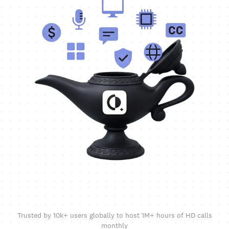
Trusted by 10k+ users globally to host 1M+ hours of HD calls
monthly