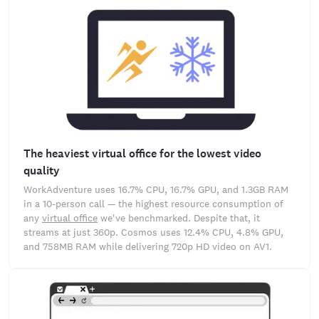
The heaviest virtual office for the lowest video
quality
WorkAdventure uses 16.7% CPU, 16.7% GPU, and 1.3GB RAM
in a 10-person call — the highest resource consumption of
any
virtual office
we've benchmarked. Despite that, it
streams at just 360p. Cosmos uses 12.4% CPU, 4.8% GPU,
and 758MB RAM while delivering 720p HD video on AV1.