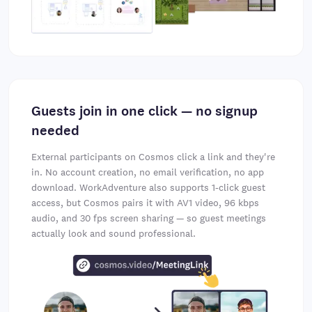
Guests join in one click — no signup
needed
External participants on Cosmos click a link and they're
in. No account creation, no email verification, no app
download. WorkAdventure also supports 1-click guest
access, but Cosmos pairs it with AV1 video, 96 kbps
audio, and 30 fps screen sharing — so guest meetings
actually look and sound professional.