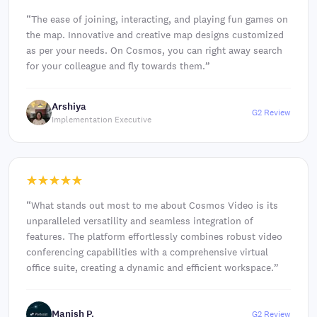
“
The ease of joining, interacting, and playing fun games on
the map. Innovative and creative map designs customized
as per your needs. On Cosmos, you can right away search
for your colleague and fly towards them.
”
Arshiya
G2 Review
Implementation Executive
“
What stands out most to me about Cosmos Video is its
unparalleled versatility and seamless integration of
features. The platform effortlessly combines robust video
conferencing capabilities with a comprehensive virtual
office suite, creating a dynamic and efficient workspace.
”
Manish P.
G2 Review