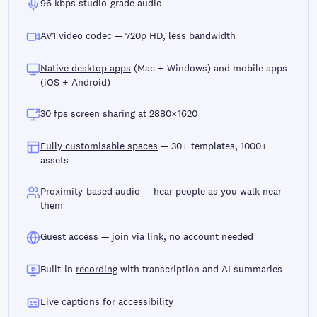
96 kbps studio-grade audio
AV1 video codec — 720p HD, less bandwidth
Native desktop apps
(Mac + Windows) and mobile apps
(iOS + Android)
30 fps screen sharing at 2880×1620
Fully customisable spaces
— 30+ templates, 1000+
assets
Proximity-based audio — hear people as you walk near
them
Guest access — join via link, no account needed
Built-in
recording
with transcription and AI summaries
Live captions for accessibility