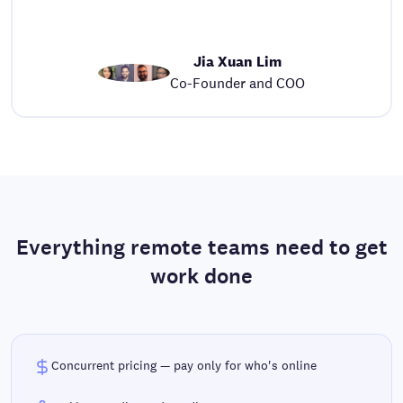
Jia Xuan Lim
Co-Founder and COO
Everything remote teams need to get
work done
Concurrent pricing — pay only for who's online