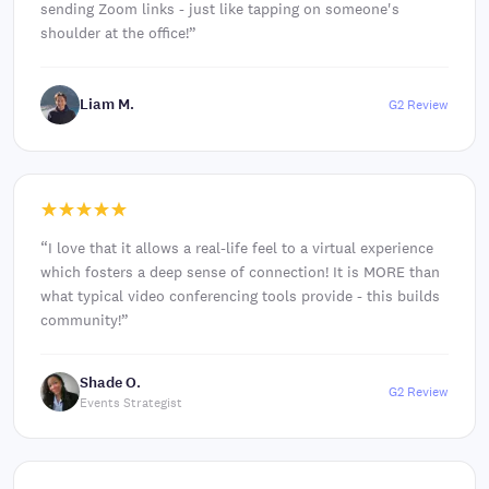
sending Zoom links - just like tapping on someone's
shoulder at the office!
”
Liam M.
G2 Review
“
I love that it allows a real-life feel to a virtual experience
which fosters a deep sense of connection! It is MORE than
what typical video conferencing tools provide - this builds
community!
”
Shade O.
G2 Review
Events Strategist