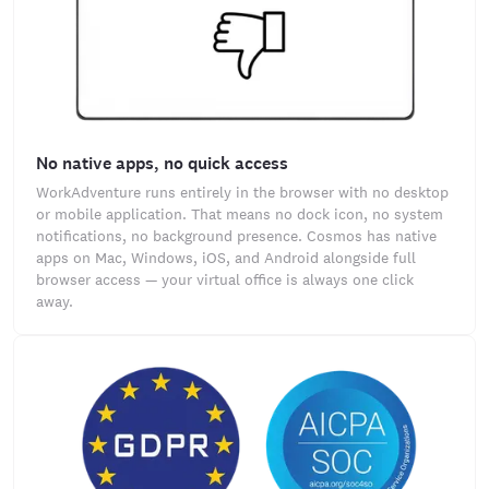
No native apps, no quick access
WorkAdventure runs entirely in the browser with no desktop
or mobile application. That means no dock icon, no system
notifications, no background presence. Cosmos has native
apps on Mac, Windows, iOS, and Android alongside full
browser access — your virtual office is always one click
away.