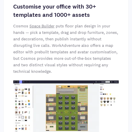
Customise your office with 30+
templates and 1000+ assets
Cosmos
Space Builder
puts floor plan design in your
hands — pick a template, drag and drop furniture, zones,
and decorations, then publish instantly without
disrupting live calls. WorkAdventure also offers a map
editor with prebuilt templates and avatar customisation,
but Cosmos provides more out-of-the-box templates
and two distinct visual styles without requiring any
technical knowledge.