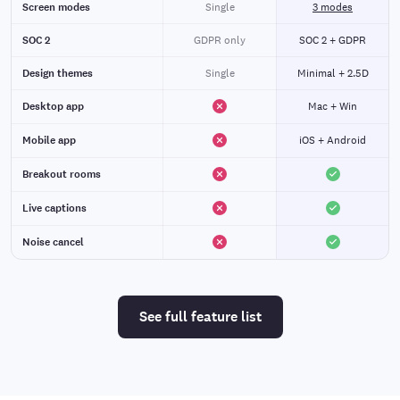
Screen modes
Single
3 modes
SOC 2
GDPR only
SOC 2 + GDPR
Design themes
Single
Minimal + 2.5D
Desktop app
Mac + Win
Mobile app
iOS + Android
Breakout rooms
Live captions
Noise cancel
See full feature list