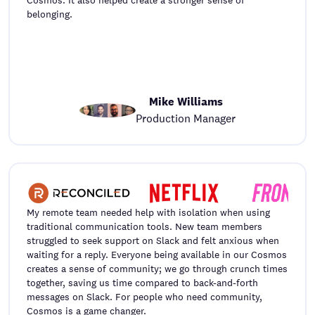
belonging.
Mike Williams
Production Manager
My remote team needed help with isolation when using
traditional communication tools. New team members
struggled to seek support on Slack and felt anxious when
waiting for a reply. Everyone being available in our Cosmos
creates a sense of community; we go through crunch times
together, saving us time compared to back-and-forth
messages on Slack. For people who need community,
Cosmos is a game changer.