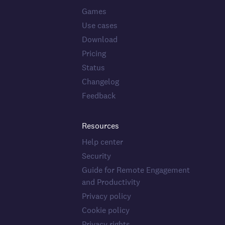
Games
Use cases
Download
Pricing
Status
Changelog
Feedback
Resources
Help center
Security
Guide for Remote Engagement
and Productivity
Privacy policy
Cookie policy
Privacy rights