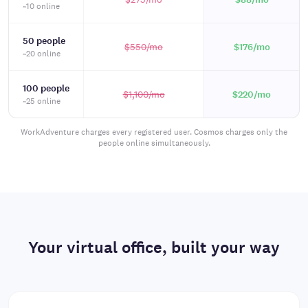
~10 online
50 people
$550
/mo
$176
/mo
~20 online
100 people
$1,100
/mo
$220
/mo
~25 online
WorkAdventure charges every registered user. Cosmos charges only the
people online simultaneously.
Your virtual office, built your way