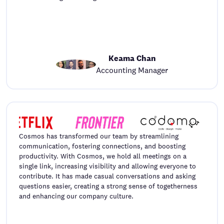
Keama Chan
Accounting Manager
Cosmos has transformed our team by streamlining
communication, fostering connections, and boosting
productivity. With Cosmos, we hold all meetings on a
single link, increasing visibility and allowing everyone to
contribute. It has made casual conversations and asking
questions easier, creating a strong sense of togetherness
and enhancing our company culture.