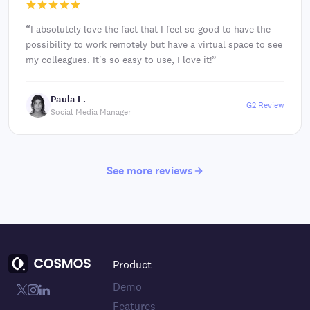
“
I absolutely love the fact that I feel so good to have the
possibility to work remotely but have a virtual space to see
my colleagues. It's so easy to use, I love it!
”
Paula L.
G2 Review
Social Media Manager
See more reviews
Product
Demo
Features