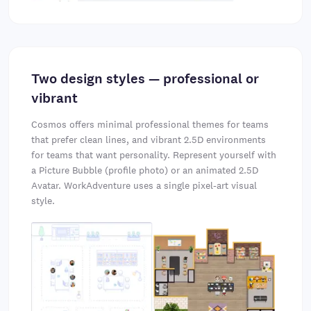
Two design styles — professional or
vibrant
Cosmos offers minimal professional themes for teams
that prefer clean lines, and vibrant 2.5D environments
for teams that want personality. Represent yourself with
a Picture Bubble (profile photo) or an animated 2.5D
Avatar. WorkAdventure uses a single pixel-art visual
style.