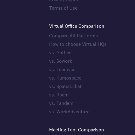
Terms of Use
Virtual Office Comparison
Compare All Platforms
How to choose Virtual HQs
vs. Gather
vs. Sowork
vs. Teemyco
vs. Kumospace
vs. Spatial.chat
vs. Roam
vs. Tandem
vs. WorkAdventure
Meeting Tool Comparison