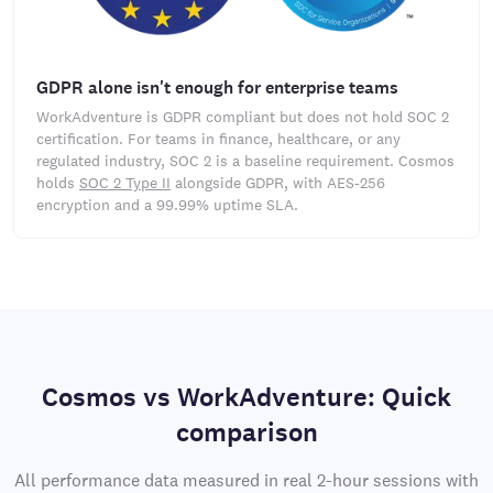
GDPR alone isn't enough for enterprise teams
WorkAdventure is GDPR compliant but does not hold SOC 2
certification. For teams in finance, healthcare, or any
regulated industry, SOC 2 is a baseline requirement. Cosmos
holds
SOC 2 Type II
alongside GDPR, with AES-256
encryption and a 99.99% uptime SLA.
Cosmos vs WorkAdventure: Quick
comparison
All performance data measured in real 2-hour sessions with