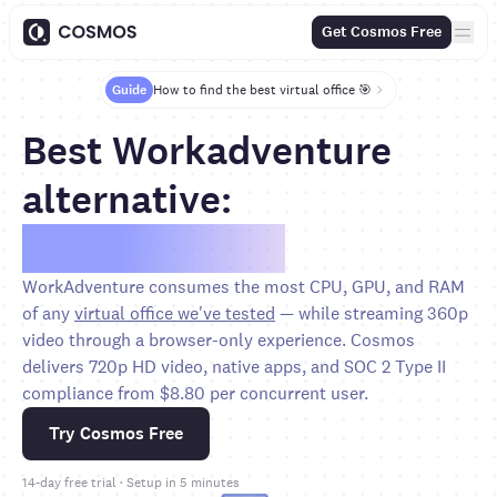
Get Cosmos Free
Guide
How to find the best virtual office 🎯
Best Workadventure
alternative:
Save over 65%
WorkAdventure consumes the most CPU, GPU, and RAM
of any
virtual office we've tested
— while streaming 360p
video through a browser-only experience. Cosmos
delivers 720p HD video, native apps, and SOC 2 Type II
compliance from $8.80 per concurrent user.
Try Cosmos Free
14-day free trial · Setup in 5 minutes