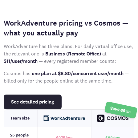
WorkAdventure pricing vs Cosmos —
what you actually pay
WorkAdventure has three plans. For daily virtual office use,
the relevant one is
Business (Remote Office)
at
$11/user/month
— every registered member counts:
Cosmos has
one plan at $8.80/concurrent user/month
—
billed only for the people online at the same time.
See detailed pricing
Save 65%+
Team size
25 people
$275
/mo
$88
/mo