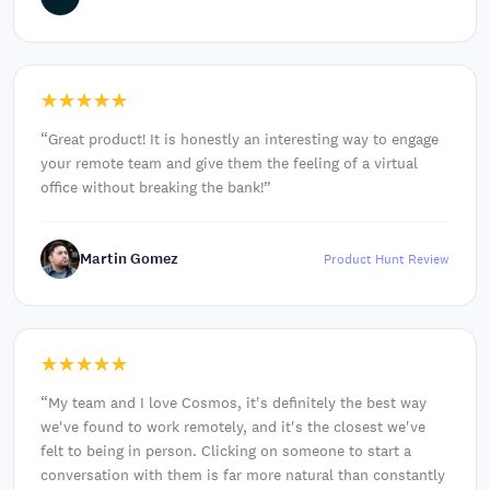
“
Great product! It is honestly an interesting way to engage
your remote team and give them the feeling of a virtual
office without breaking the bank!
”
Martin Gomez
Product Hunt Review
“
My team and I love Cosmos, it's definitely the best way
we've found to work remotely, and it's the closest we've
felt to being in person. Clicking on someone to start a
conversation with them is far more natural than constantly