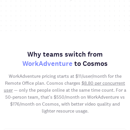
Why teams switch from
WorkAdventure
to Cosmos
WorkAdventure pricing starts at $11/user/month for the
Remote Office plan. Cosmos charges
$8.80 per concurrent
user
— only the people online at the same time count. For a
50-person team, that's $550/month on WorkAdventure vs
$176/month on Cosmos, with better video quality and
lighter resource usage.