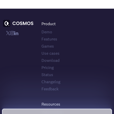
Product
Demo
Features
Games
Use cases
Download
Pricing
Status
Changelog
Feedback
Resources
Help center