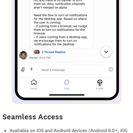
Seamless Access
Available on iOS and Android devices (Android 8.0+, iOS