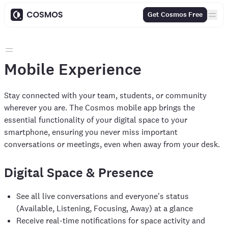
Get Cosmos Free
Mobile Experience
Stay connected with your team, students, or community
wherever you are. The Cosmos mobile app brings the
essential functionality of your digital space to your
smartphone, ensuring you never miss important
conversations or meetings, even when away from your desk.
Digital Space & Presence
See all live conversations and everyone's status
(Available, Listening, Focusing, Away) at a glance
Receive real-time notifications for space activity and