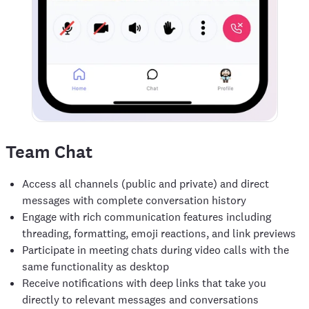
Team Chat
Access all channels (public and private) and direct
messages with complete conversation history
Engage with rich communication features including
threading, formatting, emoji reactions, and link previews
Participate in meeting chats during video calls with the
same functionality as desktop
Receive notifications with deep links that take you
directly to relevant messages and conversations