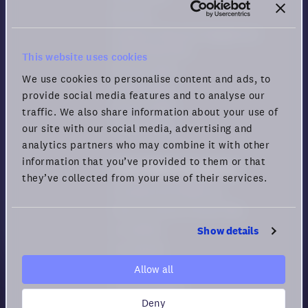
Security
Guide for Remote Engagement
and Productivity
This website uses cookies
Privacy policy
We use cookies to personalise content and ads, to
Cookie policy
provide social media features and to analyse our
Privacy rights
traffic. We also share information about your use of
Terms of Use
our site with our social media, advertising and
analytics partners who may combine it with other
information that you’ve provided to them or that
Virtual Office Comparison
they’ve collected from your use of their services.
Compare All Platforms
How to choose Virtual HQs
vs. Gather
Show details
vs. Sowork
vs. Teemyco
Allow all
vs. Kumospace
Deny
vs. Spatial.chat