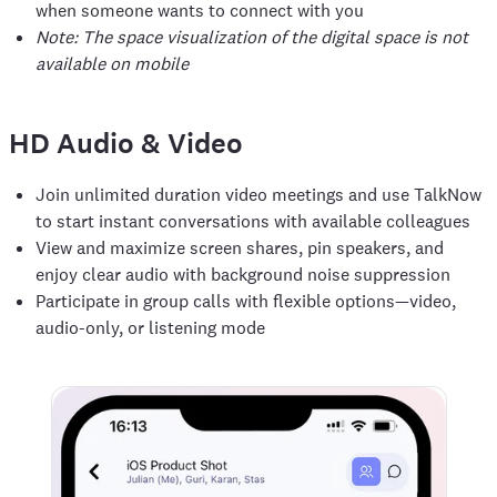
when someone wants to connect with you
Note: The space visualization of the digital space is not
available on mobile
HD Audio & Video
Join unlimited duration video meetings and use TalkNow
to start instant conversations with available colleagues
View and maximize screen shares, pin speakers, and
enjoy clear audio with background noise suppression
Participate in group calls with flexible options—video,
audio-only, or listening mode