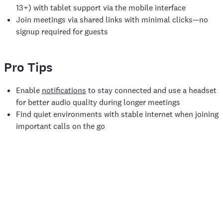
13+) with tablet support via the mobile interface
Join meetings via shared links with minimal clicks—no
signup required for guests
Pro Tips
Enable
notifications
to stay connected and use a headset
for better audio quality during longer meetings
Find quiet environments with stable internet when joining
important calls on the go