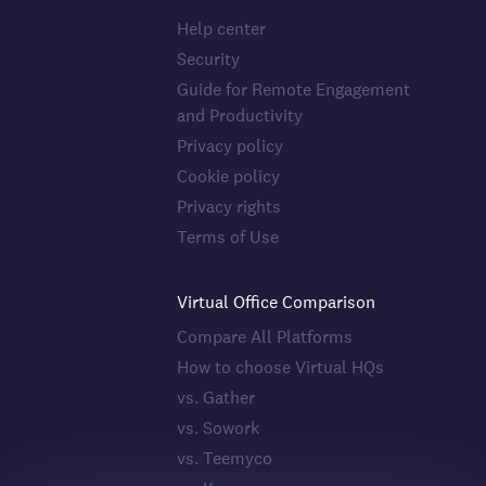
Help center
Security
Guide for Remote Engagement
and Productivity
Privacy policy
Cookie policy
Privacy rights
Terms of Use
Virtual Office Comparison
Compare All Platforms
How to choose Virtual HQs
vs. Gather
vs. Sowork
vs. Teemyco