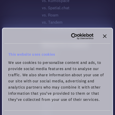
vs. Kumospace
vs. Spatial.chat
vs. Roam
vs. Tandem
vs. WorkAdventure
Meeting Tool Comparison
vs. Zoom
This website uses cookies
vs. Meet
We use cookies to personalise content and ads, to
vs. Teams
provide social media features and to analyse our
vs. Webex
traffic. We also share information about your use of
our site with our social media, advertising and
vs. Zoho
analytics partners who may combine it with other
information that you’ve provided to them or that
Company
they’ve collected from your use of their services.
News
Blog