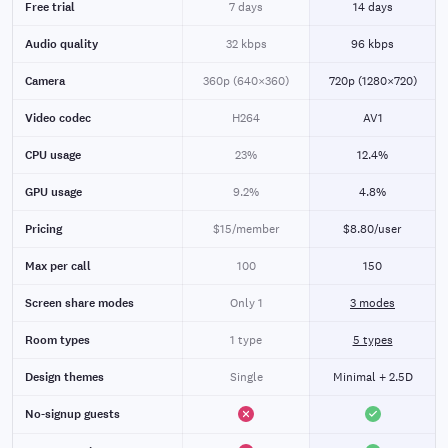
Free trial
7 days
14 days
Audio quality
32 kbps
96 kbps
Camera
360p (640×360)
720p (1280×720)
Video codec
H264
AV1
CPU usage
23%
12.4%
GPU usage
9.2%
4.8%
Pricing
$15/member
$8.80/user
Max per call
100
150
Screen share modes
Only 1
3 modes
Room types
1 type
5 types
Design themes
Single
Minimal + 2.5D
No-signup guests