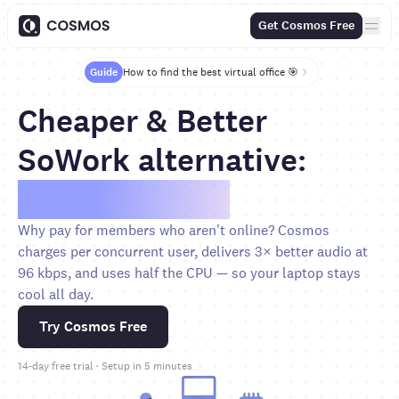
Get Cosmos Free
Guide
How to find the best virtual office 🎯
Cheaper & Better
SoWork alternative:
Save over 70%
Why pay for members who aren't online? Cosmos
charges per concurrent user, delivers 3× better audio at
96 kbps, and uses half the CPU — so your laptop stays
cool all day.
Try Cosmos Free
14-day free trial · Setup in 5 minutes