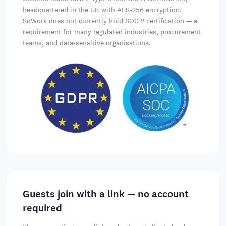
headquartered in the UK with AES-256 encryption.
SoWork does not currently hold SOC 2 certification — a
requirement for many regulated industries, procurement
teams, and data-sensitive organisations.
Guests join with a link — no account
required