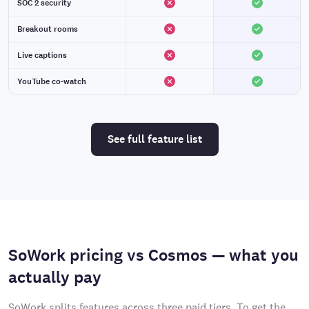
SOC 2 security
Breakout rooms
Live captions
YouTube co-watch
See full feature list
SoWork pricing vs Cosmos — what you
actually pay
SoWork splits features across three paid tiers. To get the