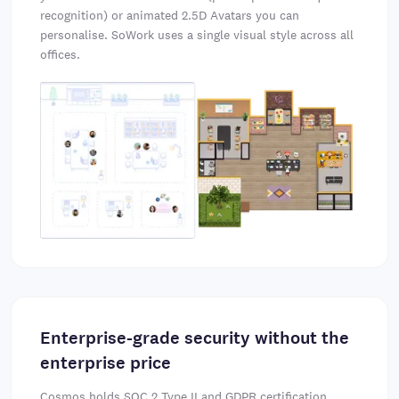
recognition) or animated 2.5D Avatars you can
personalise. SoWork uses a single visual style across all
offices.
Enterprise-grade security without the
enterprise price
Cosmos holds
SOC 2 Type II
and GDPR certification,