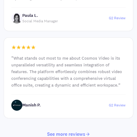
Paula L.
G2 Review
Social Media Manager
“
What stands out most to me about Cosmos Video is its
unparalleled versatility and seamless integration of
features. The platform effortlessly combines robust video
conferencing capabilities with a comprehensive virtual
office suite, creating a dynamic and efficient workspace.
”
Manish P.
G2 Review
See more reviews