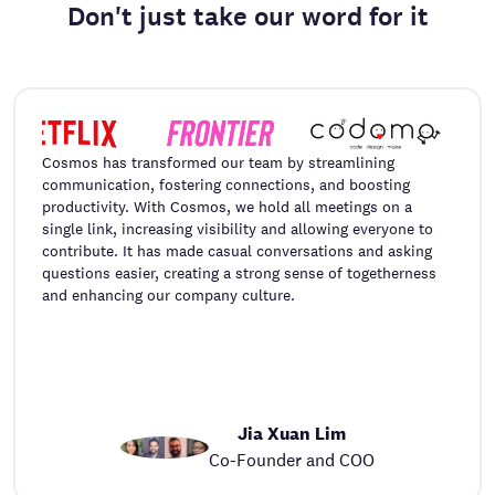
Don't just take our word for it
Cosmos has transformed our team by streamlining
communication, fostering connections, and boosting
productivity. With Cosmos, we hold all meetings on a
single link, increasing visibility and allowing everyone to
contribute. It has made casual conversations and asking
questions easier, creating a strong sense of togetherness
and enhancing our company culture.
Jia Xuan Lim
Co-Founder and COO