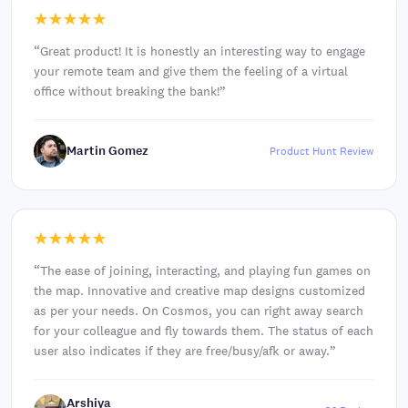
“
Great product! It is honestly an interesting way to engage
your remote team and give them the feeling of a virtual
office without breaking the bank!
”
Martin Gomez
Product Hunt Review
“
The ease of joining, interacting, and playing fun games on
the map. Innovative and creative map designs customized
as per your needs. On Cosmos, you can right away search
for your colleague and fly towards them. The status of each
user also indicates if they are free/busy/afk or away.
”
Arshiya