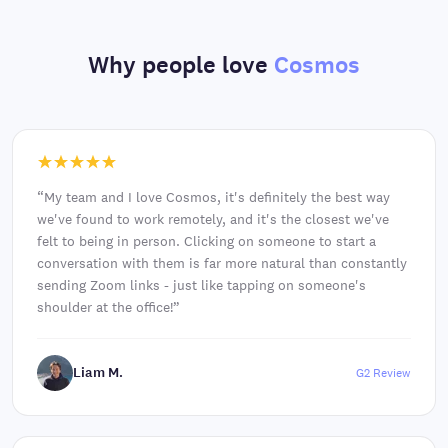
Why people love
Cosmos
“
My team and I love Cosmos, it's definitely the best way
we've found to work remotely, and it's the closest we've
felt to being in person. Clicking on someone to start a
conversation with them is far more natural than constantly
sending Zoom links - just like tapping on someone's
shoulder at the office!
”
Liam M.
G2 Review