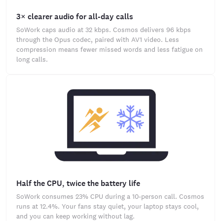
3× clearer audio for all-day calls
SoWork caps audio at 32 kbps. Cosmos delivers 96 kbps
through the Opus codec, paired with AV1 video. Less
compression means fewer missed words and less fatigue on
long calls.
Half the CPU, twice the battery life
SoWork consumes 23% CPU during a 10-person call. Cosmos
runs at 12.4%. Your fans stay quiet, your laptop stays cool,
and you can keep working without lag.