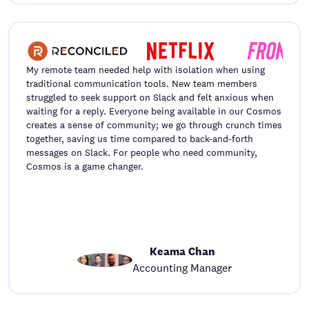
My remote team needed help with isolation when using
traditional communication tools. New team members
struggled to seek support on Slack and felt anxious when
waiting for a reply. Everyone being available in our Cosmos
creates a sense of community; we go through crunch times
together, saving us time compared to back-and-forth
messages on Slack. For people who need community,
Cosmos is a game changer.
Keama Chan
Accounting Manager