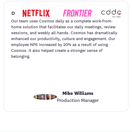
Our team uses Cosmos daily as a complete work-from-
home solution that facilitates our daily meetings, review
sessions, and weekly all-hands. Cosmos has dramatically
enhanced our productivity, culture and engagement. Our
employee NPS increased by 20% as a result of using
Cosmos. It also helped create a stronger sense of
belonging.
Mike Williams
Production Manager