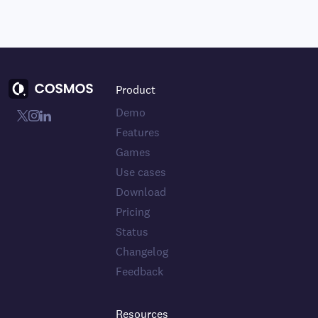
Product
Demo
Features
Games
Use cases
Download
Pricing
Status
Changelog
Feedback
Resources