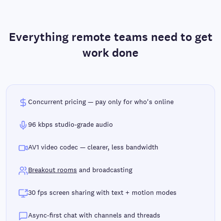
Everything remote teams need to get
work done
Concurrent pricing — pay only for who's online
96 kbps studio-grade audio
AV1 video codec — clearer, less bandwidth
Breakout rooms
and broadcasting
30 fps screen sharing with text + motion modes
Async-first chat with channels and threads