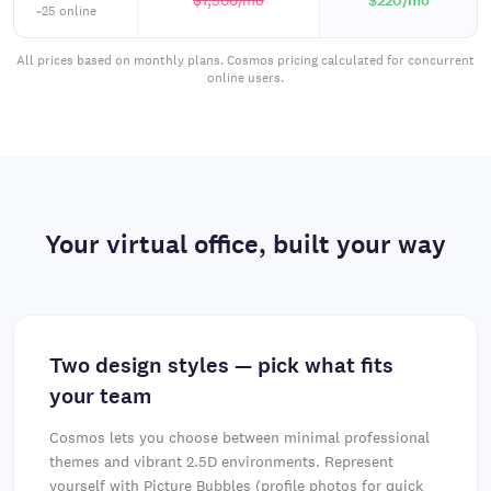
$1,500
/mo
$220
/mo
~25 online
All prices based on monthly plans. Cosmos pricing calculated for concurrent
online users.
Your virtual office, built your way
Two design styles — pick what fits
your team
Cosmos lets you choose between minimal professional
themes and vibrant 2.5D environments. Represent
yourself with Picture Bubbles (profile photos for quick