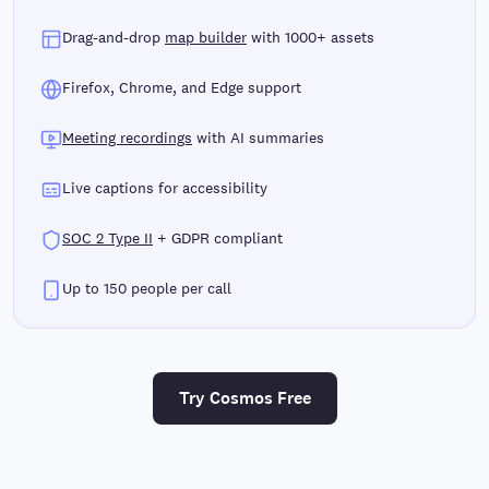
Drag-and-drop
map builder
with 1000+ assets
Firefox, Chrome, and Edge support
Meeting recordings
with AI summaries
Live captions for accessibility
SOC 2 Type II
+ GDPR compliant
Up to 150 people per call
Try Cosmos Free