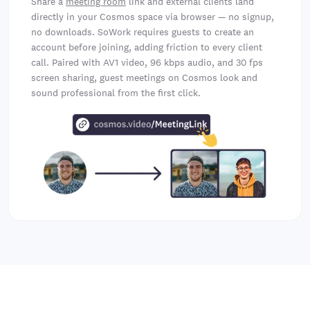
Share a
meeting room
link and external clients land
directly in your Cosmos space via browser — no signup,
no downloads. SoWork requires guests to create an
account before joining, adding friction to every client
call. Paired with AV1 video, 96 kbps audio, and 30 fps
screen sharing, guest meetings on Cosmos look and
sound professional from the first click.