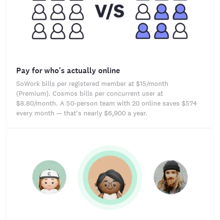
Pay for who's actually online
SoWork bills per registered member at $15/month
(Premium). Cosmos bills per concurrent user at
$8.80/month. A 50-person team with 20 online saves $574
every month — that's nearly $6,900 a year.