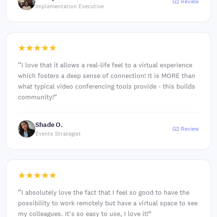
G2 Review
Implementation Executive
“
I love that it allows a real-life feel to a virtual experience
which fosters a deep sense of connection! It is MORE than
what typical video conferencing tools provide - this builds
community!
”
Shade O.
G2 Review
Events Strategist
“
I absolutely love the fact that I feel so good to have the
possibility to work remotely but have a virtual space to see
my colleagues. It's so easy to use, I love it!
”