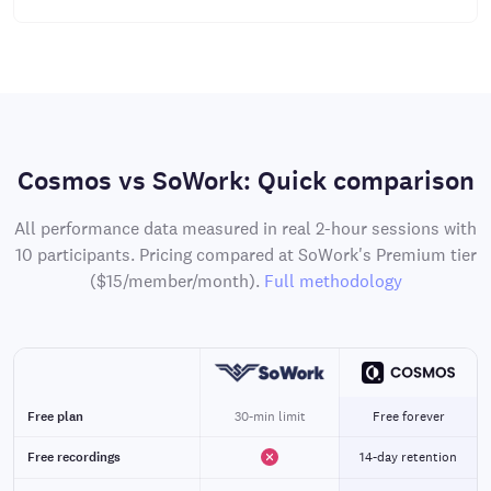
Cosmos vs SoWork: Quick comparison
All performance data measured in real 2-hour sessions with
10 participants. Pricing compared at SoWork's Premium tier
($15/member/month).
Full methodology
Free plan
30-min limit
Free forever
Free recordings
14-day retention