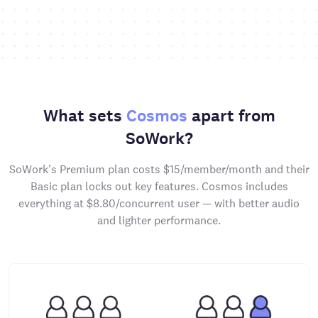
What sets
Cosmos
apart from
SoWork?
SoWork's Premium plan costs $15/member/month and their
Basic plan locks out key features. Cosmos includes
everything at $8.80/concurrent user — with better audio
and lighter performance.