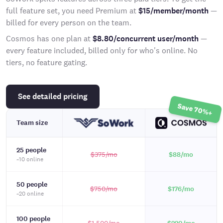
full feature set, you need Premium at
$15/member/month
—
billed for every person on the team.
Cosmos has one plan at
$8.80/concurrent user/month
—
every feature included, billed only for who's online. No
tiers, no feature gating.
See detailed pricing
Save 70%+
Team size
25 people
$375
/mo
$88
/mo
~10 online
50 people
$750
/mo
$176
/mo
~20 online
100 people