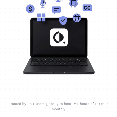
Trusted by 10k+ users globally to host 1M+ hours of HD calls
monthly