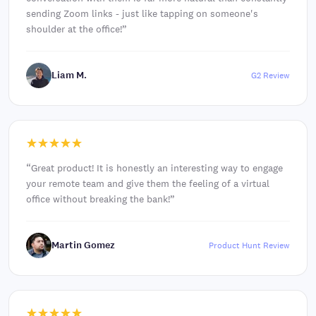
sending Zoom links - just like tapping on someone's
shoulder at the office!
”
Liam M.
G2 Review
“
Great product! It is honestly an interesting way to engage
your remote team and give them the feeling of a virtual
office without breaking the bank!
”
Martin Gomez
Product Hunt Review