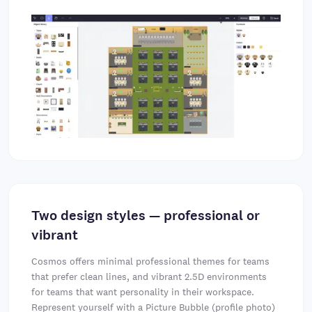
Two design styles — professional or
vibrant
Cosmos offers minimal professional themes for teams
that prefer clean lines, and vibrant 2.5D environments
for teams that want personality in their workspace.
Represent yourself with a Picture Bubble (profile photo)