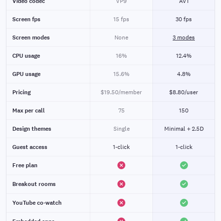
Video codec
VP9
AV1
Screen fps
15 fps
30 fps
Screen modes
None
3 modes
CPU usage
16%
12.4%
GPU usage
15.6%
4.8%
Pricing
$19.50/member
$8.80/user
Max per call
75
150
Design themes
Single
Minimal + 2.5D
Guest access
1-click
1-click
Free plan
Breakout rooms
YouTube co-watch