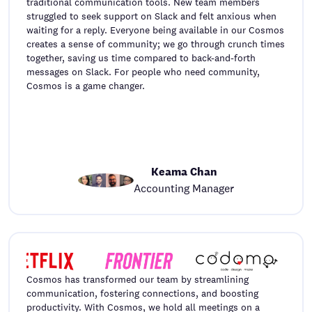
traditional communication tools. New team members
struggled to seek support on Slack and felt anxious when
waiting for a reply. Everyone being available in our Cosmos
creates a sense of community; we go through crunch times
together, saving us time compared to back-and-forth
messages on Slack. For people who need community,
Cosmos is a game changer.
Keama Chan
Accounting Manager
Cosmos has transformed our team by streamlining
communication, fostering connections, and boosting
productivity. With Cosmos, we hold all meetings on a