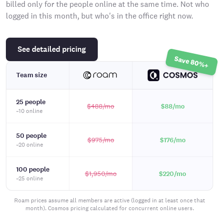
billed only for the people online at the same time. Not who
logged in this month, but who's in the office right now.
See detailed pricing
Save 80%+
Team size
25 people
$488
/mo
$88
/mo
~10 online
50 people
$975
/mo
$176
/mo
~20 online
100 people
$1,950
/mo
$220
/mo
~25 online
Roam prices assume all members are active (logged in at least once that
month). Cosmos pricing calculated for concurrent online users.