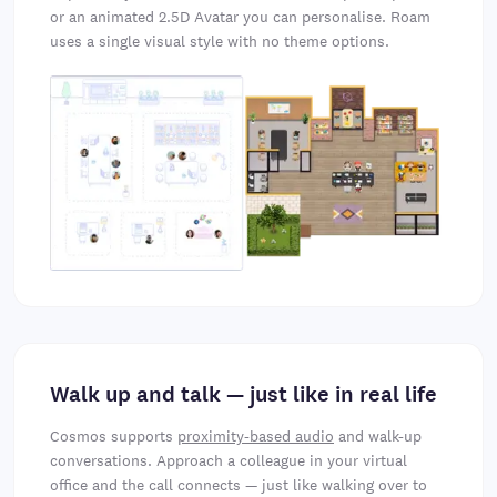
or an animated 2.5D Avatar you can personalise. Roam
uses a single visual style with no theme options.
Walk up and talk — just like in real life
Cosmos supports
proximity-based audio
and walk-up
conversations. Approach a colleague in your virtual
office and the call connects — just like walking over to