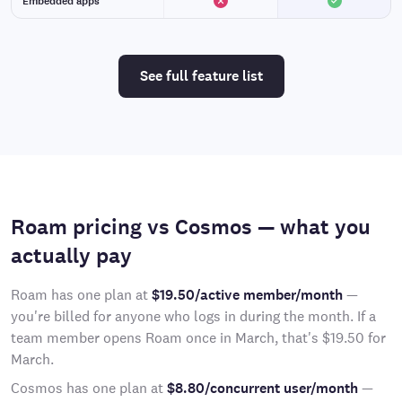
Embedded apps
See full feature list
Roam pricing vs Cosmos — what you
actually pay
Roam has one plan at
$19.50/active member/month
—
you're billed for anyone who logs in during the month. If a
team member opens Roam once in March, that's $19.50 for
March.
Cosmos has one plan at
$8.80/concurrent user/month
—