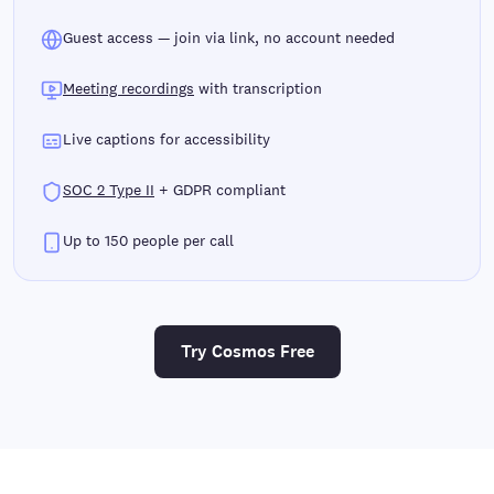
Guest access — join via link, no account needed
Meeting recordings
with transcription
Live captions for accessibility
SOC 2 Type II
+ GDPR compliant
Up to 150 people per call
Try Cosmos Free