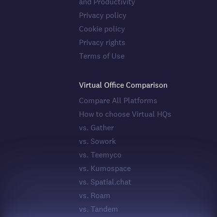
and Productivity
Privacy policy
Cookie policy
Privacy rights
Terms of Use
Virtual Office Comparison
Compare All Platforms
How to choose Virtual HQs
vs. Gather
vs. Sowork
vs. Teemyco
vs. Kumospace
vs. Spatial.chat
vs. Roam
vs. Tandem