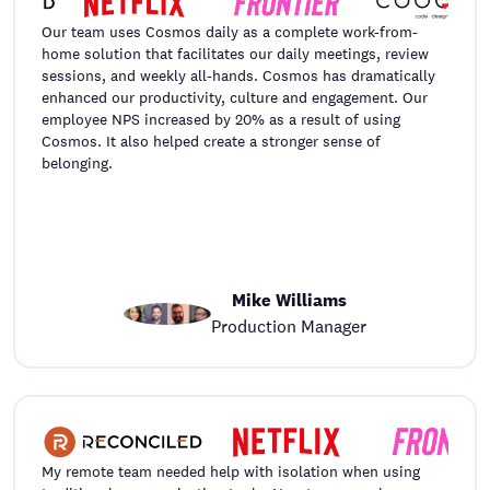
Our team uses Cosmos daily as a complete work-from-
home solution that facilitates our daily meetings, review
sessions, and weekly all-hands. Cosmos has dramatically
enhanced our productivity, culture and engagement. Our
employee NPS increased by 20% as a result of using
Cosmos. It also helped create a stronger sense of
belonging.
Mike Williams
Production Manager
My remote team needed help with isolation when using