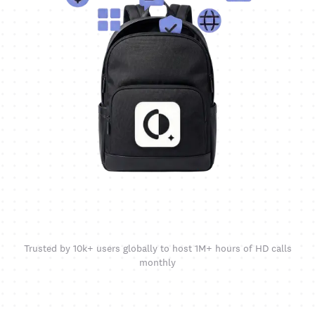
Trusted by 10k+ users globally to host 1M+ hours of HD calls
monthly