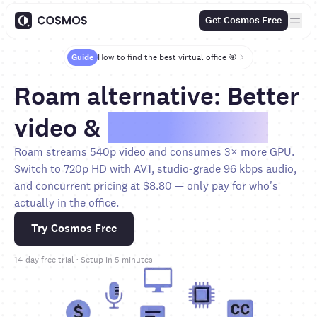
Get Cosmos Free
Guide
How to find the best virtual office 🎯
Roam alternative: Better
video &
80% less cost
Roam streams 540p video and consumes 3× more GPU.
Switch to 720p HD with AV1, studio-grade 96 kbps audio,
and concurrent pricing at $8.80 — only pay for who's
actually in the office.
Try Cosmos Free
14-day free trial · Setup in 5 minutes