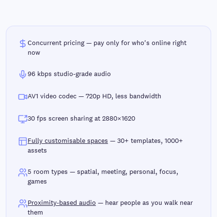
Concurrent pricing — pay only for who's online right
now
96 kbps studio-grade audio
AV1 video codec — 720p HD, less bandwidth
30 fps screen sharing at 2880×1620
Fully customisable spaces
— 30+ templates, 1000+
assets
5 room types — spatial, meeting, personal, focus,
games
Proximity-based audio
— hear people as you walk near
them