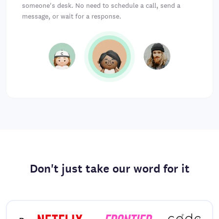
someone's desk. No need to schedule a call, send a
message, or wait for a response.
Don't just take our word for it