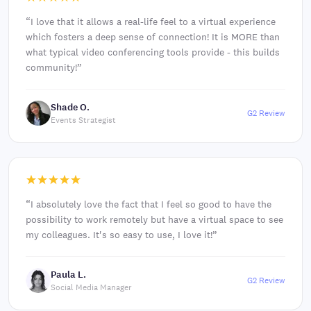
“
I love that it allows a real-life feel to a virtual experience
which fosters a deep sense of connection! It is MORE than
what typical video conferencing tools provide - this builds
community!
”
Shade O.
G2 Review
Events Strategist
“
I absolutely love the fact that I feel so good to have the
possibility to work remotely but have a virtual space to see
my colleagues. It's so easy to use, I love it!
”
Paula L.
G2 Review
Social Media Manager