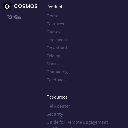
Product
Demo
Features
Games
Use cases
Download
Pricing
Status
Changelog
Feedback
Resources
Help center
Security
Guide for Remote Engagement