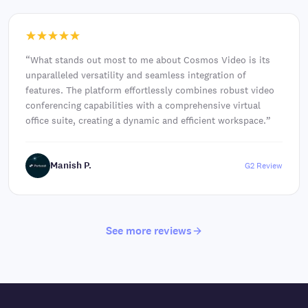
“
What stands out most to me about Cosmos Video is its
unparalleled versatility and seamless integration of
features. The platform effortlessly combines robust video
conferencing capabilities with a comprehensive virtual
office suite, creating a dynamic and efficient workspace.
”
Manish P.
G2 Review
See more reviews