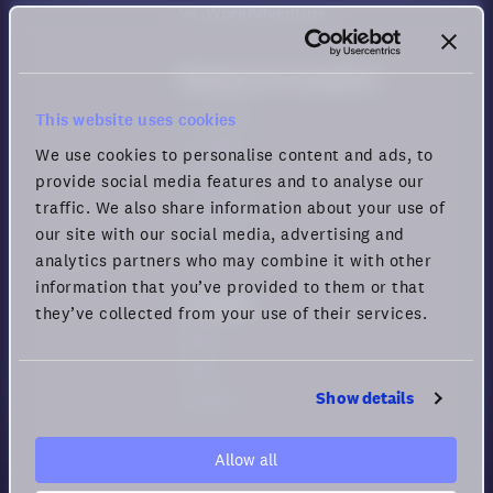
vs. WorkAdventure
Meeting Tool Comparison
vs. Zoom
This website uses cookies
vs. Meet
We use cookies to personalise content and ads, to
vs. Teams
provide social media features and to analyse our
vs. Webex
traffic. We also share information about your use of
our site with our social media, advertising and
vs. Zoho
analytics partners who may combine it with other
information that you’ve provided to them or that
Company
they’ve collected from your use of their services.
News
Blog
Show details
Careers
Allow all