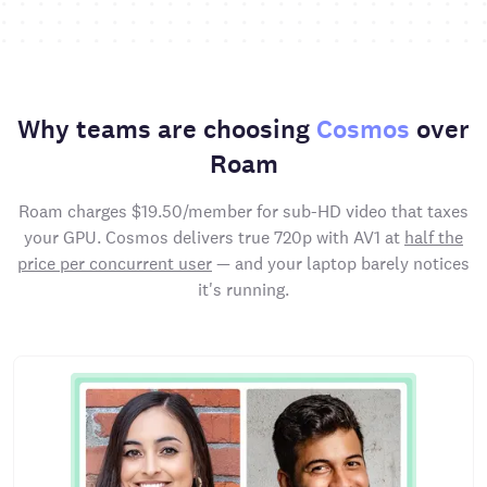
Why teams are choosing
Cosmos
over
Roam
Roam charges $19.50/member for sub-HD video that taxes
your GPU. Cosmos delivers true 720p with AV1 at
half the
price per concurrent user
— and your laptop barely notices
it's running.