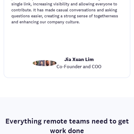
single link, increasing visibility and allowing everyone to
contribute. It has made casual conversations and asking
questions easier, creating a strong sense of togetherness
and enhancing our company culture.
Jia Xuan Lim
Co-Founder and COO
Everything remote teams need to get
work done