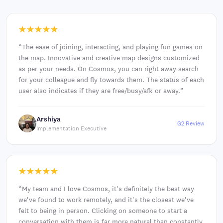
“
The ease of joining, interacting, and playing fun games on
the map. Innovative and creative map designs customized
as per your needs. On Cosmos, you can right away search
for your colleague and fly towards them. The status of each
user also indicates if they are free/busy/afk or away.
”
Arshiya
G2 Review
Implementation Executive
“
My team and I love Cosmos, it's definitely the best way
we've found to work remotely, and it's the closest we've
felt to being in person. Clicking on someone to start a
conversation with them is far more natural than constantly