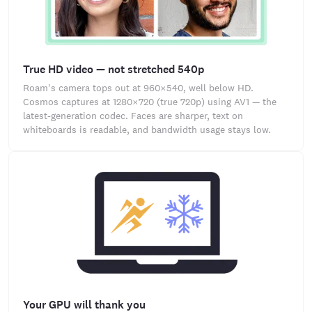
True HD video — not stretched 540p
Roam's camera tops out at 960×540, well below HD.
Cosmos captures at 1280×720 (true 720p) using AV1 — the
latest-generation codec. Faces are sharper, text on
whiteboards is readable, and bandwidth usage stays low.
Your GPU will thank you