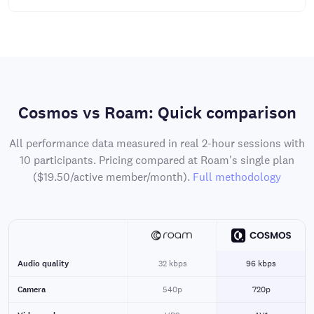
Cosmos vs Roam: Quick comparison
All performance data measured in real 2-hour sessions with
10 participants. Pricing compared at Roam's single plan
($19.50/active member/month).
Full methodology
Audio quality
32 kbps
96 kbps
Camera
540p
720p