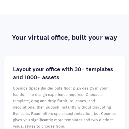
Your virtual office, built your way
Layout your office with 30+ templates
and 1000+ assets
Cosmos
Space Builder
puts floor plan design in your
hands — no design experience required. Choose a
template, drag and drop furniture, zones, and
decorations, then publish instantly without disrupting
live calls. Roam offers space customisation, but Cosmos
gives you significantly more templates and two distinct
visual styles to choose from.