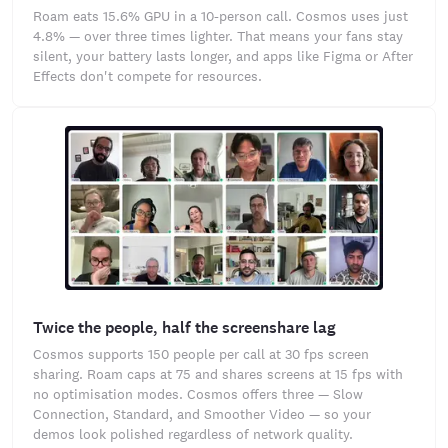
Roam eats 15.6% GPU in a 10-person call. Cosmos uses just
4.8% — over three times lighter. That means your fans stay
silent, your battery lasts longer, and apps like Figma or After
Effects don't compete for resources.
Twice the people, half the screenshare lag
Cosmos supports 150 people per call at 30 fps screen
sharing. Roam caps at 75 and shares screens at 15 fps with
no optimisation modes. Cosmos offers three — Slow
Connection, Standard, and Smoother Video — so your
demos look polished regardless of network quality.