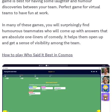
game is best for having some laughter and humour
discoveries between your team. Perfect game for virtual
teams to have fun at work.
In many of these games, you will surprisingly find
humourous teammates who will come up with answers that
are absolute one-liners of comedy. It helps them open up
and get a sense of visibility among the team.
How to play Who Said It Best in Cosmos