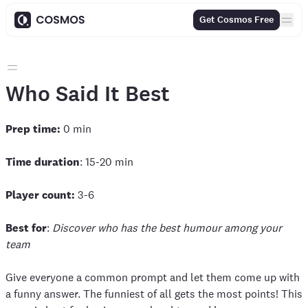
Get Cosmos Free
Who Said It Best
Prep time:
0 min
Time duration
: 15-20 min
Player count:
3-6
Best for
:
Discover who has the best humour among your
team
Give everyone a common prompt and let them come up with
a funny answer. The funniest of all gets the most points! This