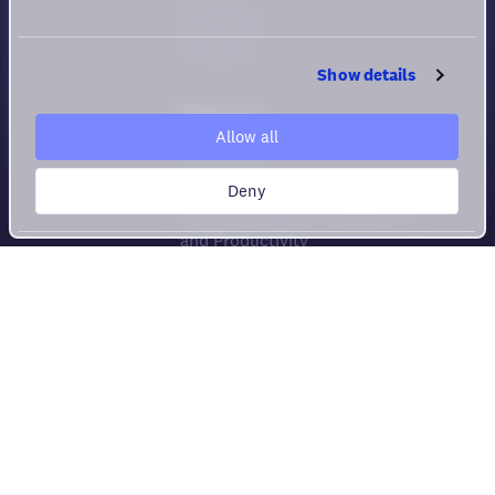
Changelog
Feedback
Show details
Resources
Allow all
Help center
Security
Deny
Guide for Remote Engagement
and Productivity
Privacy policy
Cookie policy
Privacy rights
Terms of Use
Virtual Office Comparison
Compare All Platforms