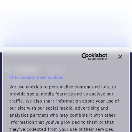
Product
This website uses cookies
Demo
We use cookies to personalise content and ads, to
Features
provide social media features and to analyse our
Games
traffic. We also share information about your use of
Use cases
our site with our social media, advertising and
Download
analytics partners who may combine it with other
Pricing
information that you’ve provided to them or that
Status
they’ve collected from your use of their services.