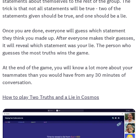
statements about themselves to the rest of the group. The
trick is that not all statements will be true - two of the
statements given should be true, and one should be a lie.
Once you are done, everyone will guess which statement
they think you made up. After everyone makes their guesses,
it will reveal which statement was your lie. The person who
guesses the most truths wins the game.
At the end of the game, you will know a lot more about your
teammates than you would have from any 30 minutes of
conversation.
How to play Two Truths and a Lie in Cosmos