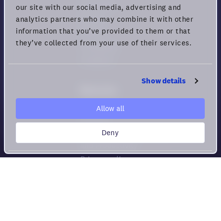
Download
our site with our social media, advertising and
Pricing
analytics partners who may combine it with other
information that you’ve provided to them or that
Status
they’ve collected from your use of their services.
Changelog
Feedback
Show details
Resources
Help center
Allow all
Security
Deny
Guide for Remote Engagement
and Productivity
Privacy policy
Cookie policy
Privacy rights
Terms of Use