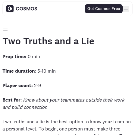
Get Cosmos Free
Two Truths and a Lie
Prep time:
0 min
Time duration
: 5-10 min
Player count:
2-9
Best for
:
Know about your teammates outside their work
and build connection
Two truths and a lie is the best option to know your team on
a personal level. To begin, one person must make three