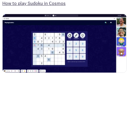
How to play Sudoku in Cosmos