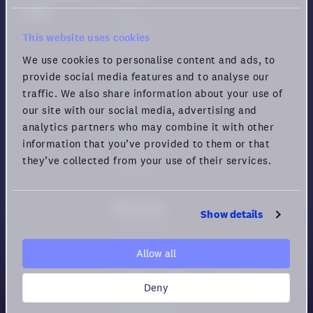
Demo
Features
This website uses cookies
Games
We use cookies to personalise content and ads, to
Use cases
provide social media features and to analyse our
Download
traffic. We also share information about your use of
Pricing
our site with our social media, advertising and
Status
analytics partners who may combine it with other
information that you’ve provided to them or that
Changelog
they’ve collected from your use of their services.
Feedback
Resources
Show details
Help center
Security
Allow all
Guide for Remote Engagement
and Productivity
Deny
Privacy policy