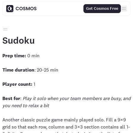
Get Cosmos Free
Sudoku
Prep time:
0 min
Time duration
: 20-25 min
Player count:
1
Best for
:
Play it solo when your team members are busy, and
you need to relax a bit
Another classic puzzle game mainly played solo. Fill a 9×9
grid so that each row, column and 3×3 section contains all 1-