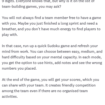
9 digits. Everyone knows that, but why is it on the list of
team-building games, you may ask?
You will not always find a team member free to have a game
with you. Maybe you just finished a long sprint and need a
breather, and you don't have much energy to find players to
play with.
In that case, run up a quick Sudoku game and refresh your
mind from work. You can choose between easy, medium, and
hard difficulty based on your mental capacity. In each mode,
you get the option to use hints, add notes and see the wrong
numbers you placed.
At the end of the game, you will get your scores, which you
can share with your team. It creates friendly competition
among the team even if there are no organised team
activities.