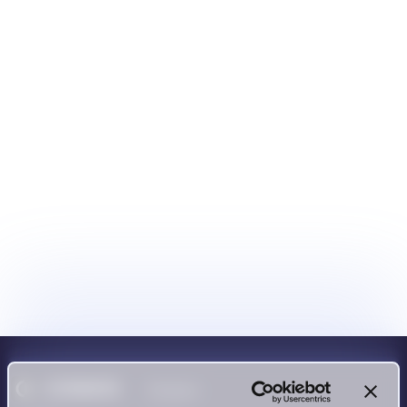
Product