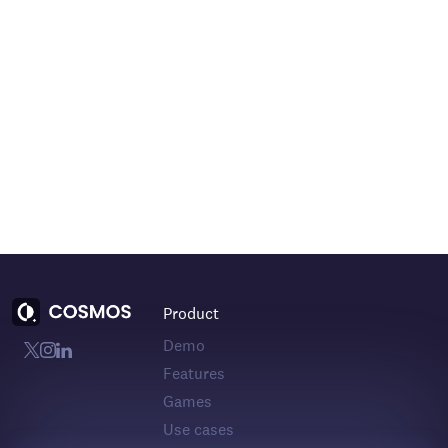
Product
Demo
Features
Games
Use cases