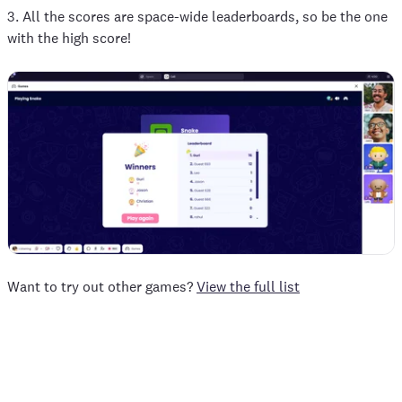
3. All the scores are space-wide leaderboards, so be the one
with the high score!
Want to try out other games?
View the full list