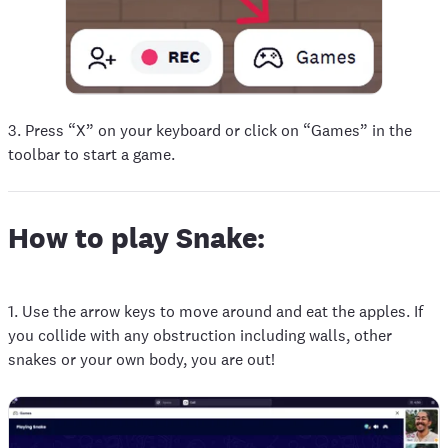
3. Press “X” on your keyboard or click on “Games” in the
toolbar to start a game.
How to play Snake:
1. Use the arrow keys to move around and eat the apples. If
you collide with any obstruction including walls, other
snakes or your own body, you are out!