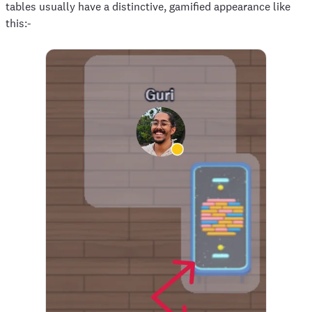
tables usually have a distinctive, gamified appearance like
this:-