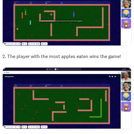
2. The player with the most apples eaten wins the game!