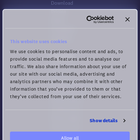
Download
Pricing
Status
Changelog
Feedback
This website uses cookies
We use cookies to personalise content and ads, to
Resources
provide social media features and to analyse our
traffic. We also share information about your use of
Help center
our site with our social media, advertising and
Security
analytics partners who may combine it with other
Guide for Remote Engagement
information that you’ve provided to them or that
and Productivity
they’ve collected from your use of their services.
Privacy policy
Cookie policy
Privacy rights
Show details
Terms of Use
Allow all