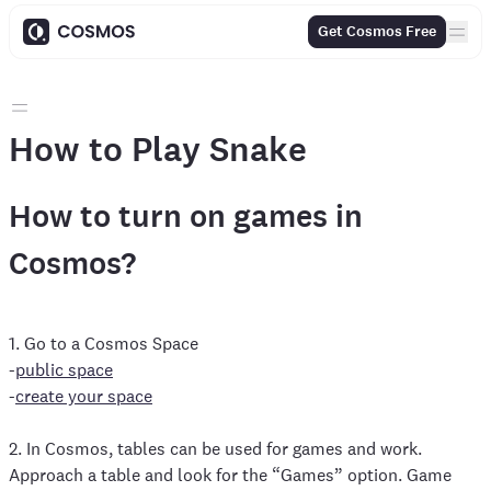
Get Cosmos Free
How to Play Snake
How to turn on games in
Cosmos?
1. Go to a Cosmos Space
-
public space
-
create your space
2. In Cosmos, tables can be used for games and work.
Approach a table and look for the “Games” option. Game