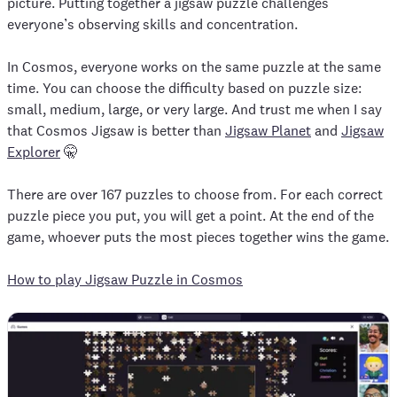
picture. Putting together a jigsaw puzzle challenges
everyone’s observing skills and concentration.
In Cosmos, everyone works on the same puzzle at the same
time. You can choose the difficulty based on puzzle size:
small, medium, large, or very large. And trust me when I say
that Cosmos Jigsaw is better than
Jigsaw Planet
and
Jigsaw
Explorer
🤫
There are over 167 puzzles to choose from. For each correct
puzzle piece you put, you will get a point. At the end of the
game, whoever puts the most pieces together wins the game.
How to play Jigsaw Puzzle in Cosmos