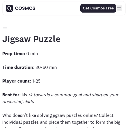
Get Cosmos Free
Jigsaw Puzzle
Prep time:
0 min
Time duration
: 30-60 min
Player count:
1-25
Best for
:
Work towards a common goal and sharpen your
observing skills
Who doesn't like solving jigsaw puzzles online? Collect
individual puzzles and piece them together to form the big