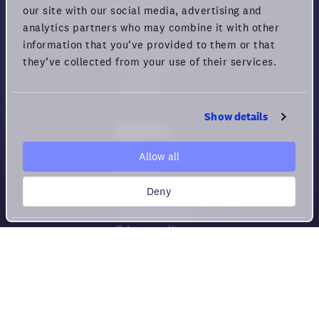
Download
our site with our social media, advertising and
Pricing
analytics partners who may combine it with other
information that you’ve provided to them or that
Status
they’ve collected from your use of their services.
Changelog
Feedback
Show details
Resources
Help center
Allow all
Security
Deny
Guide for Remote Engagement
and Productivity
Privacy policy
Cookie policy
Privacy rights
Terms of Use