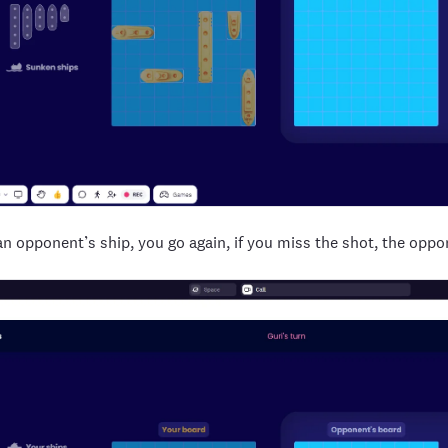
t an opponent’s ship, you go again, if you miss the shot, the oppo