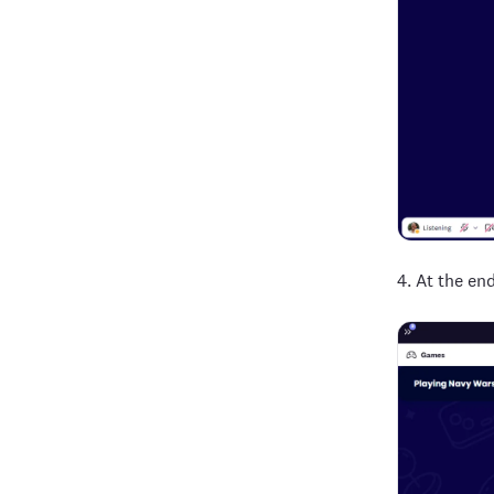
4. At the en