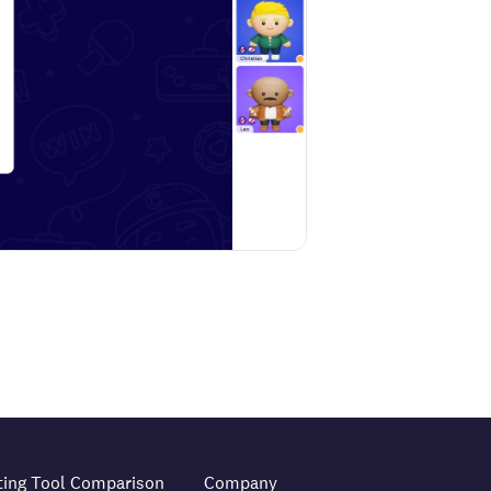
ting Tool Comparison
Company