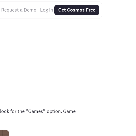
Request a Demo
Log in
Get Cosmos Free
 look for the “Games” option. Game