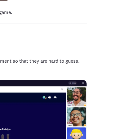
 game.
ement so that they are hard to guess.