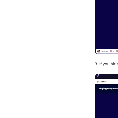
3. If you hi