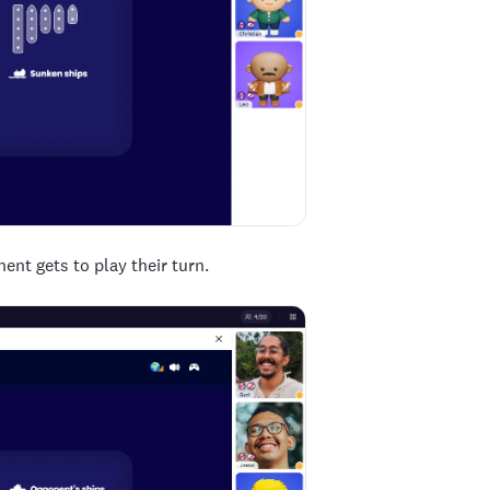
nent gets to play their turn.