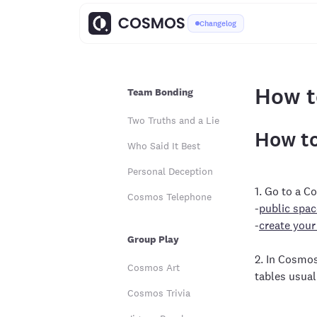
Changelog
How t
Team Bonding
Two Truths and a Lie
How to
Who Said It Best
Personal Deception
1. Go to a 
Cosmos Telephone
-
public spac
-
create your
Group Play
2. In Cosmo
Cosmos Art
tables usual
Cosmos Trivia