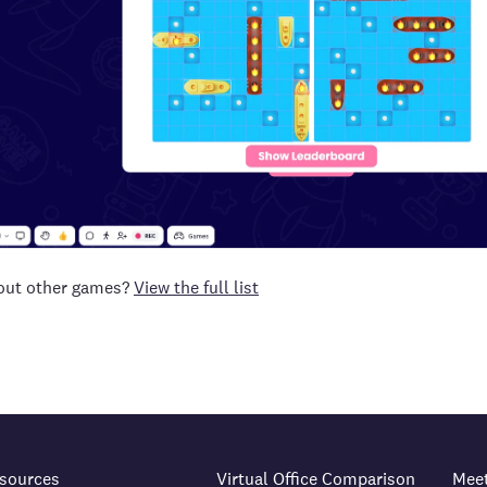
 out other games?
View the full list
sources
Virtual Office Comparison
Mee