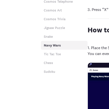
Cosmos Telephone
3. Press “X”
Cosmos Art
Cosmos Trivia
How to
Jigsaw Puzzle
Snake
Navy Wars
1.
Place the 
You can eve
Tic Tac Toe
Chess
Sudoku