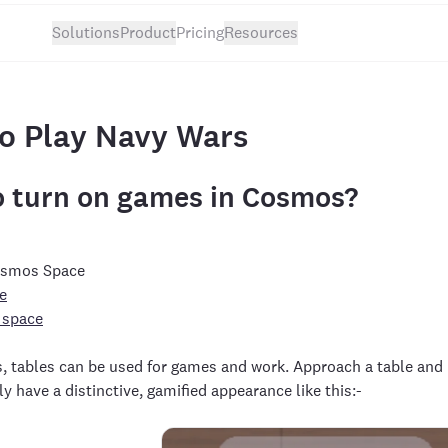
Solutions
Product
Pricing
Resources
o Play Navy Wars
 turn on games in Cosmos?
Cosmos Space
e
 space
s, tables can be used for games and work. Approach a table and
ly have a distinctive, gamified appearance like this:-