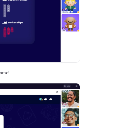
game!