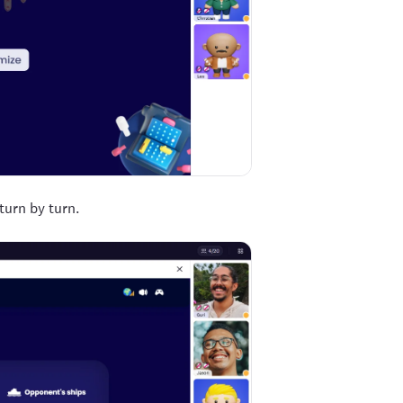
turn by turn.