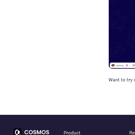
Want to try
Product
Re