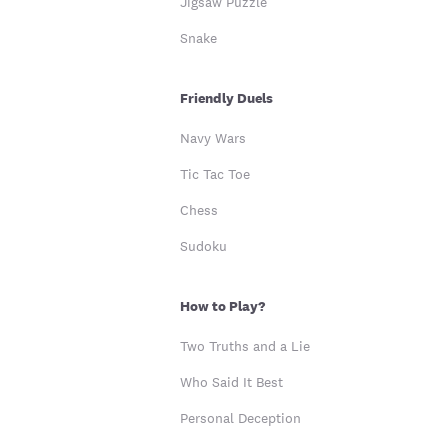
Jigsaw Puzzle
Snake
Friendly Duels
Navy Wars
Tic Tac Toe
Chess
Sudoku
How to Play?
Two Truths and a Lie
Who Said It Best
Personal Deception