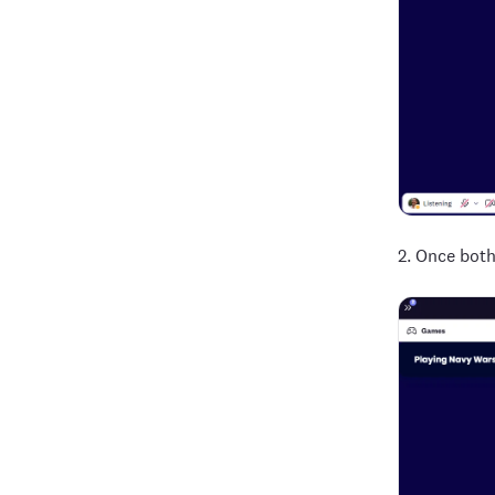
2. Once both