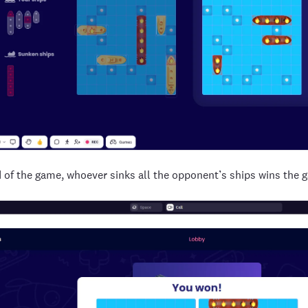
d of the game, whoever sinks all the opponent’s ships wins the 