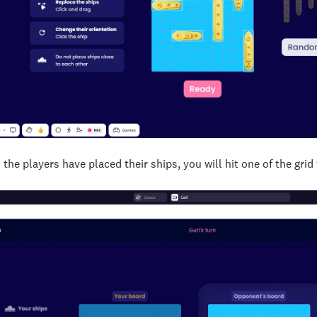
 the players have placed their ships, you will hit one of the grid 