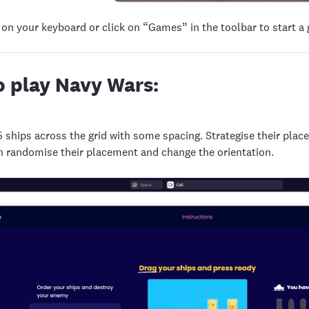
 on your keyboard or click on “Games” in the toolbar to start a
 play Navy Wars:
5 ships across the grid with some spacing. Strategise their plac
n randomise their placement and change the orientation.