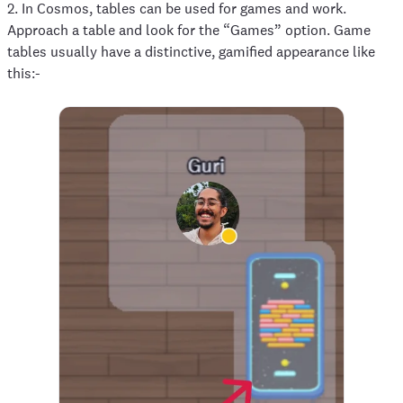
2. In Cosmos, tables can be used for games and work.
Approach a table and look for the “Games” option. Game
tables usually have a distinctive, gamified appearance like
this:-