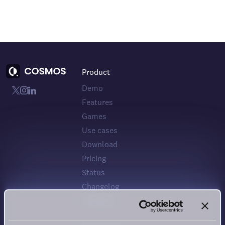
Product
Demo
Features
Games
Use cases
Download
Pricing
Status
Changelog
Feedback