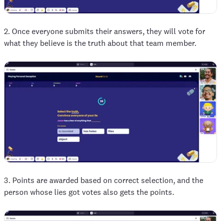
2. Once everyone submits their answers, they will vote for
what they believe is the truth about that team member.
3. Points are awarded based on correct selection, and the
person whose lies got votes also gets the points.