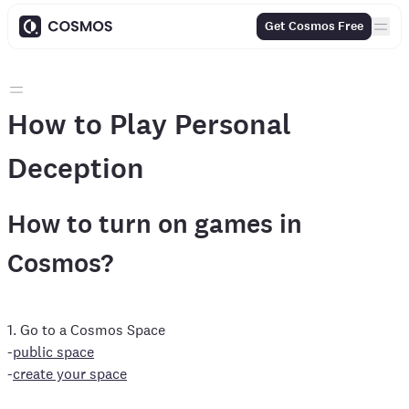
Get Cosmos Free
How to Play Personal
Deception
How to turn on games in
Cosmos?
1. Go to a Cosmos Space
-
public space
-
create your space