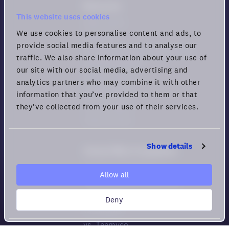
Resources
This website uses cookies
Help center
We use cookies to personalise content and ads, to
Security
provide social media features and to analyse our
Guide for Remote Engagement
traffic. We also share information about your use of
and Productivity
our site with our social media, advertising and
Privacy policy
analytics partners who may combine it with other
Cookie policy
information that you’ve provided to them or that
Privacy rights
they’ve collected from your use of their services.
Terms of Use
Show details
Virtual Office Comparison
Compare All Platforms
Allow all
How to choose Virtual HQs
vs. Gather
Deny
vs. Sowork
vs. Teemyco