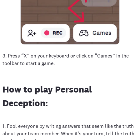
3. Press “X” on your keyboard or click on “Games” in the
toolbar to start a game.
How to play Personal
Deception:
1. Fool everyone by writing answers that seem like the truth
about your team member. When it's your turn, tell the truth