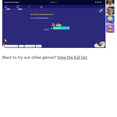
Want to try out other games?
View the full list