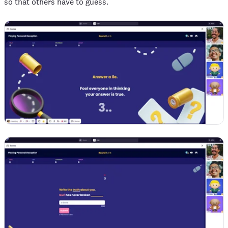
so that others have to guess.