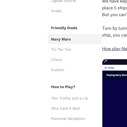
Jigsaw Puzzle
We have kept
place 5 ship
Snake
But you can'
Friendly Duels
Turn by turn;
ship, you ca
Navy Wars
How play Na
Tic Tac Toe
Chess
Sudoku
How to Play?
Two Truths and a Lie
Who Said It Best
Personal Deception