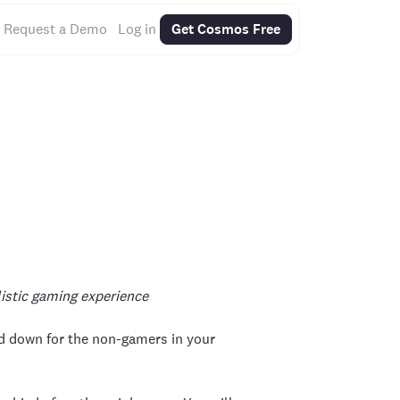
Request a Demo
Log in
Get Cosmos Free
listic gaming experience
ed down for the non-gamers in your