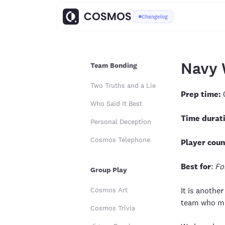
Changelog
Navy 
Team Bonding
Two Truths and a Lie
Prep time:
Who Said It Best
Time durat
Personal Deception
Cosmos Telephone
Player coun
Best for
:
Fo
Group Play
Cosmos Art
It is anothe
team who mis
Cosmos Trivia