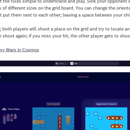
 the rules simple to understand and play. Sink your opponent’s 
s of different sizes on the grid board. You can change the orie
t put them next to each other; leaving a space between your sh
 both players will shoot a place on the grid and try to locate and
n shoot again; if you miss your hit, the other player gets to shoo
vy Wars in Cosmos