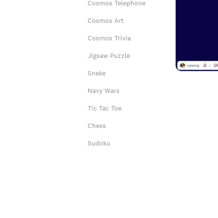
Cosmos Telephone
Cosmos Art
Cosmos Trivia
Jigsaw Puzzle
Snake
Navy Wars
Tic Tac Toe
Chess
Sudoku