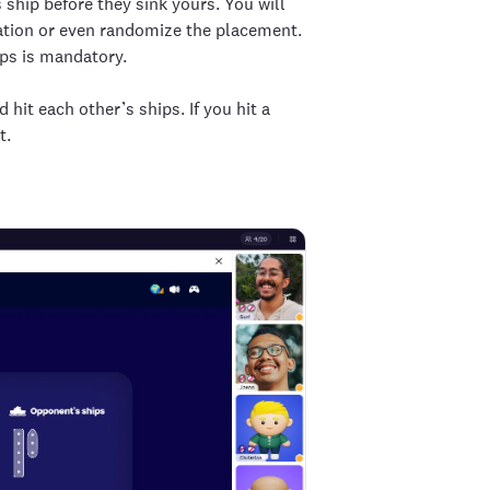
ship before they sink yours. You will
ntation or even randomize the placement.
ips is mandatory.
 hit each other’s ships. If you hit a
t.