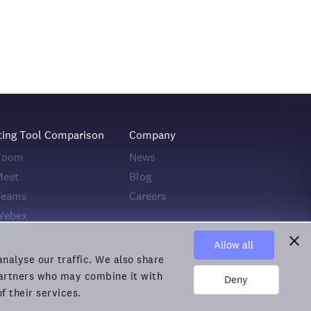
ting Tool Comparison
Company
 Zoom
News
Meet
Blog
Teams
Careers
Webex
Zoho
Allow all
nalyse our traffic. We also share
 partners who may combine it with
Deny
f their services.