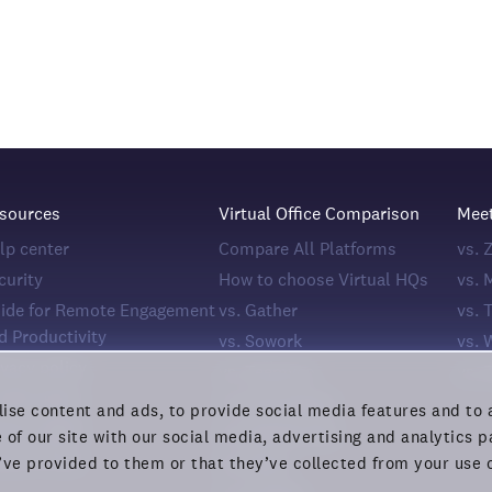
sources
Virtual Office Comparison
Mee
lp center
Compare All Platforms
vs.
curity
How to choose Virtual HQs
vs. 
ide for Remote Engagement
vs. Gather
vs. 
d Productivity
vs. Sowork
vs. 
ivacy policy
vs. Teemyco
vs. 
okie policy
vs. Kumospace
ise content and ads, to provide social media features and to a
ivacy rights
vs. Spatial.chat
 of our site with our social media, advertising and analytics
rms of Use
’ve provided to them or that they’ve collected from your use o
vs. Roam