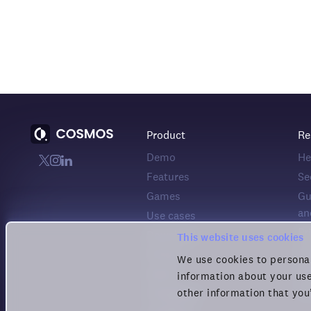
Product
Re
Demo
He
Features
Se
Games
Gu
an
Use cases
Pr
Download
This website uses cookies
Co
Pricing
We use cookies to personal
Pr
Status
information about your use
Te
other information that you
Changelog