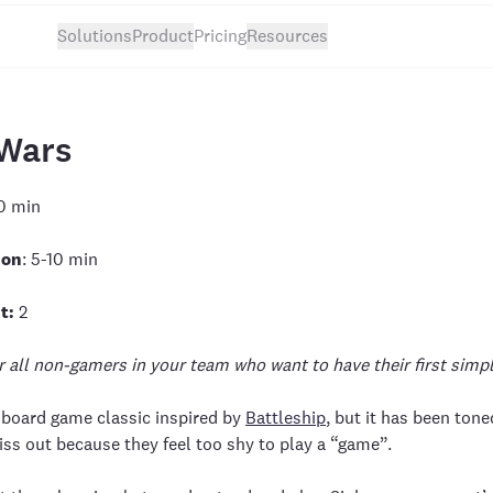
Solutions
Product
Pricing
Resources
Wars
0 min
ion
: 5-10 min
t:
2
r all non-gamers in your team who want to have their first simp
r board game classic inspired by
Battleship
, but it has been ton
s out because they feel too shy to play a “game”.