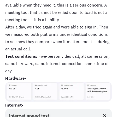
available when they need it, this is a serious concern. A
meeting tool that cannot be relied upon to load is not a
meeting tool — it is a liability.
After a day, we tried again and were able to sign in. Then
we measured both platforms under identical conditions
to see how they compare when it matters most — during
an actual call.
Test conditions:
Five-person video call, all cameras on,
same hardware, same internet connection, same time of
day.
Hardware-
Internet-