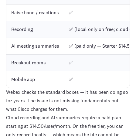
Raise hand / reactions
✅
Recording
✅ (local only on free; cloud on
AI meeting summaries
✅ (paid only — Starter $14.50/
Breakout rooms
✅
Mobile app
✅
Webex checks the standard boxes — it has been doing so
for years. The issue is not missing fundamentals but
what Cisco charges for them.
Cloud recording and AI summaries require a paid plan
starting at $14.50/user/month. On the free tier, you can
only record locally — which means the file cannot be