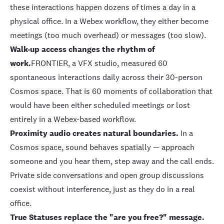
these interactions happen dozens of times a day in a
physical office. In a Webex workflow, they either become
meetings (too much overhead) or messages (too slow).
Walk-up access changes the rhythm of
work.
FRONTIER
, a VFX studio, measured
60
spontaneous interactions daily
across their 30-person
Cosmos space. That is 60 moments of collaboration that
would have been either scheduled meetings or lost
entirely in a Webex-based workflow.
Proximity audio
creates natural boundaries.
In a
Cosmos space, sound behaves spatially — approach
someone and you hear them, step away and the call ends.
Private side conversations and open group discussions
coexist without interference, just as they do in a real
office.
True Statuses
replace the "are you free?" message.