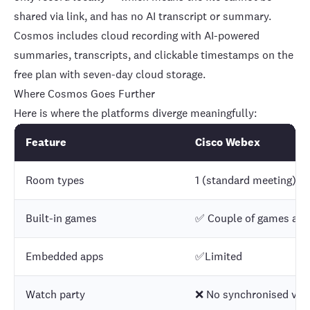
shared via link, and has no AI transcript or summary.
Cosmos includes cloud recording with
AI-powered
summaries, transcripts, and clickable timestamps
on the
free plan with seven-day cloud storage.
Where Cosmos Goes Further
Here is where the platforms diverge meaningfully:
Feature
Cisco Webex
Room types
1 (standard meeting)
Built-in games
✅ Couple of games are 
Embedded apps
✅Limited
Watch party
❌ No synchronised vid