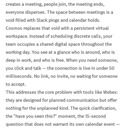
creates a meeting, people join, the meeting ends,
everyone disperses. The space between meetings is a
void filled with Slack pings and calendar holds.
Cosmos replaces that void with a
persistent virtual
workspace
. Instead of scheduling discrete calls, your
team occupies a shared
digital space
throughout the
working day. You see at a glance who is around, who is
deep in work, and who is free. When you need someone,
you click and talk — the connection is live in under 50
milliseconds. No link, no invite, no waiting for someone
to accept.
This addresses the core problem with tools like Webex:
they are designed for planned communication but offer
nothing for the unplanned kind. The quick clarification,
the "have you seen this?" moment, the 15-second
question that does not warrant its own calendar event —