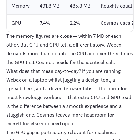
Memory
491.8 MB
485.3 MB
Roughly equal
GPU
7.4%
2.2%
Cosmos uses
70%
The memory figures are close — within 7 MB of each
other. But CPU and GPU tell a different story. Webex
demands more than double the CPU and over three times
the GPU that Cosmos needs for the identical call.
What does that mean day-to-day? If you are running
Webex on a laptop whilst juggling a design tool, a
spreadsheet, and a dozen browser tabs — the norm for
most knowledge workers — that extra CPU and GPU load
is the difference between a smooth experience and a
sluggish one. Cosmos leaves more headroom for
everything else you need open.
The GPU gap is particularly relevant for machines