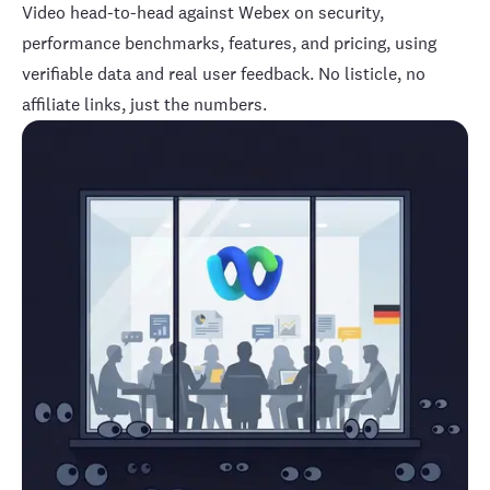
Video
head-to-head against Webex on security,
performance benchmarks, features, and pricing, using
verifiable data and real user feedback. No listicle, no
affiliate links, just the numbers.