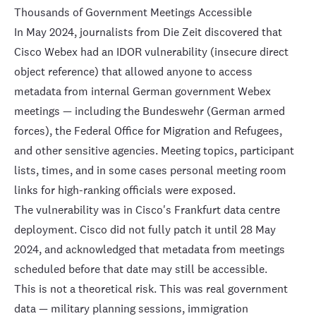
Thousands of Government Meetings Accessible
In May 2024, journalists from Die Zeit discovered that
Cisco Webex had an IDOR vulnerability
(insecure direct
object reference) that allowed anyone to access
metadata from internal German government Webex
meetings — including the Bundeswehr (German armed
forces), the Federal Office for Migration and Refugees,
and other sensitive agencies. Meeting topics, participant
lists, times, and in some cases personal meeting room
links for high-ranking officials were exposed.
The vulnerability was in Cisco's Frankfurt data centre
deployment. Cisco did not fully patch it until
28 May
2024
, and acknowledged that metadata from meetings
scheduled before that date may still be accessible.
This is not a theoretical risk. This was real government
data — military planning sessions, immigration