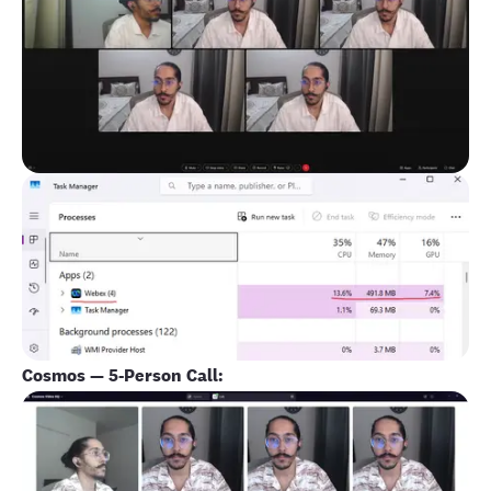
Cosmos — 5-Person Call: