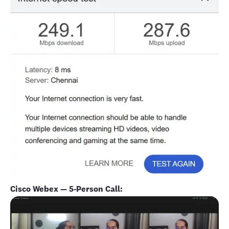
Cisco Webex — 5-Person Call: