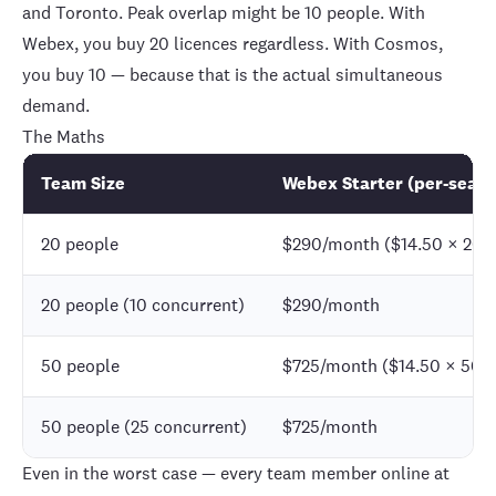
and Toronto. Peak overlap might be 10 people. With
Webex, you buy 20 licences regardless. With Cosmos,
you buy 10 — because that is the actual simultaneous
demand.
The Maths
Team Size
Webex Starter (per-seat)
20 people
$290/month ($14.50 × 20)
20 people (10 concurrent)
$290/month
50 people
$725/month ($14.50 × 50)
50 people (25 concurrent)
$725/month
Even in the worst case — every team member online at