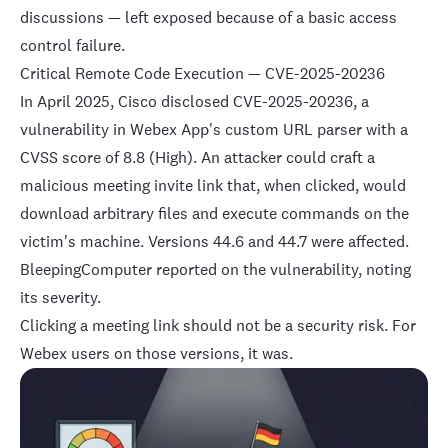
discussions — left exposed because of a basic access
control failure.
Critical Remote Code Execution — CVE-2025-20236
In April 2025, Cisco disclosed
CVE-2025-20236
, a
vulnerability in Webex App's custom URL parser with a
CVSS score of 8.8 (High). An attacker could craft a
malicious meeting invite link that, when clicked, would
download arbitrary files and execute commands on the
victim's machine. Versions 44.6 and 44.7 were affected.
BleepingComputer reported
on the vulnerability, noting
its severity.
Clicking a meeting link should not be a security risk. For
Webex users on those versions, it was.