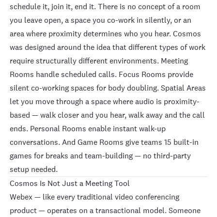
schedule it, join it, end it. There is no concept of a room
you leave open, a space you co-work in silently, or an
area where proximity determines who you hear. Cosmos
was designed around the idea that different types of work
require structurally different environments.
Meeting
Rooms
handle scheduled calls.
Focus Rooms
provide
silent co-working spaces for body doubling.
Spatial Areas
let you move through a space where audio is proximity-
based — walk closer and you hear, walk away and the call
ends.
Personal Rooms
enable instant walk-up
conversations. And
Game Rooms
give teams
15 built-in
games
for breaks and team-building — no third-party
setup needed.
Cosmos Is Not Just a Meeting Tool
Webex — like every traditional video conferencing
product — operates on a transactional model. Someone