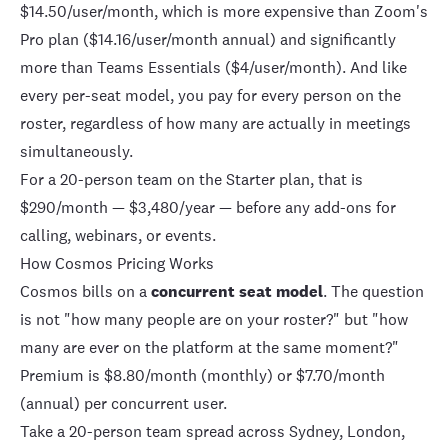
$14.50/user/month, which is more expensive than Zoom's
Pro plan ($14.16/user/month annual) and significantly
more than
Teams
Essentials ($4/user/month). And like
every per-seat model, you pay for every person on the
roster, regardless of how many are actually in meetings
simultaneously.
For a 20-person team on the Starter plan, that is
$290/month — $3,480/year — before any add-ons for
calling, webinars, or events.
How Cosmos Pricing Works
Cosmos
bills on a
concurrent seat model
. The question
is not "how many people are on your roster?" but "how
many are ever on the platform at the same moment?"
Premium is $8.80/month (monthly) or $7.70/month
(annual) per concurrent user.
Take a 20-person team spread across Sydney, London,