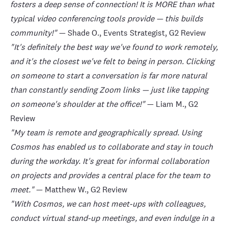
fosters a deep sense of connection! It is MORE than what
typical video conferencing tools provide — this builds
This website uses cookies
community!"
— Shade O., Events Strategist,
G2 Review
We use cookies to personalise content and ads, to
"It's definitely the best way we've found to work remotely,
provide social media features and to analyse our
traffic. We also share information about your use of
and it's the closest we've felt to being in person. Clicking
our site with our social media, advertising and
on someone to start a conversation is far more natural
analytics partners who may combine it with other
than constantly sending Zoom links — just like tapping
information that you’ve provided to them or that
on someone's shoulder at the office!"
— Liam M.,
G2
they’ve collected from your use of their services.
Review
"My team is remote and geographically spread. Using
Cosmos has enabled us to collaborate and stay in touch
Show details
during the workday. It's great for informal collaboration
on projects and provides a central place for the team to
Allow all
meet."
— Matthew W.,
G2 Review
Deny
"With Cosmos, we can host meet-ups with colleagues,
conduct virtual stand-up meetings, and even indulge in a