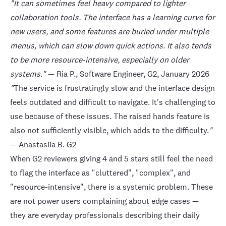
"It can sometimes feel heavy compared to lighter
collaboration tools. The interface has a learning curve for
new users, and some features are buried under multiple
menus, which can slow down quick actions. It also tends
to be more resource-intensive, especially on older
systems."
— Ria P., Software Engineer,
G2
, January 2026
"
The service is frustratingly slow and the interface design
feels outdated and difficult to navigate. It's challenging to
use because of these issues. The raised hands feature is
also not sufficiently visible, which adds to the difficulty.
"
— Anastasiia B.
G2
When G2 reviewers giving 4 and 5 stars still feel the need
to flag the interface as "cluttered", "complex", and
"resource-intensive", there is a systemic problem. These
are not power users complaining about edge cases —
they are everyday professionals describing their daily