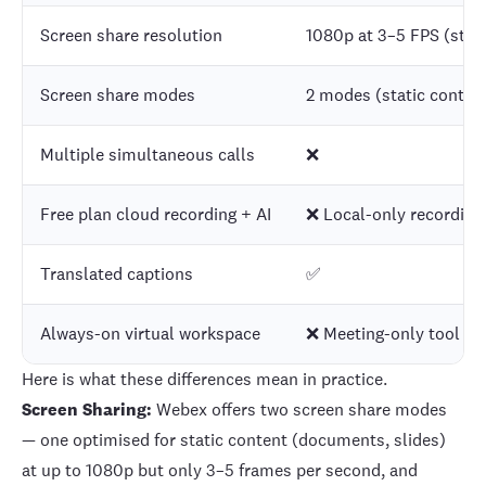
Screen share resolution
1080p at 3–5 FPS (stati
Screen share modes
2 modes (static conten
Multiple simultaneous calls
❌
Free plan cloud recording + AI
❌ Local-only recording,
Translated captions
✅
Always-on virtual workspace
❌ Meeting-only tool
Here is what these differences mean in practice.
Screen Sharing:
Webex offers two screen share modes
— one optimised for static content (documents, slides)
at up to 1080p but only 3–5 frames per second, and