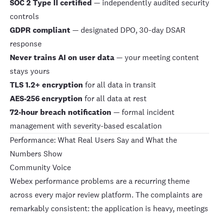
SOC 2 Type II certified
— independently audited security
controls
GDPR compliant
— designated DPO, 30-day DSAR
response
Never trains AI on user data
— your meeting content
stays yours
TLS 1.2+ encryption
for all data in transit
AES-256 encryption
for all data at rest
72-hour breach notification
— formal incident
management with severity-based escalation
Performance: What Real Users Say and What the
Numbers Show
Community Voice
Webex performance problems are a recurring theme
across every major review platform. The complaints are
remarkably consistent: the application is heavy, meetings