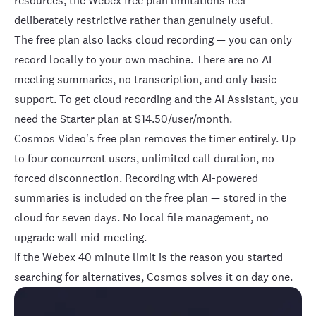
resources, the Webex free plan limitations feel
deliberately restrictive rather than genuinely useful.
The free plan also lacks cloud recording — you can only
record locally to your own machine. There are no AI
meeting summaries, no transcription, and only basic
support. To get cloud recording and the AI Assistant, you
need the
Starter plan at $14.50/user/month
.
Cosmos Video's free plan
removes the timer entirely. Up
to four concurrent users, unlimited call duration, no
forced disconnection. Recording with
AI-powered
summaries
is included on the free plan — stored in the
cloud for seven days. No local file management, no
upgrade wall mid-meeting.
If the Webex 40 minute limit is the reason you started
searching for alternatives, Cosmos solves it on day one.