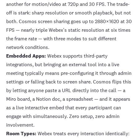
another for motion/video at 720p and 30 FPS. The trade-
off is stark: sharp resolution or smooth playback, but not
both. Cosmos screen sharing goes up to 2880×1620 at 30
FPS — nearly triple Webex's static resolution at six times
the frame rate — with three modes to suit different
network conditions.
Embedded Apps:
Webex supports
third-party
integrations
, but bringing an external tool into a live
meeting typically means pre-configuring it through admin
settings or falling back to screen share. Cosmos flips this
by letting anyone
paste a URL directly into the call
— a
Miro board, a Notion doc, a spreadsheet — and it appears
as a live interactive embed that every participant can
engage with simultaneously. Zero setup, zero admin
involvement.
Room Types:
Webex treats every interaction identically: