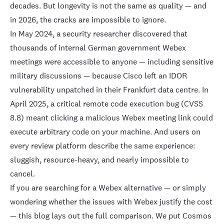
decades. But longevity is not the same as quality — and
in 2026, the cracks are impossible to ignore.
In May 2024, a security researcher discovered that
thousands of internal German government Webex
meetings were accessible to anyone
— including sensitive
military discussions — because Cisco left an IDOR
vulnerability unpatched in their Frankfurt data centre. In
April 2025, a
critical remote code execution bug
(CVSS
8.8) meant clicking a malicious Webex meeting link could
execute arbitrary code on your machine. And users on
every review platform describe the same experience:
sluggish, resource-heavy, and nearly impossible to
cancel.
If you are searching for a Webex alternative — or simply
wondering whether the issues with Webex justify the cost
— this blog lays out the full comparison. We put
Cosmos