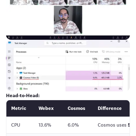
Head-to-Head:
Metric
Webex
Cosmos
Difference
CPU
13.6%
6.0%
Cosmos uses
56%