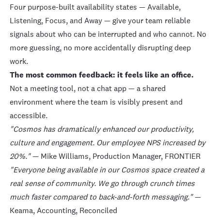
Four purpose-built availability states — Available,
Listening, Focus, and Away — give your team reliable
signals about who can be interrupted and who cannot. No
more guessing, no more accidentally disrupting deep
work.
The most common feedback: it feels like an office.
Not a meeting tool, not a chat app — a shared
environment where the team is visibly present and
accessible.
"Cosmos has dramatically enhanced our productivity,
culture and engagement. Our employee NPS increased by
20%."
— Mike Williams, Production Manager,
FRONTIER
"Everyone being available in our Cosmos space created a
real sense of community. We go through crunch times
much faster compared to back-and-forth messaging."
—
Keama, Accounting,
Reconciled