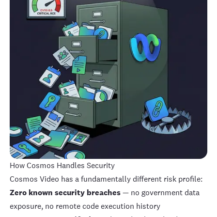
How Cosmos Handles Security
Cosmos Video
has a fundamentally different risk profile:
Zero known security breaches
— no government data
exposure, no remote code execution history