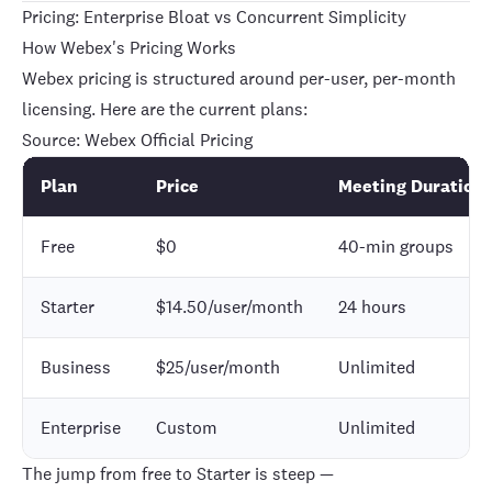
Pricing: Enterprise Bloat vs Concurrent Simplicity
How Webex's Pricing Works
Webex pricing is structured around per-user, per-month
licensing. Here are the current plans:
Source:
Webex Official Pricing
Plan
Price
Meeting Duration
Free
$0
40-min groups
Starter
$14.50/user/month
24 hours
Business
$25/user/month
Unlimited
Enterprise
Custom
Unlimited
The jump from free to Starter is steep —