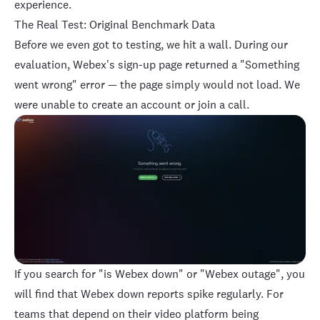
experience.
The Real Test: Original Benchmark Data
Before we even got to testing, we hit a wall. During our
evaluation, Webex's sign-up page returned a "Something
went wrong" error — the page simply would not load. We
were unable to create an account or join a call.
If you search for "is Webex down" or "Webex outage", you
will find that Webex down reports spike regularly. For
teams that depend on their video platform being