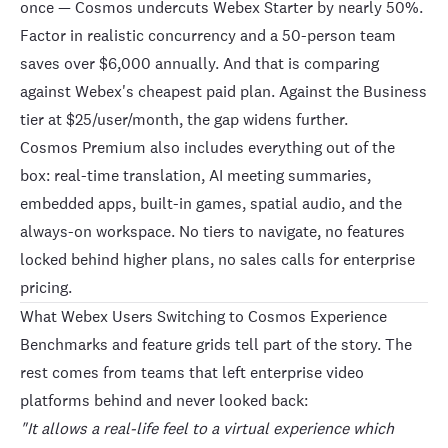
once — Cosmos undercuts Webex Starter by nearly 50%.
Factor in realistic concurrency and a 50-person team
saves over $6,000 annually. And that is comparing
against Webex's cheapest paid plan. Against the Business
tier at $25/user/month, the gap widens further.
Cosmos Premium also includes everything out of the
box: real-time translation, AI meeting summaries,
embedded apps, built-in games, spatial audio, and the
always-on workspace. No tiers to navigate, no features
locked behind higher plans, no sales calls for enterprise
pricing.
What Webex Users Switching to Cosmos Experience
Benchmarks and feature grids tell part of the story. The
rest comes from teams that left enterprise video
platforms behind and never looked back:
"It allows a real-life feel to a virtual experience which