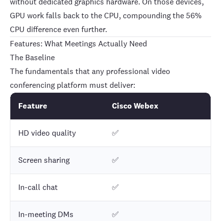
without dedicated graphics hardware. On those devices,
GPU work falls back to the CPU, compounding the 56%
CPU difference even further.
Features: What Meetings Actually Need
The Baseline
The fundamentals that any professional video
conferencing platform must deliver:
Feature
Cisco Webex
HD video quality
✅
Screen sharing
✅
In-call chat
✅
In-meeting DMs
✅