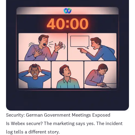
Security: German Government Meetings Exposed
Is Webex secure? The marketing says yes. The incident
log tells a different story.