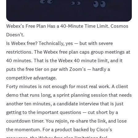
Webex's Free Plan Has a 40-Minute Time Limit. Cosmos
Doesn't.
Is Webex free? Technically, yes — but with severe
restrictions. The Webex free plan caps group meetings at
40 minutes
. That is the Webex 40 minute limit, and it
puts the free tier on par with
Zoom
's — hardly a
competitive advantage.
Forty minutes is not enough for most real work. A client
demo that runs long, a sprint planning session that needs
another ten minutes, a candidate interview that is just
getting to the important questions — cut short by a
countdown timer. You rejoin, re-share the link, and lose
the momentum. For a product backed by Cisco's