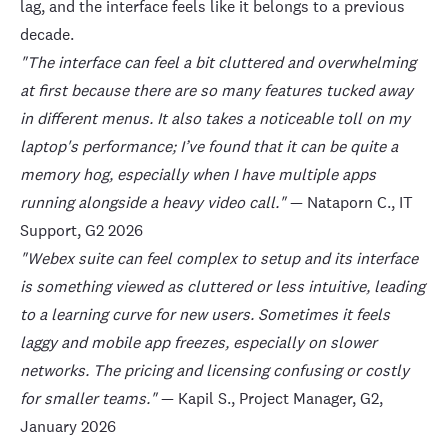
lag, and the interface feels like it belongs to a previous
decade.
"The interface can feel a bit cluttered and overwhelming
at first because there are so many features tucked away
in different menus. It also takes a noticeable toll on my
laptop's performance; I’ve found that it can be quite a
memory hog, especially when I have multiple apps
running alongside a heavy video call."
— Nataporn C., IT
Support,
G2
2026
"Webex suite can feel complex to setup and its interface
is something viewed as cluttered or less intuitive, leading
to a learning curve for new users. Sometimes it feels
laggy and mobile app freezes, especially on slower
networks. The pricing and licensing confusing or costly
for smaller teams."
— Kapil S., Project Manager,
G2
,
January 2026