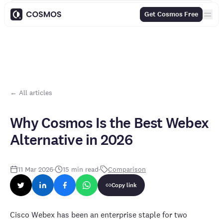
Contents
Get Cosmos Free
← All articles
Why Cosmos Is the Best Webex
Alternative in 2026
11 Mar 2026
·
15
min read
·
Comparison
Copy link
Cisco Webex has been an enterprise staple for two