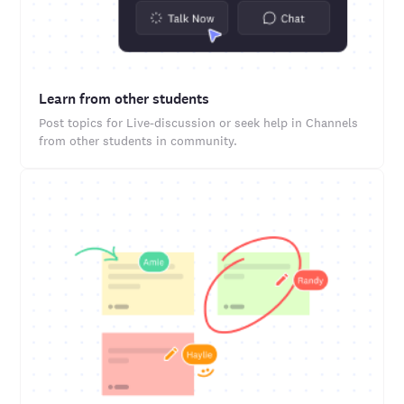
Learn from other students
Post topics for Live-discussion or seek help in Channels
from other students in community.