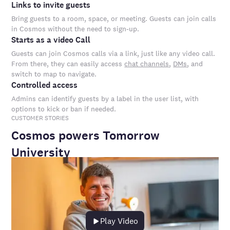
Links to invite guests
Bring guests to a room, space, or meeting. Guests can join calls
in Cosmos without the need to sign-up.
Starts as a video Call
Guests can join Cosmos calls via a link, just like any video call.
From there, they can easily access
chat channels
,
DMs
, and
switch to map to navigate.
Controlled access
Admins can identify guests by a label in the user list, with
options to kick or ban if needed.
CUSTOMER STORIES
Cosmos powers Tomorrow
University
Play Video