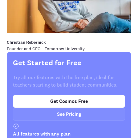
Christian Rebernick
Founder and CEO - Tomorrow University
Get Started for Free
Try all our features with the free plan, ideal for
teachers starting to build student communities.
Get Cosmos Free
See Pricing
All features with any plan