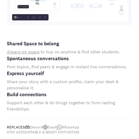
Shared Space to belong
Always-on space
to hop on anytime & find other students.
Spontaneous conversations
Post topics, find peers & engage in instant live conversations.
Express yourself
Share your story with a custom profile, claim your desk &
personalise it.
Build connections
Support each other & do things together to form lasting
friendships.
REPLACES
Discord
Slack
WhatsApp
STAY ACCOUNTABLE & BOOST MOTIVATION