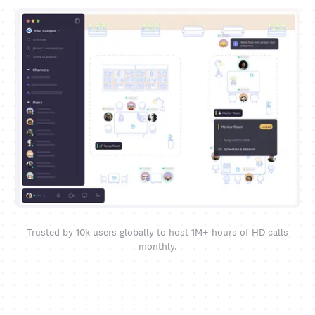
Trusted by 10k users globally to host 1M+ hours of HD calls
monthly.