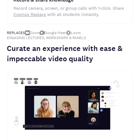
Record camera, screen, or group calls with 1-click. Share
Cosmos Replays
with all students instantly.
REPLACES
Zoom
Google Meet
Loom
ENGAGING LECTURES, WORKSHOPS & PANELS
Curate an experience with ease &
impeccable video quality