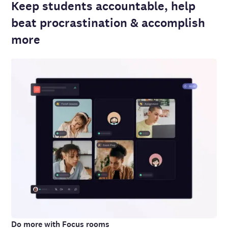
Keep students accountable, help
beat procrastination & accomplish
more
Do more with Focus rooms