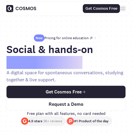
Get Cosmos Free
New
Pricing for online education 🎉
Social & hands-on
cohort courses.
A digital space for spontaneous conversations, studying
together & live support.
Get Cosmos Free
Request a Demo
Free plan with all features, no card needed
4.9 stars
36+ reviews
#1 Product of the day