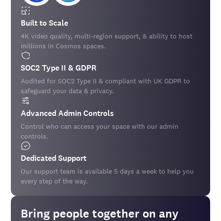
Built to Scale
4K video quality, multi-region support, & ability to host
millions in Cosmos spaces.
SOC2 Type II & GDPR
Audited for SOC2 Type II & compliant with UK GDPR to
safeguard your data & privacy.
Advanced Admin Controls
Control who can access your space with our admin
controls.
Dedicated Support
Our support team is available 5 days a week to help you
every step of the way.
Bring people together on any