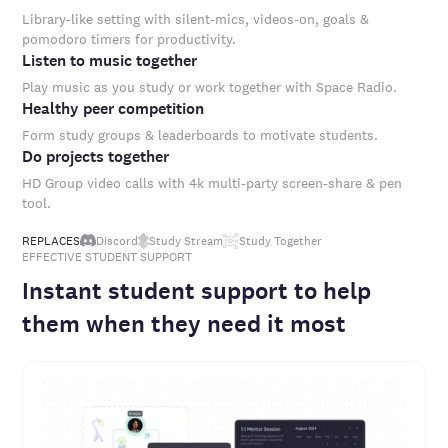
Library-like setting with silent-mics, videos-on, goals &
pomodoro timers for productivity.
Listen to music together
Play music as you study or work together with Space Radio.
Healthy peer competition
Form study groups & leaderboards to motivate students.
Do projects together
HD Group video calls with 4k multi-party screen-share & pen
tool.
REPLACES
Discord
Study Stream
Study Together
EFFECTIVE STUDENT SUPPORT
Instant student support to help
them when they need it most