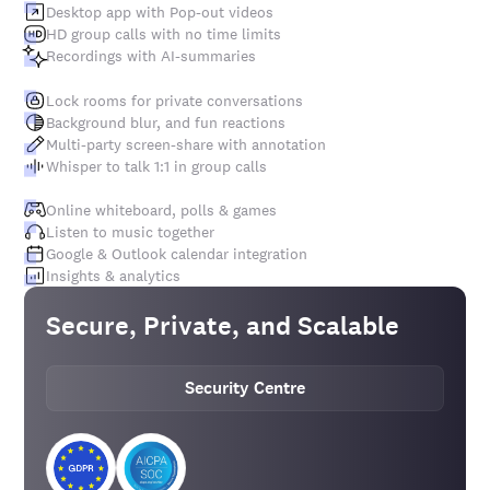
Desktop app with Pop-out videos
HD group calls with no time limits
Recordings with AI-summaries
Lock rooms for private conversations
Background blur, and fun reactions
Multi-party screen-share with annotation
Whisper to talk 1:1 in group calls
Online whiteboard, polls & games
Listen to music together
Google & Outlook calendar integration
Insights & analytics
Secure, Private, and Scalable
Security Centre