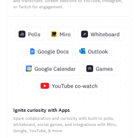
and transcripts. Stream sessions to YouTube, Instagram,
or Twitch for engagement.
Ignite curiosity with Apps
Spark collaboration and curiosity with built-in polls,
whiteboard, social games, and integrations with Miro,
Google, YouTube, & more.