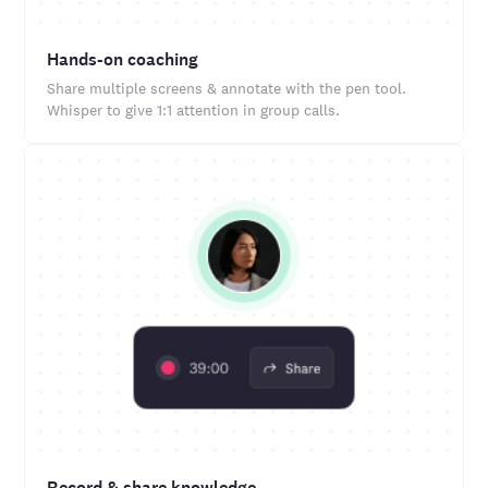
Hands-on coaching
Share multiple screens & annotate with the pen tool.
Whisper to give 1:1 attention in group calls.
Record & share knowledge