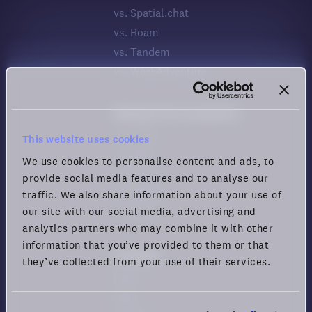
vs. Spatial.chat
vs. Roam
vs. Tandem
vs. WorkAdventure
Meeting Tool Comparison
vs. Zoom
This website uses cookies
vs. Meet
We use cookies to personalise content and ads, to
vs. Teams
provide social media features and to analyse our
vs. Webex
traffic. We also share information about your use of
our site with our social media, advertising and
vs. Zoho
analytics partners who may combine it with other
information that you’ve provided to them or that
Company
they’ve collected from your use of their services.
News
Blog