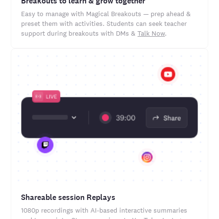
Breakouts to learn & grow together
Easy to manage with Magical Breakouts — prep ahead &
preset them with activities. Students can seek teacher
support during breakouts with DMs &
Talk Now
.
Shareable session Replays
1080p recordings with AI-based interactive summaries