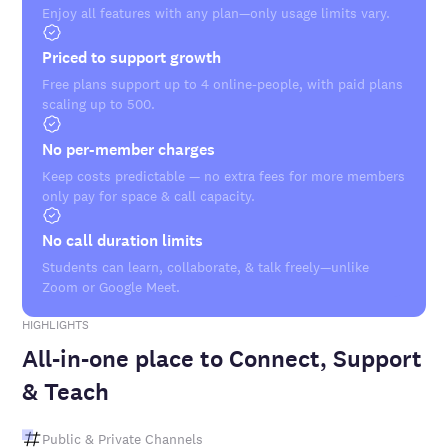
Enjoy all features with any plan—only usage limits vary.
Priced to support growth
Free plans support up to 4 online-people, with paid plans
scaling up to 500.
No per-member charges
Keep costs predictable — no extra fees for more members
only pay for space & call capacity.
No call duration limits
Students can learn, collaborate, & talk freely—unlike
Zoom or Google Meet.
HIGHLIGHTS
All-in-one place to Connect, Support
& Teach
Public & Private Channels