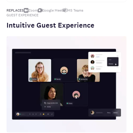
REPLACES
Zoom
Google Meet
MS
Teams
GUEST EXPERIENCE
Intuitive Guest Experience