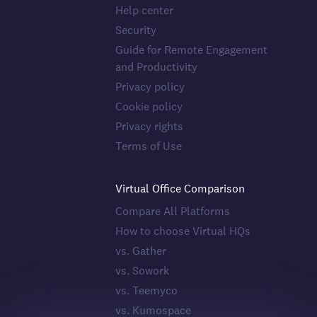
Help center
Security
Guide for Remote Engagement
and Productivity
Privacy policy
Cookie policy
Privacy rights
Terms of Use
Virtual Office Comparison
Compare All Platforms
How to choose Virtual HQs
vs. Gather
vs. Sowork
vs. Teemyco
vs. Kumospace