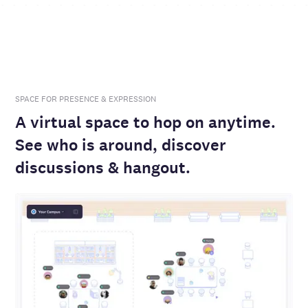
SPACE FOR PRESENCE & EXPRESSION
A virtual space to hop on anytime.
See who is around, discover
discussions & hangout.