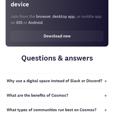
device
Join from the
browser
,
desktop app
, or mobile app
on
iOS
or
Android
.
Download now
Questions & answers
Why use a digital space instead of Slack or Discord?
Keeping a community active on platforms like Slack or
What are the benefits of Cosmos?
Discord can be challenging, often resulting in silence
even in large groups. Digital spaces are different: they
Cosmos is designed to bring people together for work,
create a lively, engaging environment where students
What types of communities run best on Cosmos?
study, and learning. It’s a space where you can build