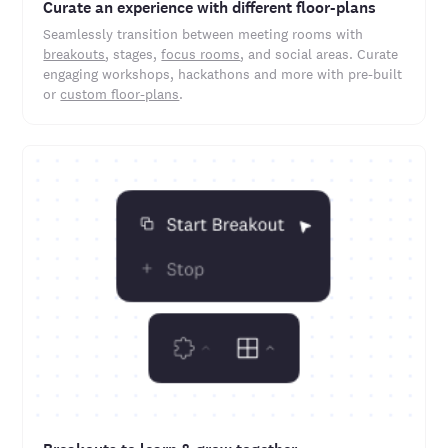
Curate an experience with different floor-plans
Seamlessly transition between meeting rooms with
breakouts
, stages,
focus rooms
, and social areas. Curate
engaging workshops, hackathons and more with pre-built
or
custom floor-plans
.