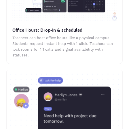
Office Hours: Drop-in & scheduled
Teachers can host office hours like a physical campus.
Students request instant help with 1-click. Teachers can
lock rooms for 1:1 calls and signal availability with
statuses
.