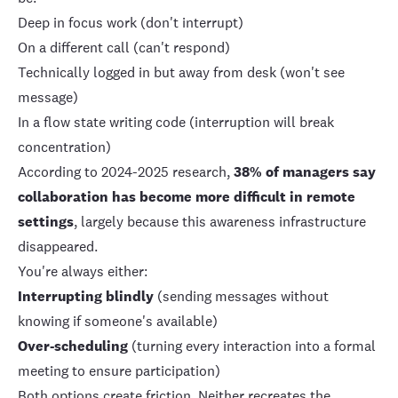
Deep in focus work (don't interrupt)
On a different call (can't respond)
Technically logged in but away from desk (won't see
message)
In a flow state writing code (interruption will break
concentration)
According to 2024-2025 research,
38% of managers say
collaboration has become more difficult in remote
settings
, largely because this awareness infrastructure
disappeared.
You're always either:
Interrupting blindly
(sending messages without
knowing if someone's available)
Over-scheduling
(turning every interaction into a formal
meeting to ensure participation)
Both options create friction. Neither recreates the