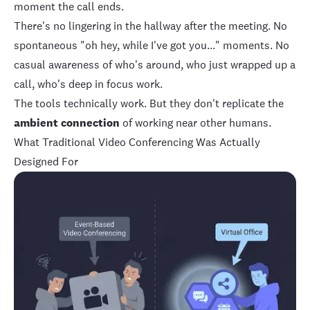
moment the call ends.
There's no lingering in the hallway after the meeting. No
spontaneous "oh hey, while I've got you..." moments. No
casual awareness of who's around, who just wrapped up a
call, who's deep in focus work.
The tools technically work. But they don't replicate the
ambient connection
of working near other humans.
What Traditional Video Conferencing Was Actually
Designed For