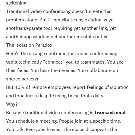
switching
Traditional video conferencing doesn't create this
problem alone. But it contributes by existing as yet
another separate tool requiring yet another link, yet
another app window, yet another mental context.
The Isolation Paradox
Here's the strange contradiction: video conferencing
tools technically "connect" you to teammates. You see
their faces. You hear their voices. You collaborate on
shared screens.
But
40% of remote employees report feelings of isolation
and loneliness
despite using these tools daily.
Why?
Because traditional video conferencing is
transactional
.
You schedule a meeting. People join at a specific time.
You talk. Everyone leaves. The space disappears the