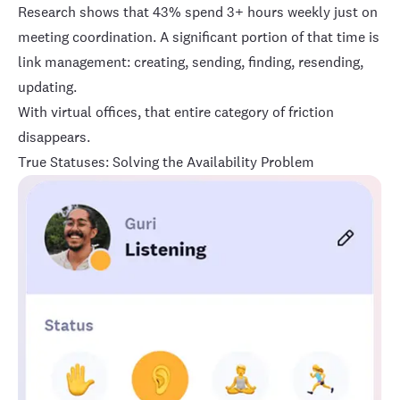
Research shows that
43% spend 3+ hours weekly just on
meeting coordination
. A significant portion of that time is
link management: creating, sending, finding, resending,
updating.
With virtual offices, that entire category of friction
disappears.
True Statuses: Solving the Availability Problem