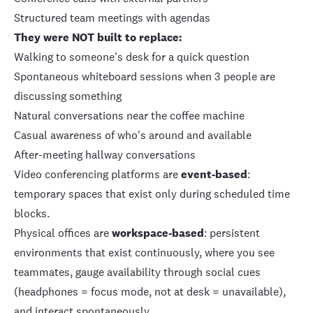
Structured team meetings with agendas
They were NOT built to replace:
Walking to someone's desk for a quick question
Spontaneous whiteboard sessions when 3 people are
discussing something
Natural conversations near the coffee machine
Casual awareness of who's around and available
After-meeting hallway conversations
Video conferencing platforms are
event-based
:
temporary spaces that exist only during scheduled time
blocks.
Physical offices are
workspace-based
: persistent
environments that exist continuously, where you see
teammates, gauge availability through social cues
(headphones = focus mode, not at desk = unavailable),
and interact spontaneously.