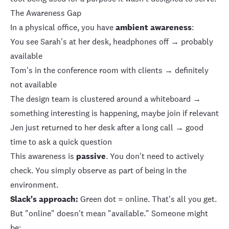
The Awareness Gap
In a physical office, you have
ambient awareness
:
You see Sarah's at her desk, headphones off → probably
available
Tom's in the conference room with clients → definitely
not available
The design team is clustered around a whiteboard →
something interesting is happening, maybe join if relevant
Jen just returned to her desk after a long call → good
time to ask a quick question
This awareness is
passive
. You don't need to actively
check. You simply observe as part of being in the
environment.
Slack's approach:
Green dot = online. That's all you get.
But "online" doesn't mean "available." Someone might
be: