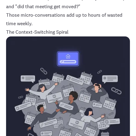
and "did that meeting get moved?"
Those micro-conversations add up to hours of wasted
time weekly.
The Context-Switching Spiral