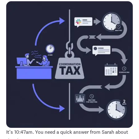
It's 10:47am. You need a quick answer from Sarah about