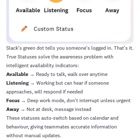
Slack's green dot tells you someone's logged in. That's it.
True Statuses
solve the awareness problem with
intelligent availability indicators:
Available
→ Ready to talk, walk over anytime
Listening
→ Working but can hear if someone
approaches, will respond if needed
Focus
→ Deep work mode, don't interrupt unless urgent
Away
→ Not at desk, message instead
These statuses auto-switch based on calendar and
behaviour, giving teammates accurate information
without manual updates.