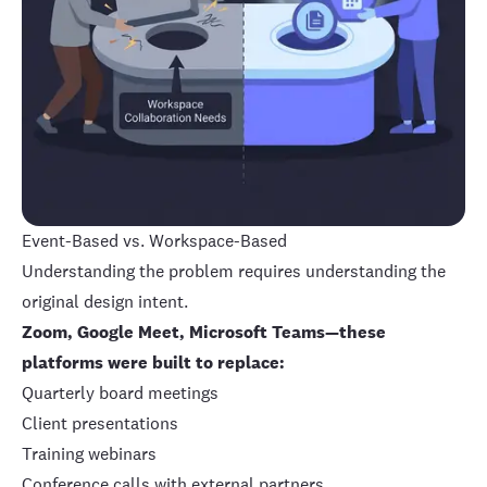
Event-Based vs. Workspace-Based
Understanding the problem requires understanding the
original design intent.
Zoom, Google Meet, Microsoft Teams—these
platforms were built to replace:
Quarterly board meetings
Client presentations
Training webinars
Conference calls with external partners