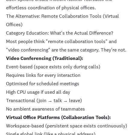
effortless coordination of physical offices.
The Alternative: Remote Collaboration Tools (Virtual
Offices)
Category Education: What's the Actual Difference?
Most people think "remote collaboration tools" and
"video conferencing" are the same category. They're not.
Video Conferencing (Traditional):
Event-based (space exists only during calls)
Requires links for every interaction
Optimised for scheduled meetings
High CPU usage if used all day
Transactional (join → talk → leave)
No ambient awareness of teammates
Virtual Office Platforms (Collaboration Tools):
Workspace-based (persistent space exists continuously)
Single global link (like a physical address)