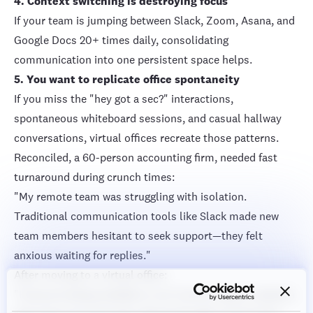
4. Context switching is destroying focus
If your team is jumping between Slack, Zoom, Asana, and
Google Docs 20+ times daily, consolidating
communication into one persistent space helps.
5. You want to replicate office spontaneity
If you miss the "hey got a sec?" interactions,
spontaneous whiteboard sessions, and casual hallway
conversations, virtual offices recreate those patterns.
Reconciled, a 60-person accounting firm
, needed fast
turnaround during crunch times:
"My remote team was struggling with isolation.
Traditional communication tools like Slack made new
team members hesitant to seek support—they felt
anxious waiting for replies."
After moving to a virtual office:
"Everyone being available in our Cosmos space created a