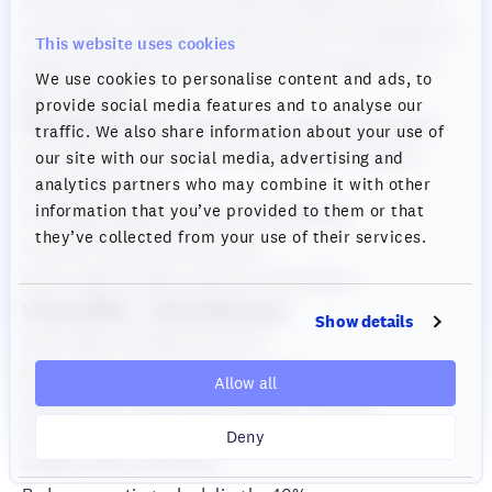
real sense of community. We go through crunch times
much faster compared to back-and-forth messaging. For
This website uses cookies
people who need community and quick support, it's a
We use cookies to personalise content and ads, to
game-changer."
provide social media features and to analyse our
The pattern:
When collaboration speed, spontaneity,
traffic. We also share information about your use of
and connection matter more than formal structure,
our site with our social media, advertising and
analytics partners who may combine it with other
virtual offices win.
information that you’ve provided to them or that
The Hybrid Approach: Best of Both Worlds
they’ve collected from your use of their services.
You Don't Have to Choose One
Here's what actually works for most teams:
Virtual Office = Daily Workspace
Show details
Team logs in during work hours
Quick questions get instant answers
Allow all
Spontaneous collaboration happens naturally
Ambient awareness of who's around
Deny
Casual social connection