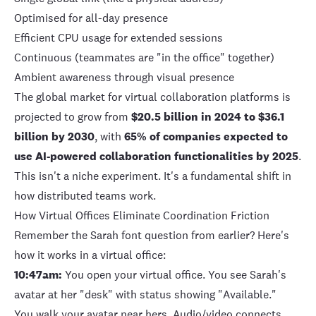
Optimised for all-day presence
Efficient CPU usage for extended sessions
Continuous (teammates are "in the office" together)
Ambient awareness through visual presence
The
global market for virtual collaboration platforms
is
projected to grow from
$20.5 billion in 2024 to $36.1
billion by 2030
, with
65% of companies expected to
use AI-powered collaboration functionalities by 2025
.
This isn't a niche experiment. It's a fundamental shift in
how distributed teams work.
How Virtual Offices Eliminate Coordination Friction
Remember the Sarah font question from earlier? Here's
how it works in a virtual office:
10:47am:
You open your virtual office. You see Sarah's
avatar at her "desk" with status showing "Available."
You walk your avatar near hers. Audio/video connects