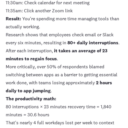
11:30am: Check calendar for next meeting
11:35am: Click another Zoom link
Result:
You're spending more time managing tools than
actually working.
Research shows that
employees check email or Slack
every six minutes
, resulting in
80+ daily interruptions
.
After each interruption,
it takes an average of 23
minutes to regain focus
.
More critically, over 50% of respondents blamed
switching between apps as a barrier to getting essential
work done, with teams losing approximately
2 hours
daily to app jumping
.
The productivity math:
80 interruptions × 23 minutes recovery time = 1,840
minutes = 30.6 hours
That's nearly 4 full workdays lost per week to context