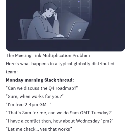
The Meeting Link Multiplication Problem
Here's what happens in a typical globally distributed
team:
Monday morning Slack thread:
"Can we discuss the Q4 roadmap?"
"Sure, when works for you?"
"I'm free 2-4pm GMT"
"That's 3am for me, can we do 9am GMT Tuesday?"
"I have a conflict then, how about Wednesday 1pm?"
"Let me check... yes that works"