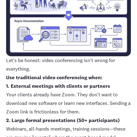
Let's be honest: video conferencing isn't wrong for
everything.
Use traditional video conferencing when:
1. External meetings with clients or partners
Your clients already have Zoom. They don't want to
download new software or learn new interfaces. Sending a
Zoom link is frictionless for them.
2. Large formal presentations (50+ participants)
Webinars, all-hands meetings, training sessions—these