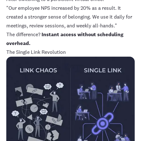
"Our employee NPS increased by 20% as a result. It
created a stronger sense of belonging. We use it daily for
meetings, review sessions, and weekly all-hands."
The difference?
Instant access without scheduling
overhead.
The Single Link Revolution