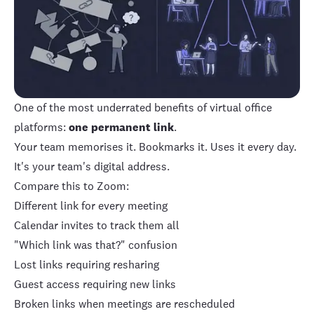
One of the most underrated benefits of virtual office
platforms:
one permanent link
.
Your team memorises it. Bookmarks it. Uses it every day.
It's your team's digital address.
Compare this to Zoom:
Different link for every meeting
Calendar invites to track them all
"Which link was that?" confusion
Lost links requiring resharing
Guest access requiring new links
Broken links when meetings are rescheduled