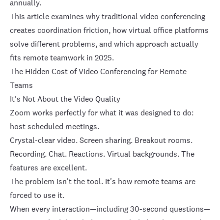
annually.
This article examines why traditional video conferencing
creates coordination friction, how
virtual office platforms
solve different problems, and which approach actually
fits remote teamwork in 2025.
The Hidden Cost of Video Conferencing for Remote
Teams
It's Not About the Video Quality
Zoom works perfectly for what it was designed to do:
host scheduled meetings.
Crystal-clear video. Screen sharing. Breakout rooms.
Recording. Chat. Reactions. Virtual backgrounds. The
features are excellent.
The problem isn't the tool. It's how remote teams are
forced to use it.
When every interaction—including 30-second questions—