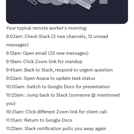
Your typical remote worker's morning:
9:03am: Check Slack (3 new channels, 12 unread
messages)
9:12am: Open email (23 new messages)
9:18am: Click Zoom link for standup
9:45am: Back to Slack, respond to urgent question
9:52am: Open Asana to update task status
10:05am: Switch to Google Docs for presentation
10:23am: Jump back to Slack (someone @ mentioned
you)
10:31am: Click different Zoom link for client call
11:15am: Return to Google Docs
11:22am: Slack notification pulls you away again