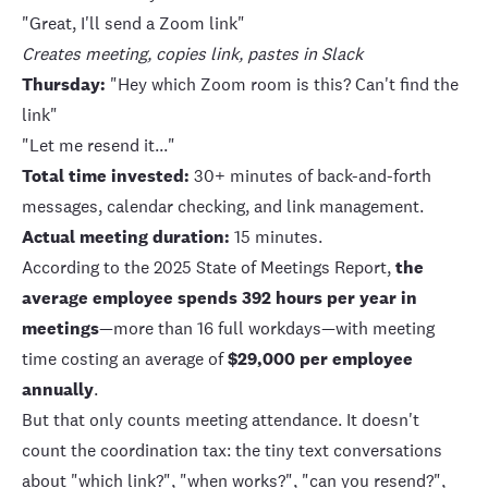
"Great, I'll send a Zoom link"
Creates meeting, copies link, pastes in Slack
Thursday:
"Hey which Zoom room is this? Can't find the
link"
"Let me resend it..."
Total time invested:
30+ minutes of back-and-forth
messages, calendar checking, and link management.
Actual meeting duration:
15 minutes.
According to the
2025 State of Meetings Report
,
the
average employee spends 392 hours per year in
meetings
—more than 16 full workdays—with meeting
time costing an average of
$29,000 per employee
annually
.
But that only counts meeting attendance. It doesn't
count the coordination tax: the tiny text conversations
about "which link?", "when works?", "can you resend?",