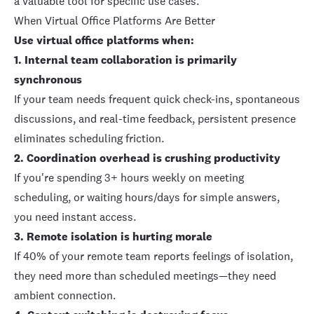
a valuable tool for specific use cases.
When Virtual Office Platforms Are Better
Use virtual office platforms when:
1. Internal team collaboration is primarily
synchronous
If your team needs frequent quick check-ins, spontaneous
discussions, and real-time feedback, persistent presence
eliminates scheduling friction.
2. Coordination overhead is crushing productivity
If you're spending 3+ hours weekly on meeting
scheduling, or waiting hours/days for simple answers,
you need instant access.
3.
Remote isolation is hurting morale
If
40% of your remote team reports feelings of isolation
,
they need more than scheduled meetings—they need
ambient connection.