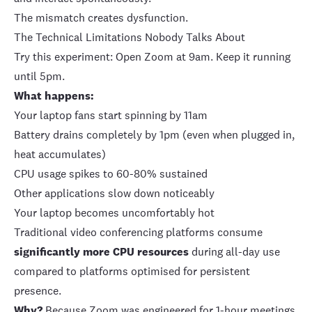
The mismatch creates dysfunction.
The Technical Limitations Nobody Talks About
Try this experiment: Open Zoom at 9am. Keep it running
until 5pm.
What happens:
Your laptop fans start spinning by 11am
Battery drains completely by 1pm (even when plugged in,
heat accumulates)
CPU usage spikes to 60-80% sustained
Other applications slow down noticeably
Your laptop becomes uncomfortably hot
Traditional video conferencing platforms consume
significantly more CPU resources
during all-day use
compared to platforms optimised for persistent
presence.
Why?
Because Zoom was engineered for 1-hour meetings,