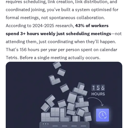
requires scheduling, link creation, link distribution, and
coordinated joining, you've built a system optimised for
formal meetings, not spontaneous collaboration.
According to 2024-2025 research
,
43% of workers
spend 3+ hours weekly just scheduling meetings
—not
attending them, just coordinating when they'll happen.
That's 156 hours per year per person spent on calendar
Tetris. Before a single meeting actually occurs.