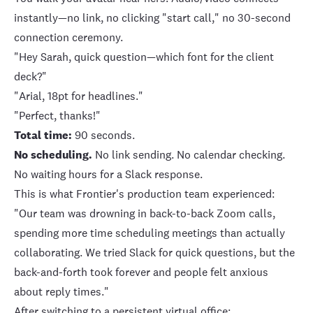
instantly—no link, no clicking "start call," no 30-second
connection ceremony.
"Hey Sarah, quick question—which font for the client
deck?"
"Arial, 18pt for headlines."
"Perfect, thanks!"
Total time:
90 seconds.
No scheduling.
No link sending. No calendar checking.
No waiting hours for a Slack response.
This is what
Frontier's production team experienced
:
"Our team was drowning in back-to-back Zoom calls,
spending more time scheduling meetings than actually
collaborating. We tried Slack for quick questions, but the
back-and-forth took forever and people felt anxious
about reply times."
After switching to a persistent virtual office: