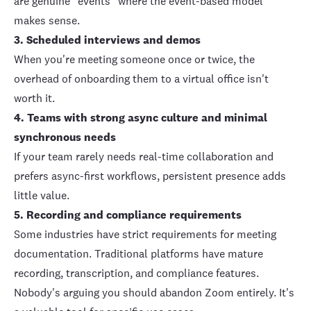
are genuine "events" where the event-based model
makes sense.
3. Scheduled interviews and demos
When you're meeting someone once or twice, the
overhead of onboarding them to a virtual office isn't
worth it.
4. Teams with strong async culture and minimal
synchronous needs
If your team rarely needs real-time collaboration and
prefers async-first workflows, persistent presence adds
little value.
5. Recording and compliance requirements
Some industries have strict requirements for meeting
documentation. Traditional platforms have mature
recording, transcription, and compliance features.
Nobody's arguing you should abandon Zoom entirely. It's