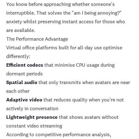
You know before approaching whether someone's
interruptible. That solves the "am I being annoying?"
anxiety whilst preserving instant access for those who
are available.
The Performance Advantage
Virtual office platforms built for all-day use optimise
differently:
Efficient codecs
that minimise CPU usage during
dormant periods
Spatial audio
that only transmits when avatars are near
each other
Adaptive video
that reduces quality when you're not
actively in conversation
Lightweight presence
that shows avatars without
constant video streaming
According to competitive performance analysis
,