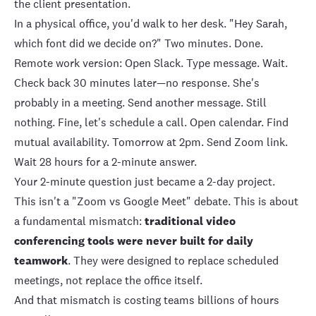
the client presentation.
In a physical office, you'd walk to her desk. "Hey Sarah,
which font did we decide on?" Two minutes. Done.
Remote work version: Open Slack. Type message. Wait.
Check back 30 minutes later—no response. She's
probably in a meeting. Send another message. Still
nothing. Fine, let's schedule a call. Open calendar. Find
mutual availability. Tomorrow at 2pm. Send Zoom link.
Wait 28 hours for a 2-minute answer.
Your 2-minute question just became a 2-day project.
This isn't a "Zoom vs Google Meet" debate. This is about
a fundamental mismatch:
traditional video
conferencing tools were never built for daily
teamwork
. They were designed to replace scheduled
meetings, not replace the office itself.
And that mismatch is costing teams billions of hours