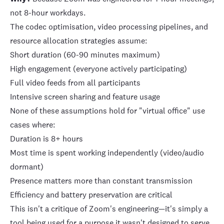
not 8-hour workdays.
The codec optimisation, video processing pipelines, and
resource allocation strategies assume:
Short duration (60-90 minutes maximum)
High engagement (everyone actively participating)
Full video feeds from all participants
Intensive screen sharing and feature usage
None of these assumptions hold for "virtual office" use
cases where:
Duration is 8+ hours
Most time is spent working independently (video/audio
dormant)
Presence matters more than constant transmission
Efficiency and battery preservation are critical
This isn't a critique of Zoom's engineering—it's simply a
tool being used for a purpose it wasn't designed to serve.