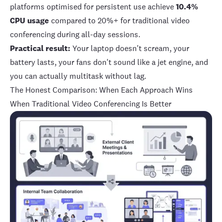
platforms optimised for persistent use achieve
10.4%
CPU usage
compared to 20%+ for traditional video
conferencing during all-day sessions.
Practical result:
Your laptop doesn't scream, your
battery lasts, your fans don't sound like a jet engine, and
you can actually multitask without lag.
The Honest Comparison: When Each Approach Wins
When Traditional Video Conferencing Is Better