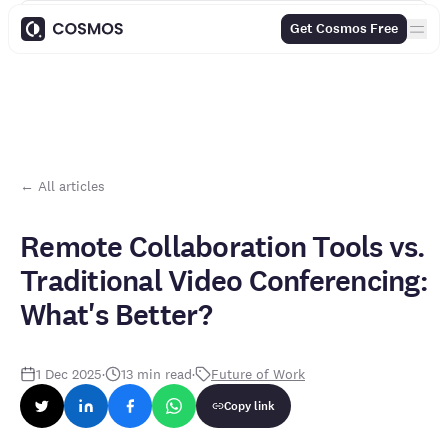
Contents
Get Cosmos Free
← All articles
Remote Collaboration Tools vs.
Traditional Video Conferencing:
What's Better?
1 Dec 2025
·
13
min read
·
Future of Work
Copy link