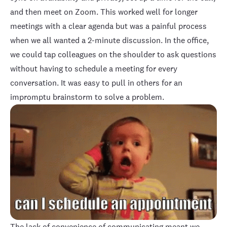
and then meet on Zoom. This worked well for longer
meetings with a clear agenda but was a painful process
when we all wanted a 2-minute discussion. In the office,
we could tap colleagues on the shoulder to ask questions
without having to schedule a meeting for every
conversation. It was easy to pull in others for an
impromptu brainstorm to solve a problem.
The lack of convenience of communicating meant we