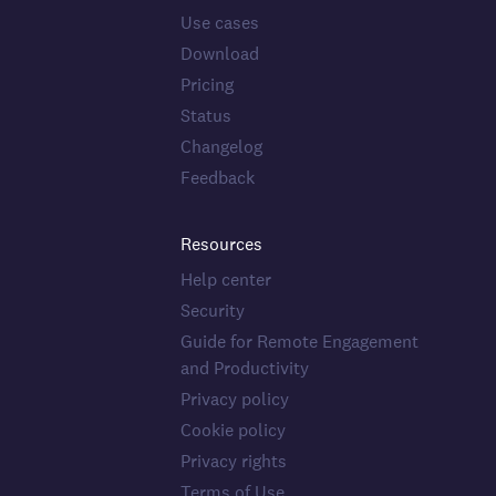
Use cases
Download
Pricing
Status
Changelog
Feedback
Resources
Help center
Security
Guide for Remote Engagement
and Productivity
Privacy policy
Cookie policy
Privacy rights
Terms of Use