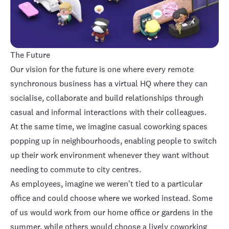
The Future
Our vision for the future is one where every remote
synchronous business has a virtual HQ where they can
socialise, collaborate and build relationships through
casual and informal interactions with their colleagues.
At the same time, we imagine casual coworking spaces
popping up in neighbourhoods, enabling people to switch
up their work environment whenever they want without
needing to commute to city centres.
As employees, imagine we weren't tied to a particular
office and could choose where we worked instead. Some
of us would work from our home office or gardens in the
summer, while others would choose a lively coworking