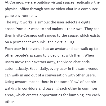
At Cosmos, we are building
virtual spaces
replicating the
physical office through secure video chat in a computer
game environment.
The way it works is simple: the user selects a digital
space from our website and makes it their own. They can
then invite Cosmos colleagues to the space, which exists
on a permanent weblink - their virtual HQ.
Each user in the venue has an avatar and can walk up to
other people's avatars to video chat with them. When
users move their avatars away, the video chat ends
automatically. Essentially, every user in the same venue
can walk in and out of a conversation with other users.
Using avatars means there is the same 'flow' of people
walking in corridors and passing each other in common
areas, which creates opportunities for bumping into each
other.