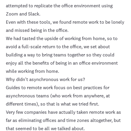
attempted to replicate the office environment using
Zoom and Slack.
Even with these tools, we found
remote work to be lonely
and missed being in the office.
We had tasted the upside of working from home, so to
avoid a full-scale return to the office, we set about
building a way to bring teams together so they could
enjoy all the benefits of being in an office environment
while working from home.
Why didn't asynchronous work for us?
Guides to remote work focus on best practices for
asynchronous teams (who work from anywhere, at
different times), so that is what we tried first.
Very few companies have actually taken remote work as
far as eliminating offices and time zones altogether, but
that seemed to be all we talked about.