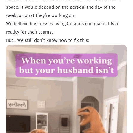
space. It would depend on the person, the day of the
week, or what they're working on.
We believe businesses using Cosmos can make this a
reality for their teams.
But.. We still don't know how to fix this: