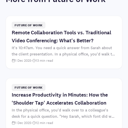
FUTURE OF WORK
Remote Collaboration Tools vs. Traditional
Video Conferencing: What's Better?
It's 10:47am. You need a quick answer from Sarah about
the client presentation. In a physical office, you'd walk to
her desk. "Hey Sarah, which font did we deci..
1 Dec 2025
·
13
min read
FUTURE OF WORK
Increase Productivity in Minutes: How the
'Shoulder Tap' Accelerates Collaboration
In the physical office, you'd walk over to a colleague's
desk for a quick question. "Hey Sarah, which font did we
decide on for the client presentation?" Two mi..
1 Dec 2025
·
12
min read