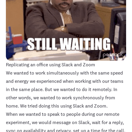
Replicating an office using Slack and Zoom
We wanted to work simultaneously with the same speed
and energy we experienced when working with our teams
in the same place. But we wanted to do it remotely. In
other words, we wanted to work synchronously from
home. We tried doing this using Slack and Zoom.
When we wanted to speak to people during our remote
experiment, we would message on Slack, wait for a reply,
sync on
availability
and
privacy
, set up a time for the call,