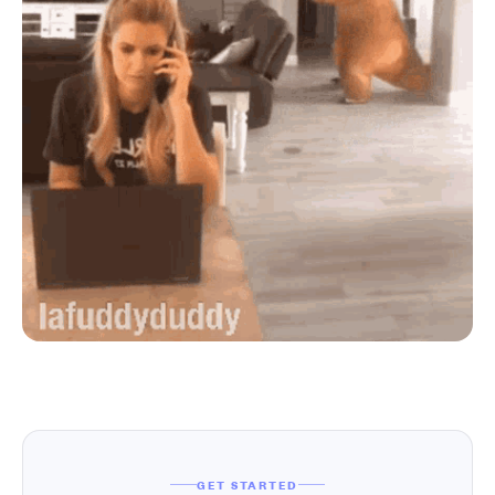
GET STARTED