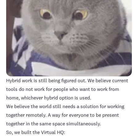
Hybrid work is still being figured out. We believe current
tools do not work for people who want to work from
home, whichever hybrid option is used.
We believe the world still needs a solution for working
together remotely. A way for everyone to be present
together in the same space simultaneously.
So, we built the Virtual HQ: