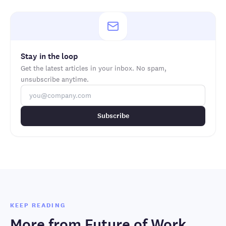
Stay in the loop
Get the latest articles in your inbox. No spam,
unsubscribe anytime.
Subscribe
KEEP READING
More from
Future of Work