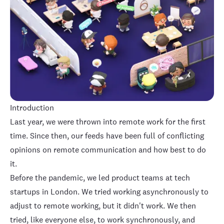
Introduction
Last year, we were thrown into remote work for the first
time. Since then, our feeds have been full of conflicting
opinions on remote communication and how best to do
it.
Before the pandemic, we led product teams at tech
startups in London. We tried working asynchronously to
adjust to remote working, but it didn't work. We then
tried, like everyone else, to work synchronously, and