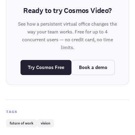
Ready to try Cosmos Video?
See how a persistent virtual office changes the
way your team works. Free for up to 4
concurrent users — no credit card, no time
limits.
Try Cosmos Free
Book a demo
TAGS
future of work
vision