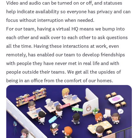
Video and audio can be turned on or off, and statuses
help indicate availability so everyone has privacy and can
focus without interruption when needed.
For our team, having a virtual HQ means we bump into
each other and walk over to each other to ask questions
all the time. Having these interactions at work, even
remotely, has enabled our team to develop friendships
with people they have never met in real life and with
people outside their teams. We get all the upsides of
being in an office from the comfort of our homes.