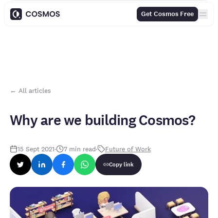
Contents
Get Cosmos Free
← All articles
Why are we building Cosmos?
15 Sept 2021
·
7
min read
·
Future of Work
Copy link