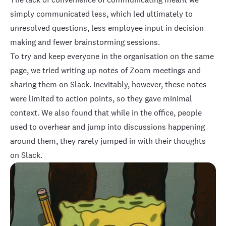
simply communicated less, which led ultimately to
unresolved questions, less employee input in decision
making and fewer brainstorming sessions.
To try and keep everyone in the organisation on the same
page, we tried writing up notes of Zoom meetings and
sharing them on Slack. Inevitably, however, these notes
were limited to action points, so they gave minimal
context. We also found that while in the office, people
used to overhear and jump into discussions happening
around them, they rarely jumped in with their thoughts
on Slack.