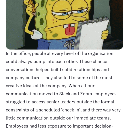
In the office, people at every level of the organisation
could always bump into each other. These chance
conversations helped build solid relationships and
company culture. They also led to some of the most
creative ideas at the company. When all our
communication moved to Slack and Zoom, employees
struggled to access senior leaders outside the formal
constraints of a scheduled 'check-in', and there was very
little communication outside our immediate teams.
Employees had less exposure to important decision-