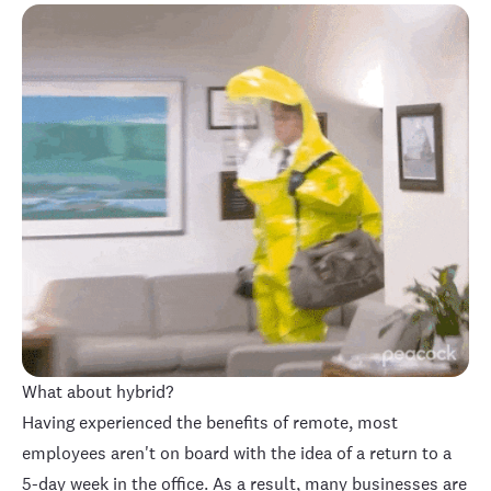
What about hybrid?
Having experienced the benefits of remote, most
employees aren't on board with the idea of a return to a
5-day week in the office. As a result, many businesses are