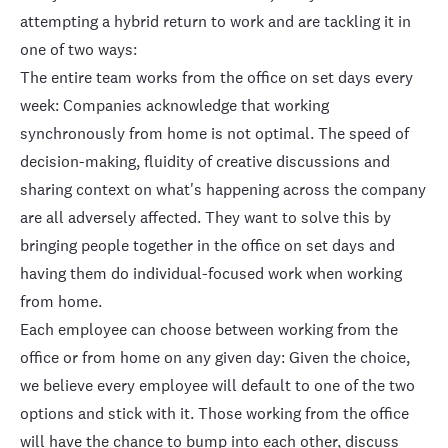
attempting a hybrid return to work and are tackling it in
one of two ways:
The entire team works from the office on set days every
week: Companies acknowledge that working
synchronously from home is not optimal. The speed of
decision-making, fluidity of creative discussions and
sharing context on what's happening across the company
are all adversely affected. They want to solve this by
bringing people together in the office on set days and
having them do individual-focused work when working
from home.
Each employee can choose between working from the
office or from home on any given day: Given the choice,
we believe every employee will default to one of the two
options and stick with it. Those working from the office
will have the chance to bump into each other, discuss