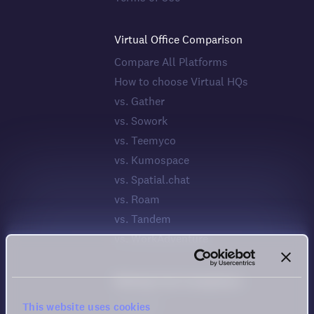
Virtual Office Comparison
Compare All Platforms
How to choose Virtual HQs
vs. Gather
vs. Sowork
vs. Teemyco
vs. Kumospace
vs. Spatial.chat
vs. Roam
vs. Tandem
vs. WorkAdventure
Meeting Tool Comparison
vs. Zoom
This website uses cookies