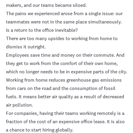
makers, and our teams became siloed.
The pains we experienced arose from a single issue: our
teammates were not in the same place simultaneously.
Is a return to the office inevitable?
There are too many upsides to working from home to
dismiss it outright.
Employees save time and money on their commute. And
they get to work from the comfort of their own home,
which no longer needs to be in expensive parts of the city.
Working from home reduces greenhouse gas emissions
from cars on the road and the consumption of fossil
fuels. It means better air quality as a result of decreased
air pollution.
For companies, having their teams working remotely is a
fraction of the cost of an expensive office lease. It is also
a chance to start hiring globally.