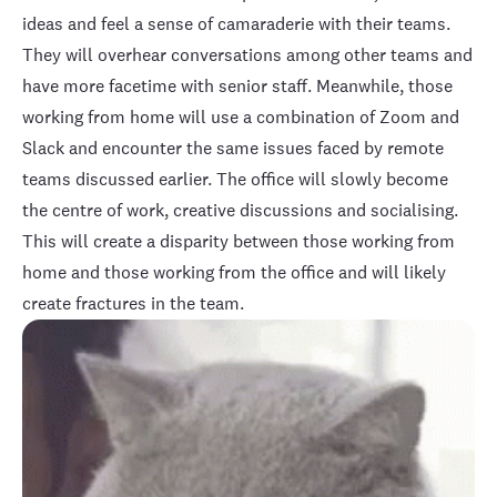
ideas and feel a sense of camaraderie with their teams.
They will overhear conversations among other teams and
have more facetime with senior staff. Meanwhile, those
working from home will use a combination of Zoom and
Slack and encounter the same issues faced by remote
teams discussed earlier. The office will slowly become
the centre of work, creative discussions and socialising.
This will create a disparity between those working from
home and those working from the office and will likely
create fractures in the team.