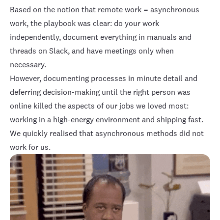
Based on the notion that remote work = asynchronous
work, the playbook was clear: do your work
independently, document everything in manuals and
threads on Slack, and have meetings only when
necessary.
However, documenting processes in minute detail and
deferring decision-making until the right person was
online killed the aspects of our jobs we loved most:
working in a high-energy environment and shipping fast.
We quickly realised that asynchronous methods did not
work for us.