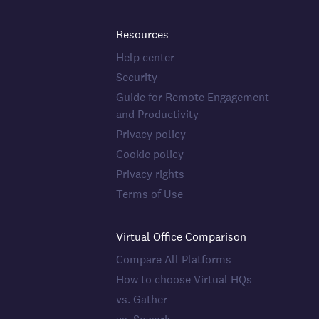
Resources
Help center
Security
Guide for Remote Engagement
and Productivity
Privacy policy
Cookie policy
Privacy rights
Terms of Use
Virtual Office Comparison
Compare All Platforms
How to choose Virtual HQs
vs. Gather