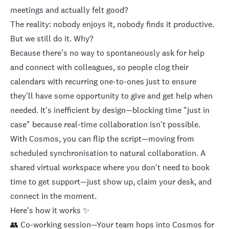
meetings and actually felt good?
The reality: nobody enjoys it, nobody finds it productive.
But we still do it. Why?
Because there's no way to spontaneously ask for help
and connect with colleagues, so people clog their
calendars with recurring one-to-ones just to ensure
they'll have some opportunity to give and get help when
needed. It's inefficient by design—blocking time "just in
case" because real-time collaboration isn't possible.
With Cosmos, you can flip the script—moving from
scheduled synchronisation to natural collaboration. A
shared virtual workspace where you don't need to book
time to get support—just show up, claim your desk, and
connect in the moment.
Here's how it works ✨
👥 Co-working session—Your team hops into Cosmos for