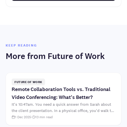
KEEP READING
More from
Future of Work
FUTURE OF WORK
Remote Collaboration Tools vs. Traditional
Video Conferencing: What's Better?
It's 10:47am. You need a quick answer from Sarah about
the client presentation. In a physical office, you'd walk to
her desk. "Hey Sarah, which font did we deci..
1 Dec 2025
·
13
min read