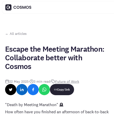
← All articles
Escape the Meeting Marathon:
Collaborate better with
Cosmos
22 May 2025
·
3
min read
·
Future of Work
Copy link
"Death by Meeting Marathon" 🪦
How often have you finished an afternoon of back-to-back