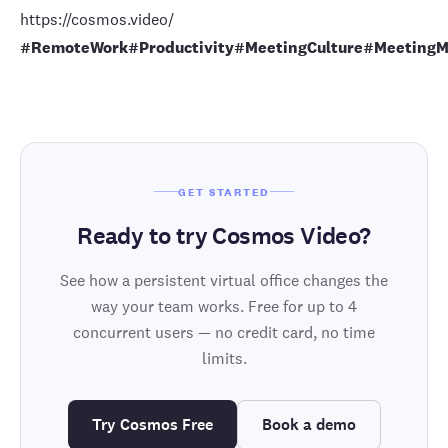
https://cosmos.video/
#RemoteWork
#Productivity
#MeetingCulture
#MeetingM
GET STARTED
Ready to try Cosmos Video?
See how a persistent virtual office changes the
way your team works. Free for up to 4
concurrent users — no credit card, no time
limits.
Try Cosmos Free
Book a demo