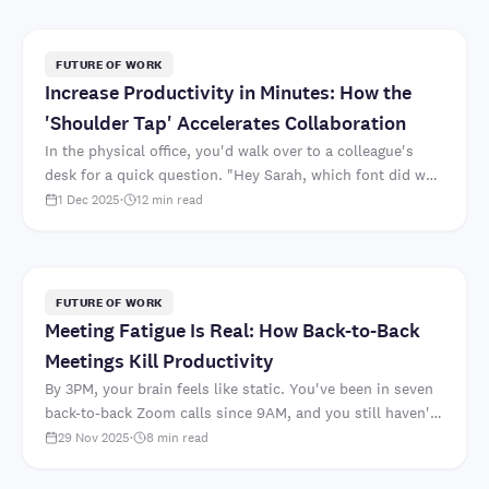
FUTURE OF WORK
Increase Productivity in Minutes: How the
'Shoulder Tap' Accelerates Collaboration
In the physical office, you'd walk over to a colleague's
desk for a quick question. "Hey Sarah, which font did we
decide on for the client presentation?" Two mi..
1 Dec 2025
·
12
min read
FUTURE OF WORK
Meeting Fatigue Is Real: How Back-to-Back
Meetings Kill Productivity
By 3PM, your brain feels like static. You've been in seven
back-to-back Zoom calls since 9AM, and you still haven't
started the strategic document that's actua..
29 Nov 2025
·
8
min read