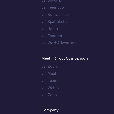
vs. Sowork
vs. Teemyco
vs. Kumospace
vs. Spatial.chat
vs. Roam
vs. Tandem
vs. WorkAdventure
Meeting Tool Comparison
vs. Zoom
vs. Meet
vs. Teams
vs. Webex
vs. Zoho
Company