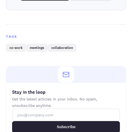
TAGS
co-work
meetings
collaboration
Stay in the loop
Get the latest articles in your inbox. No spam,
unsubscribe anytime.
Subscribe