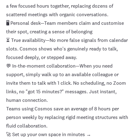
a few focused hours together, replacing dozens of
scattered meetings with organic conversations.
🖥️
Personal desk
—Team members claim and customise
their spot, creating a sense of belonging
⏳ True
availability
—No more false signals from calendar
slots. Cosmos shows who's genuinely ready to talk,
focused deeply, or stepped away.
💬 In-the-moment collaboration—When you need
support, simply walk up to an available colleague or
invite them to talk with 1 click. No scheduling, no Zoom
links, no "got 15 minutes?" messages. Just instant,
human connection.
Teams using Cosmos save an average of 8 hours per
person weekly by replacing rigid meeting structures with
fluid collaboration.
🚀 Set up your own space in minutes →