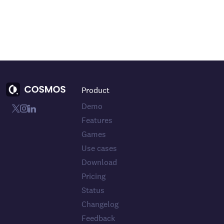
Product
Demo
Features
Games
Use cases
Download
Pricing
Status
Changelog
Feedback