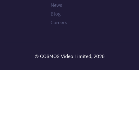
News
Blog
Careers
© COSMOS Video Limited, 2026