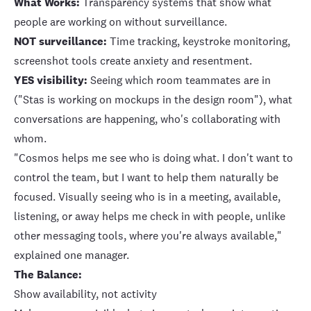
What Works:
Transparency systems that show what
people are working on without surveillance.
NOT surveillance:
Time tracking, keystroke monitoring,
screenshot tools create anxiety and resentment.
YES visibility:
Seeing which room teammates are in
("Stas is working on mockups in the design room"), what
conversations are happening, who's collaborating with
whom.
"Cosmos helps me see who is doing what. I don't want to
control the team, but I want to help them naturally be
focused. Visually seeing who is in a meeting, available,
listening, or away helps me check in with people, unlike
other messaging tools, where you're always available,"
explained one manager.
The Balance:
Show availability, not activity