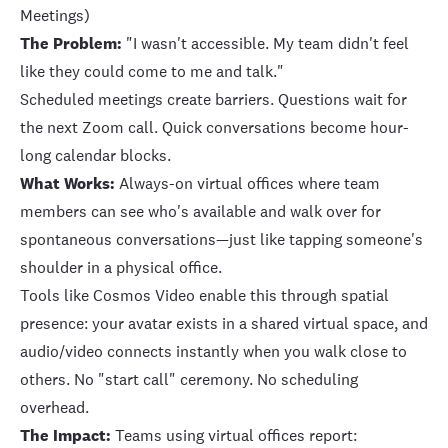
Meetings)
The Problem:
"I wasn't accessible. My team didn't feel
like they could come to me and talk."
Scheduled meetings create barriers. Questions wait for
the next Zoom call. Quick conversations become hour-
long calendar blocks.
What Works:
Always-on virtual offices where team
members can see who's available and walk over for
spontaneous conversations—just like tapping someone's
shoulder in a physical office.
Tools like Cosmos Video enable this through spatial
presence: your avatar exists in a shared virtual space, and
audio/video connects instantly when you walk close to
others. No "start call" ceremony. No scheduling
overhead.
The Impact:
Teams using virtual offices report: