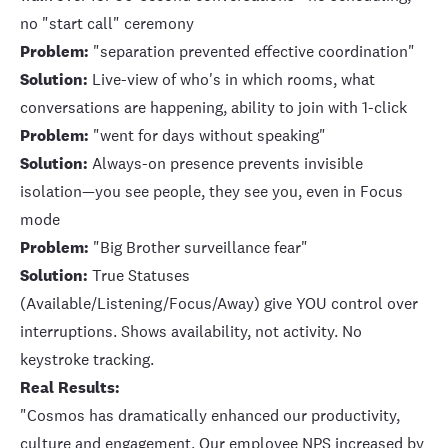
no "start call" ceremony
Problem:
"separation prevented effective coordination"
Solution:
Live-view of who's in which rooms, what
conversations are happening, ability to join with 1-click
Problem:
"went for days without speaking"
Solution:
Always-on presence prevents invisible
isolation
—you see people, they see you, even in Focus
mode
Problem:
"Big Brother surveillance fear"
Solution:
True Statuses
(Available/Listening/Focus/Away) give YOU control over
interruptions. Shows availability, not activity. No
keystroke tracking.
Real Results:
"Cosmos has dramatically enhanced our productivity,
culture and engagement. Our employee NPS increased by