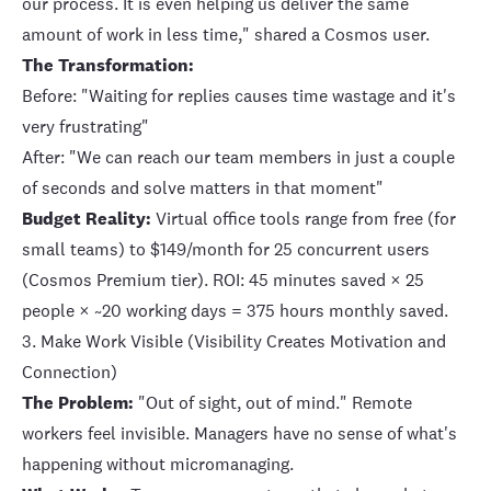
our process. It is even helping us deliver the same
amount of work in less time," shared a Cosmos user.
The Transformation:
Before: "Waiting for replies causes time wastage and it's
very frustrating"
After: "We can reach our team members in just a couple
of seconds and solve matters in that moment"
Budget Reality:
Virtual office tools range from free (for
small teams) to $149/month for 25 concurrent users
(Cosmos Premium tier). ROI: 45 minutes saved × 25
people × ~20 working days = 375 hours monthly saved.
3. Make Work Visible (Visibility Creates Motivation and
Connection)
The Problem:
"Out of sight, out of mind." Remote
workers feel invisible. Managers have no sense of what's
happening without micromanaging.