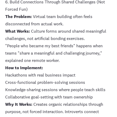
6. Build Connections Through Shared Challenges (Not
Forced Fun)
The Problem:
Virtual team building often feels
disconnected from actual work.
What Works:
Culture forms around shared meaningful
challenges, not artificial bonding exercises.
"People who became my best friends" happens when
teams "share a meaningful and challenging journey,"
explained one remote worker.
How to Implement:
Hackathons with real business impact
Cross-functional problem-solving sessions
Knowledge-sharing sessions where people teach skills
Collaborative goal-setting with team ownership
Why It Works:
Creates organic relationships through
purpose, not forced interaction. Introverts connect