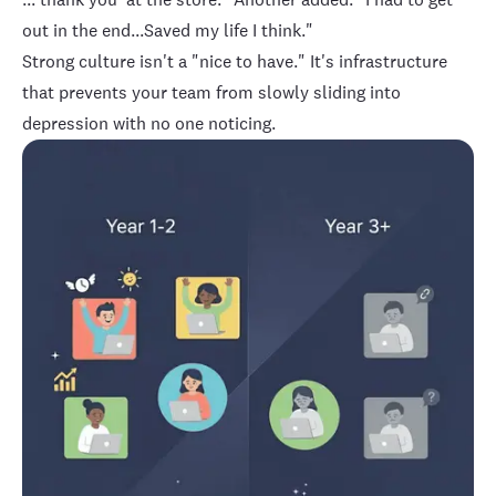
out in the end...Saved my life I think."
Strong culture isn't a "nice to have." It's infrastructure
that prevents your team from slowly sliding into
depression with no one noticing.