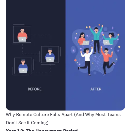
Why Remote Culture Falls Apart (And Why Most Teams
Don't See It Coming)
Year 1-2: The Honeymoon Period