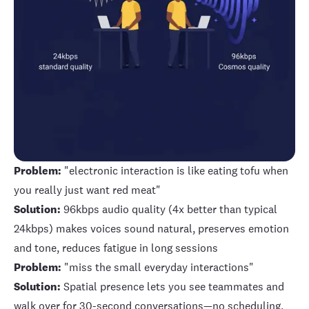
Problem:
"electronic interaction is like eating tofu when
you really just want red meat"
Solution:
96kbps audio quality (4x better than typical
24kbps) makes voices sound natural, preserves emotion
and tone, reduces fatigue in long sessions
Problem:
"miss the small everyday interactions"
Solution:
Spatial presence lets you see teammates and
walk over for 30-second conversations—no scheduling,