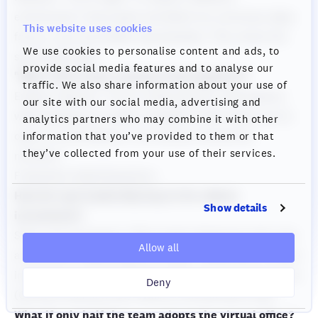
environment. Some parts are better (no commute, deep
This website uses cookies
focus), some are harder (spontaneity). This solves the
We use cookies to personalise content and ads, to
spontaneity gap."
provide social media features and to analyse our
"Won't this create constant interruptions?"
traffic. We also share information about your use of
Explain statuses: "Focus mode prevents interruptions
our site with our social media, advertising and
while keeping you visible. Available mode means you're
analytics partners who may combine it with other
open to conversations. You choose, moment by
information that you’ve provided to them or that
they’ve collected from your use of their services.
moment."
Frequently Asked Questions
How do I get leadership buy-in for culture
Show details
investment?
Show cost of inaction: "We've had 3 departures this year
Allow all
at $100,000 replacement cost each = $300,000. Culture
investment is barely $149/month for 25 concurrent users
Deny
(Cosmos Premium tier). Which is the business risk?"
What if only half the team adopts the virtual office?