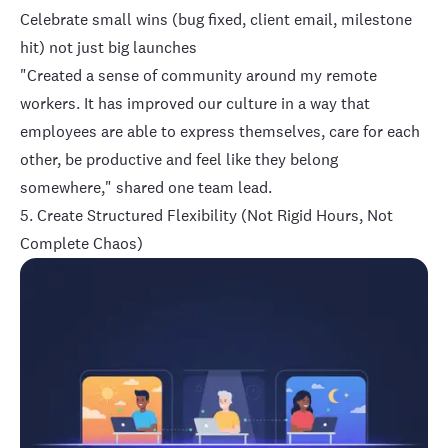
Celebrate small wins (bug fixed, client email, milestone
hit) not just big launches
"Created a sense of community around my remote
workers. It has improved our culture in a way that
employees are able to express themselves, care for each
other, be productive and feel like they belong
somewhere," shared one team lead.
5. Create Structured Flexibility (Not Rigid Hours, Not
Complete Chaos)