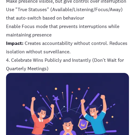
Make presence visible, but give control over interruption
Use "True Statuses" (Available/Listening/Focus/Away)
that auto-switch based on behaviour
Enable Focus mode that prevents interruptions while
maintaining presence
Impact:
Creates accountability without control. Reduces
isolation without surveillance.
4. Celebrate Wins Publicly and Instantly (Don't Wait for
Quarterly Meetings)