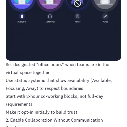
Set designated "office hours" when teams are in the
virtual space together
Use status systems that show availability (Available,
Focusing, Away) to respect boundaries
Start with 2-hour co-working blocks, not full-day
requirements
Make it opt-in initially to build trust
2. Enable Collaboration Without Communication