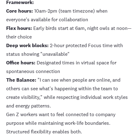
Framework:
Core hours:
10am-2pm (team timezone) when
everyone's available for collaboration
Flex hours:
Early birds start at 6am, night owls at noon—
their choice
Deep work blocks:
2-hour protected Focus time with
status showing "unavailable"
Office hours:
Designated times in virtual space for
spontaneous connection
The Balance:
"I can see when people are online, and
others can see what's happening within the team to
create visibility," while respecting individual work styles
and energy patterns.
Gen Z workers want to feel connected to company
purpose while maintaining work-life boundaries.
Structured flexibility enables both.