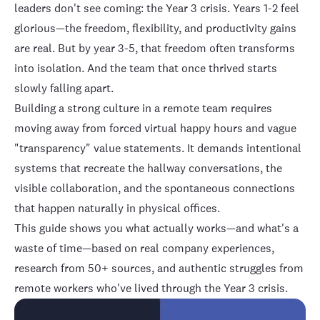
leaders don't see coming: the Year 3 crisis. Years 1-2 feel
glorious—the freedom, flexibility, and productivity gains
are real. But by year 3-5, that freedom often transforms
into isolation. And the team that once thrived starts
slowly falling apart.
Building a strong culture in a remote team requires
moving away from forced virtual happy hours and vague
"transparency" value statements. It demands intentional
systems that recreate the hallway conversations, the
visible collaboration, and the spontaneous connections
that happen naturally in physical offices.
This guide shows you what actually works—and what's a
waste of time—based on real company experiences,
research from 50+ sources, and authentic struggles from
remote workers who've lived through the Year 3 crisis.