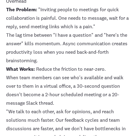
Overhead
The Problem:
"Inviting people to meetings for quick
collaboration is painful. One needs to message, wait for a
reply, send meeting links which is a pain."
The lag time between "I have a question" and "here's the
answer" kills momentum. Async communication creates
productivity loss when you need back-and-forth
brainstorming.
What Works:
Reduce the friction to near-zero.
When team members can see who's available and walk
over to them in a virtual office, a 30-second question
doesn't become a 2-hour scheduled meeting or a 20-
message Slack thread.
"We talk to each other, ask for opinions, and reach
solutions much faster. Our feedback cycles and team
discussions are faster, and we don't have bottlenecks in