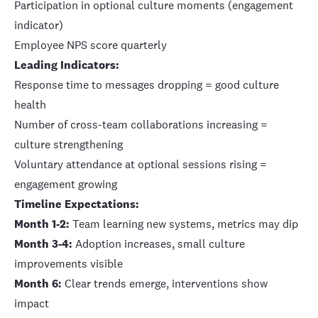
Participation in optional culture moments (engagement
indicator)
Employee NPS score quarterly
Leading Indicators:
Response time to messages dropping = good culture
health
Number of cross-team collaborations increasing =
culture strengthening
Voluntary attendance at optional sessions rising =
engagement growing
Timeline Expectations:
Month 1-2:
Team learning new systems, metrics may dip
Month 3-4:
Adoption increases, small culture
improvements visible
Month 6:
Clear trends emerge, interventions show
impact