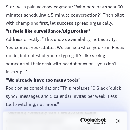
Start with pain acknowledgment: "Who here has spent 20
minutes scheduling a 5-minute conversation?" Then pilot
with champions first, let success spread organically.
"It feels like surveillance/Big Brother"
Address directly: "This shows availability, not activity.
You control your status. We can see when you're in Focus
mode, but not what you're typing. It's like seeing
someone at their desk with headphones on—you don't
interrupt."
"We already have too many tools"
Position as consolidation: "This replaces 10 Slack 'quick
sync?' messages and 5 calendar invites per week. Less
tool switching, not more."
"Working remotely can't create the same
environment as in person"
Reframe: "You're right—it creates a different