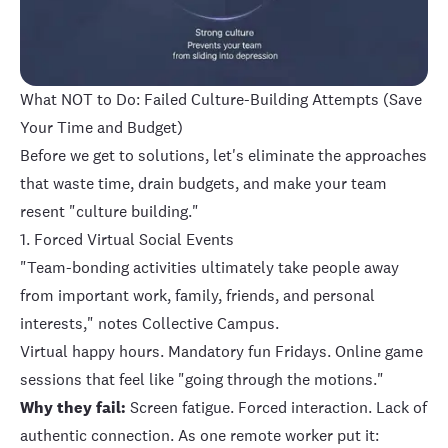
What NOT to Do: Failed Culture-Building Attempts (Save
Your Time and Budget)
Before we get to solutions, let's eliminate the approaches
that waste time, drain budgets, and make your team
resent "culture building."
1. Forced Virtual Social Events
"Team-bonding activities ultimately take people away
from important work, family, friends, and personal
interests," notes Collective Campus.
Virtual happy hours. Mandatory fun Fridays. Online game
sessions that feel like "going through the motions."
Why they fail:
Screen fatigue. Forced interaction. Lack of
authentic connection. As one remote worker put it: