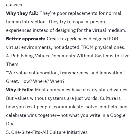
classes.
Why they fail:
They're poor replacements for normal
human interaction. They try to copy in-person
experiences instead of designing for the virtual medium.
Better approach:
Create experiences designed FOR
virtual environments, not adapted FROM physical ones.
4. Publishing Values Documents Without Systems to Live
Them
"We value collaboration, transparency, and innovation."
Great. How? Where? When?
Why it fails:
Most companies have clearly stated values.
But values without systems are just words. Culture is
how you treat people, communicate, solve conflicts, and
celebrate wins together—not what you write in a Google
Doc.
5. One-Size-Fits-All Culture Initiatives