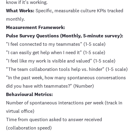
know if it's working.
What Works:
Specific, measurable culture KPIs tracked
monthly.
Measurement Framework:
Pulse Survey Questions (Monthly, 5-minute survey):
"I feel connected to my teammates" (1-5 scale)
"I can easily get help when I need it" (1-5 scale)
"I feel like my work is visible and valued" (1-5 scale)
"The team collaboration tools help vs. hinder" (1-5 scale)
"In the past week, how many spontaneous conversations
did you have with teammates?" (Number)
Behavioural Metrics:
Number of spontaneous interactions per week (track in
virtual office)
Time from question asked to answer received
(collaboration speed)