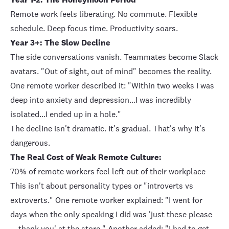
Remote work feels liberating. No commute. Flexible
schedule. Deep focus time. Productivity soars.
Year 3+: The Slow Decline
The side conversations vanish. Teammates become Slack
avatars. "Out of sight, out of mind" becomes the reality.
One remote worker described it: "Within two weeks I was
deep into anxiety and depression...I was incredibly
isolated...I ended up in a hole."
The decline isn't dramatic. It's gradual. That's why it's
dangerous.
The Real Cost of Weak Remote Culture:
70% of remote workers
feel left out of their workplace
This isn't about personality types or "introverts vs
extroverts." One remote worker explained: "I went for
days when the only speaking I did was 'just these please
... thank you' at the store." Another added: "I had to get