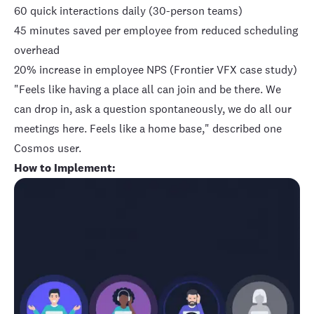
60 quick interactions daily (30-person teams)
45 minutes saved per employee from reduced scheduling
overhead
20% increase in employee NPS
(Frontier VFX case study)
"Feels like having a place all can join and be there. We
can drop in, ask a question spontaneously, we do all our
meetings here. Feels like a home base," described one
Cosmos user.
How to Implement: