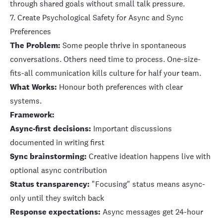
through shared goals without small talk pressure.
7. Create Psychological Safety for Async and Sync
Preferences
The Problem:
Some people thrive in spontaneous
conversations. Others need time to process. One-size-
fits-all communication kills culture for half your team.
What Works:
Honour both preferences with clear
systems.
Framework:
Async-first decisions:
Important discussions
documented in writing first
Sync brainstorming:
Creative ideation happens live with
optional async contribution
Status transparency:
"Focusing" status means async-
only until they switch back
Response expectations:
Async messages get 24-hour