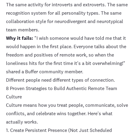
The same activity for introverts and extroverts. The same
recognition system for all personality types. The same
collaboration style for neurodivergent and neurotypical
team members.
Why it fails:
"I wish someone would have told me that it
would happen in the first place. Everyone talks about the
freedom and positives of remote work, so when the
loneliness hits for the first time it's a bit overwhelming!"
shared a Buffer community member.
Different people need different types of connection.
8 Proven Strategies to Build Authentic Remote Team
Culture
Culture means how you treat people, communicate, solve
conflicts, and celebrate wins together. Here's what
actually works.
1. Create Persistent Presence (Not Just Scheduled