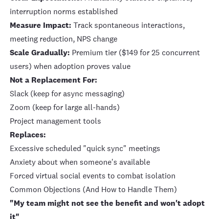
interruption norms established
Measure Impact:
Track spontaneous interactions,
meeting reduction, NPS change
Scale Gradually:
Premium tier ($149 for 25 concurrent
users) when adoption proves value
Not a Replacement For:
Slack (keep for async messaging)
Zoom (keep for large all-hands)
Project management tools
Replaces:
Excessive scheduled "quick sync" meetings
Anxiety about when someone's available
Forced virtual social events to combat isolation
Common Objections (And How to Handle Them)
"My team might not see the benefit and won't adopt
it"