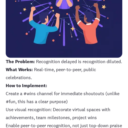
The Problem:
Recognition delayed is recognition diluted.
What Works:
Real-time, peer-to-peer, public
celebrations.
How to Implement:
Create a #wins channel for immediate shoutouts (unlike
#fun, this has a clear purpose)
Use visual recognition: Decorate virtual spaces with
achievements, team milestones, project wins
Enable peer-to-peer recognition, not just top-down praise