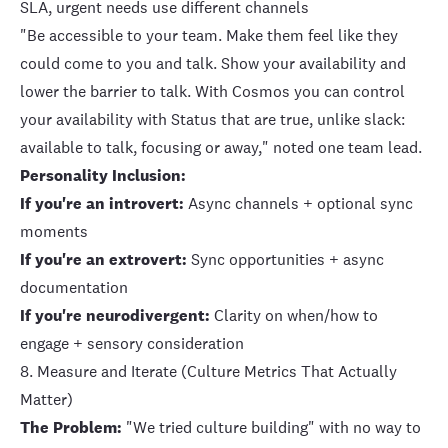
SLA, urgent needs use different channels
"Be accessible to your team. Make them feel like they
could come to you and talk. Show your availability and
lower the barrier to talk. With Cosmos you can control
your availability with Status that are true, unlike slack:
available to talk, focusing or away," noted one team lead.
Personality Inclusion:
If you're an introvert:
Async channels + optional sync
moments
If you're an extrovert:
Sync opportunities + async
documentation
If you're neurodivergent:
Clarity on when/how to
engage + sensory consideration
8. Measure and Iterate (Culture Metrics That Actually
Matter)
The Problem:
"We tried culture building" with no way to