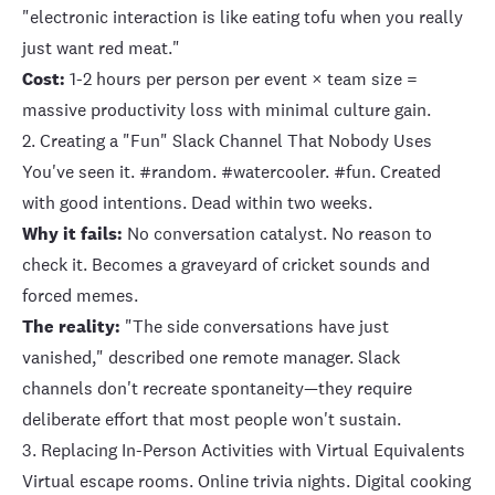
"electronic interaction is like eating tofu when you really
just want red meat."
Cost:
1-2 hours per person per event × team size =
massive productivity loss with minimal culture gain.
2. Creating a "Fun" Slack Channel That Nobody Uses
You've seen it. #random. #watercooler. #fun. Created
with good intentions. Dead within two weeks.
Why it fails:
No conversation catalyst. No reason to
check it. Becomes a graveyard of cricket sounds and
forced memes.
The reality:
"The side conversations have just
vanished," described one remote manager. Slack
channels don't recreate spontaneity—they require
deliberate effort that most people won't sustain.
3. Replacing In-Person Activities with Virtual Equivalents
Virtual escape rooms. Online trivia nights. Digital cooking