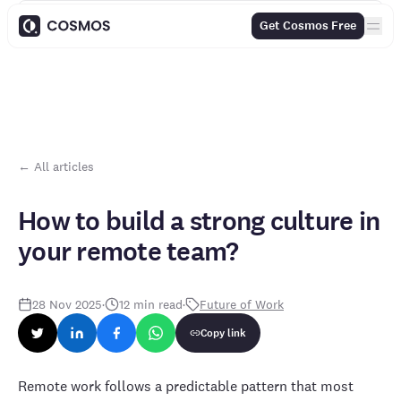
Contents
Get Cosmos Free
← All articles
How to build a strong culture in
your remote team?
28 Nov 2025
·
12
min read
·
Future of Work
Copy link
Remote work follows a predictable pattern that most