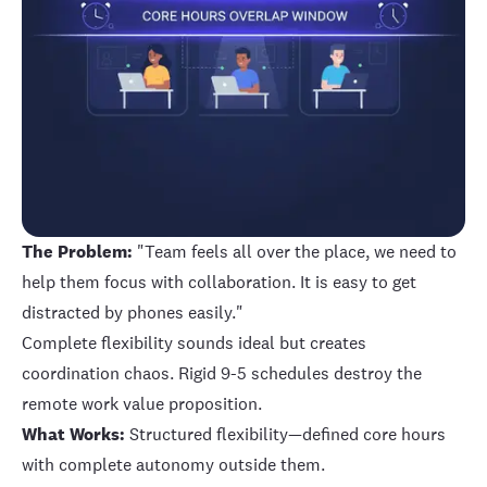
The Problem:
"Team feels all over the place, we need to
help them focus with collaboration. It is easy to get
distracted by phones easily."
Complete flexibility sounds ideal but creates
coordination chaos. Rigid 9-5 schedules destroy the
remote work value proposition.
What Works:
Structured flexibility—defined core hours
with complete autonomy outside them.