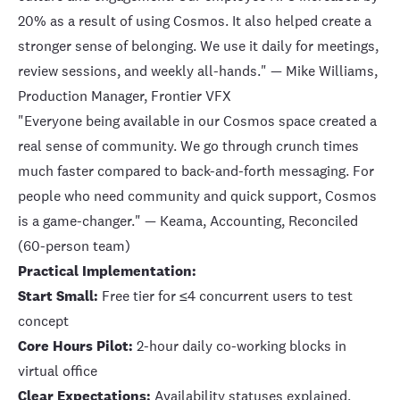
20% as a result of using Cosmos. It also helped create a
stronger sense of belonging. We use it daily for meetings,
review sessions, and weekly all-hands." — Mike Williams,
Production Manager, Frontier VFX
"Everyone being available in our Cosmos space created a
real sense of community. We go through crunch times
much faster compared to back-and-forth messaging. For
people who need community and quick support, Cosmos
is a game-changer." — Keama, Accounting,
Reconciled
(60-person team)
Practical Implementation:
Start Small:
Free tier for ≤4 concurrent users to test
concept
Core Hours Pilot:
2-hour daily co-working blocks in
virtual office
Clear Expectations:
Availability statuses explained,