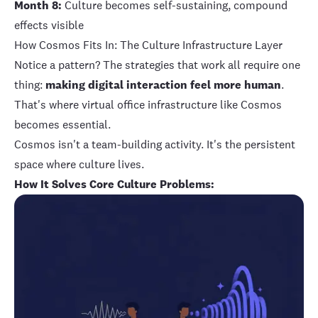
Month 8:
Culture becomes self-sustaining, compound
effects visible
How Cosmos Fits In: The Culture Infrastructure Layer
Notice a pattern? The strategies that work all require one
thing:
making digital interaction feel more human
.
That's where virtual office infrastructure like Cosmos
becomes essential.
Cosmos isn't a team-building activity. It's the persistent
space where culture lives.
How It Solves Core Culture Problems: