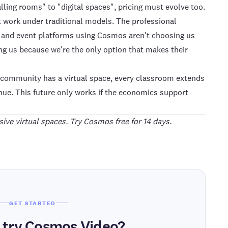
lling rooms" to "digital spaces", pricing must evolve too.
't work under traditional models. The professional
, and event platforms using Cosmos aren't choosing us
g us because we're the only option that makes their
y community has a virtual space, every classroom extends
enue. This future only works if the economics support
ive virtual spaces. Try
Cosmos
free for 14 days.
GET STARTED
 try Cosmos Video?