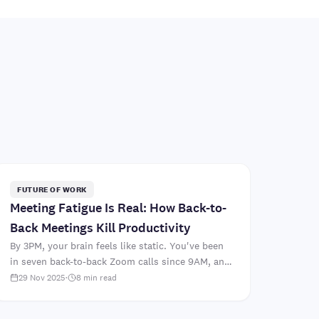
FUTURE OF WORK
Meeting Fatigue Is Real: How Back-to-
Back Meetings Kill Productivity
By 3PM, your brain feels like static. You've been
in seven back-to-back Zoom calls since 9AM, and
you still haven't started the strategic document
29 Nov 2025
·
8
min read
that's actua..