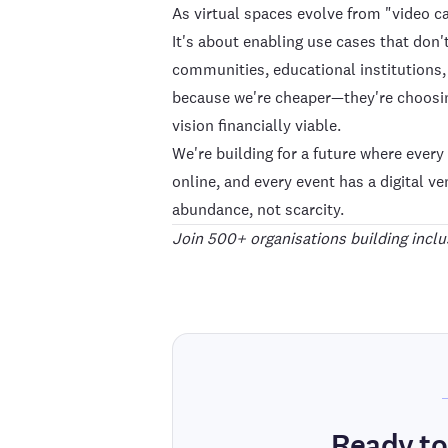
As virtual spaces evolve from "video ca
It's about enabling use cases that don
communities, educational institutions
because we're cheaper—they're choosin
vision financially viable.
We're building for a future where ever
online, and every event has a digital v
abundance, not scarcity.
Join 500+ organisations building inclus
Ready to