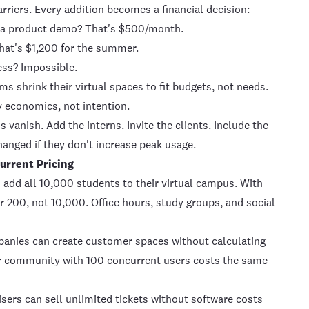
rriers. Every addition becomes a financial decision:
to a product demo? That's $500/month.
at's $1,200 for the summer.
ess? Impossible.
shrink their virtual spaces to fit budgets, not needs.
y economics, not intention.
 vanish. Add the interns. Invite the clients. Include the
anged if they don't increase peak usage.
urrent Pricing
 add all 10,000 students to their virtual campus. With
r 200, not 10,000. Office hours, study groups, and social
nies can create customer spaces without calculating
r community with 100 concurrent users costs the same
ers can sell unlimited tickets without software costs