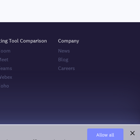
ting Tool Comparison
Company
 Zoom
News
Meet
Blog
Teams
Careers
Webex
Zoho
Allow all