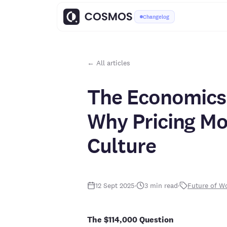
Changelog
← All articles
The Economics 
Why Pricing Mo
Culture
12 Sept 2025
·
3
min read
·
Future of W
The $114,000 Question