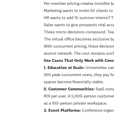
Per-member pricing creates invisible ba
Marketing wants to invite 50 clients 
HR wants to add 10 summer interns? Th
Sales wants to give prospects trial acc
These micro-decisions compound. Teams 
The virtual office becomes exclusive b
With concurrent pricing, these decisions
alumni network. The cost remains unch
Use Cases That Only Work with Conc
1. Education at Scale:
Universities can
200 peak concurrent users, they pay fo
spaces become financially viable.
2. Customer Communities:
SaaS compa
ROI per user. A 5,000-person custome
as a 100-person private workspace.
3. Event Platforms:
Conference organis