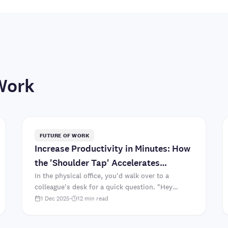
Work
FUTURE OF WORK
Increase Productivity in Minutes: How
the 'Shoulder Tap' Accelerates
Collaboration
In the physical office, you'd walk over to a
colleague's desk for a quick question. "Hey
Sarah, which font did we decide on for the client
1 Dec 2025
·
12
min read
presentation?" Two mi..