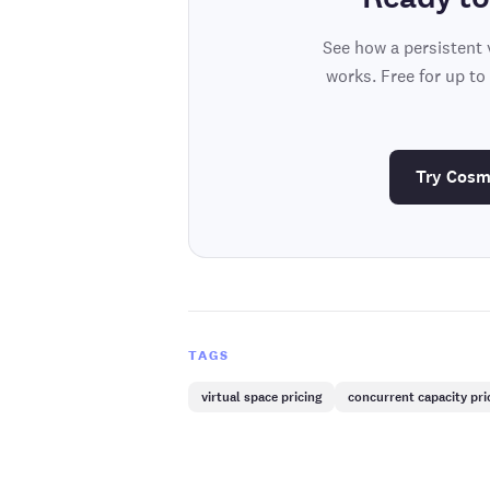
See how a persistent 
works. Free for up to
Try Cosm
TAGS
virtual space pricing
concurrent capacity pri