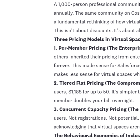
A 1,000-person professional community
annually. The same community on
Co
a fundamental rethinking of how virtua
This isn't about discounts. It's about al
Three Pricing Models in Virtual Spa
1. Per-Member Pricing (The Enterpri
others inherited their pricing from en
forever. This made sense for Salesfor
makes less sense for virtual spaces wh
2. Tiered Flat Pricing (The Comprom
users, $1,188 for up to 50. It's simpler
member doubles your bill overnight.
3. Concurrent Capacity Pricing (The
users. Not registrations. Not potential.
acknowledging that virtual spaces aren't
The Behavioural Economics of Inclu