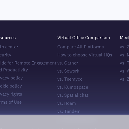
sources
Virtual Office Comparison
Mee
lp center
Compare All Platforms
vs.
curity
How to choose Virtual HQs
vs. 
ide for Remote Engagement
vs. Gather
vs. 
d Productivity
vs. Sowork
vs. 
ivacy policy
vs. Teemyco
vs. 
okie policy
vs. Kumospace
ivacy rights
vs. Spatial.chat
rms of Use
vs. Roam
vs. Tandem
vs. WorkAdventure