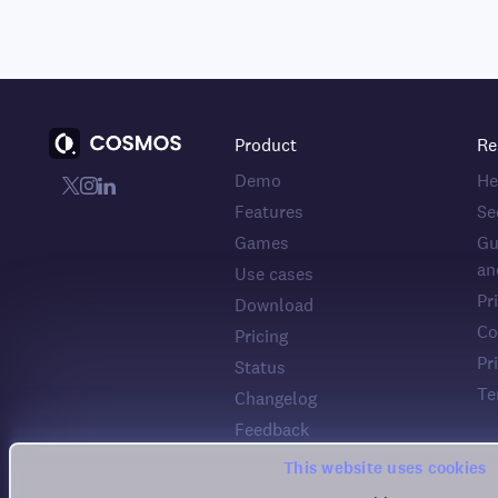
Product
Re
Demo
He
Features
Se
Games
Gu
an
Use cases
Pr
Download
Co
Pricing
Pr
Status
Te
Changelog
Feedback
This website uses cookies