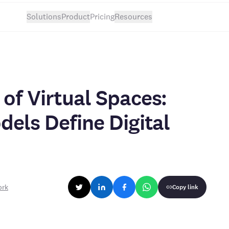
Solutions
Product
Pricing
Resources
of Virtual Spaces:
dels Define Digital
ork
Copy link