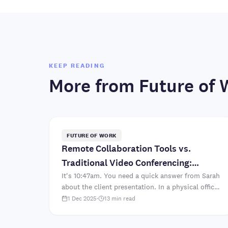
KEEP READING
More from
Future of 
FUTURE OF WORK
Remote Collaboration Tools vs.
Traditional Video Conferencing:
What's Better?
It's 10:47am. You need a quick answer from Sarah
about the client presentation. In a physical office,
you'd walk to her desk. "Hey Sarah, which font
1 Dec 2025
·
13
min read
did we deci..