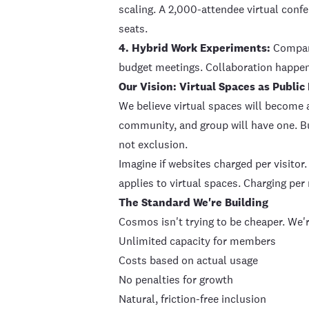
scaling. A 2,000-attendee virtual conf
seats.
4. Hybrid Work Experiments:
Compani
budget meetings. Collaboration happen
Our Vision: Virtual Spaces as Public
We believe virtual spaces will become 
community, and group will have one. Bu
not exclusion.
Imagine if websites charged per visitor
applies to virtual spaces. Charging pe
The Standard We're Building
Cosmos isn't trying to be cheaper. We'r
Unlimited capacity for members
Costs based on actual usage
No penalties for growth
Natural, friction-free inclusion