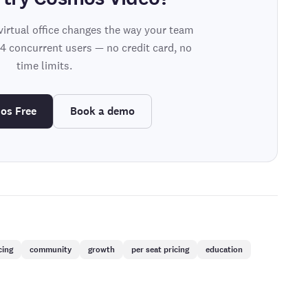
virtual office changes the way your team
 4 concurrent users — no credit card, no
time limits.
os Free
Book a demo
cing
community
growth
per seat pricing
education