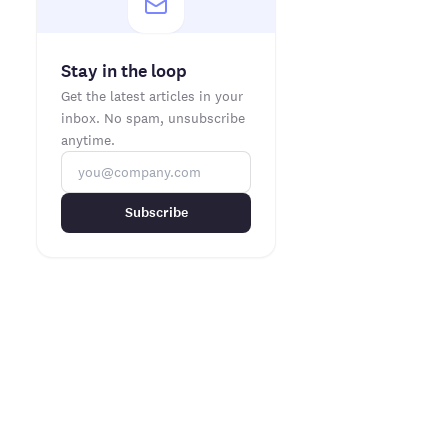
Stay in the loop
Get the latest articles in your
inbox. No spam, unsubscribe
anytime.
Subscribe