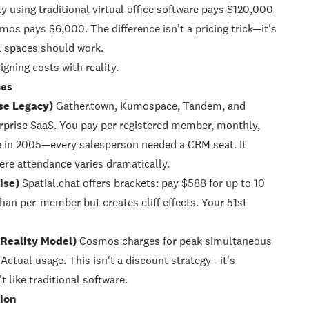
 using traditional
virtual office
software pays $120,000
smos
pays $6,000. The difference isn't a pricing trick—it's
l spaces should work.
igning costs with reality.
ces
se Legacy)
Gather.town, Kumospace, Tandem, and
terprise SaaS. You pay per registered member, monthly,
ce in 2005—every salesperson needed a CRM seat. It
ere attendance varies dramatically.
ise)
Spatial.chat offers brackets: pay $588 for up to 10
 than per-member but creates cliff effects. Your 51st
 Reality Model)
Cosmos charges for peak simultaneous
 Actual usage. This isn't a discount strategy—it's
 like traditional software.
sion