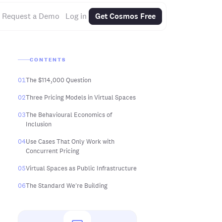
Request a Demo
Log in
Get Cosmos Free
CONTENTS
01
The $114,000 Question
02
Three Pricing Models in Virtual Spaces
03
The Behavioural Economics of
Inclusion
04
Use Cases That Only Work with
Concurrent Pricing
05
Virtual Spaces as Public Infrastructure
06
The Standard We're Building