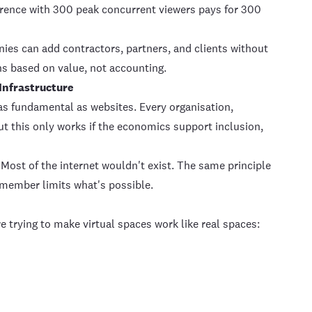
erence with 300 peak concurrent viewers pays for 300
es can add contractors, partners, and clients without
s based on value, not accounting.
 Infrastructure
as fundamental as websites. Every organisation,
t this only works if the economics support inclusion,
. Most of the internet wouldn't exist. The same principle
r member limits what's possible.
e trying to make virtual spaces work like real spaces: