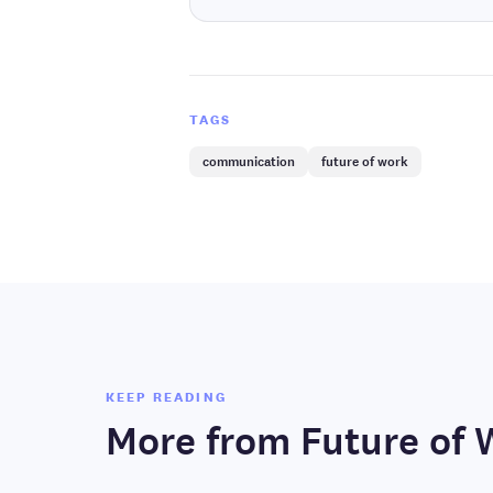
TAGS
communication
future of work
KEEP READING
More from
Future of 