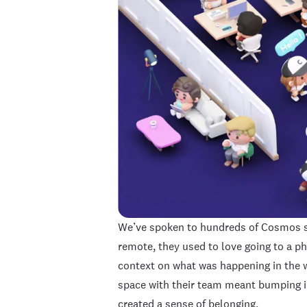
We’ve spoken to hundreds of Cosmos su
remote, they used to love going to a ph
context on what was happening in the 
space with their team meant bumping in
created a sense of belonging.