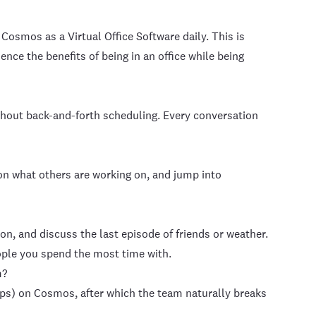
Cosmos as a Virtual Office Software daily. This is
ce the benefits of being in an office while being
thout back-and-forth scheduling. Every conversation
on what others are working on, and jump into
n, and discuss the last episode of friends or weather.
ople you spend the most time with.
m?
ps) on Cosmos, after which the team naturally breaks