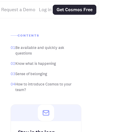
Request a Demo
Log in
Get Cosmos Free
CONTENTS
01
Be available and quickly ask
questions
02
Know what is happening
03
Sense of belonging
04
How to introduce Cosmos to your
team?