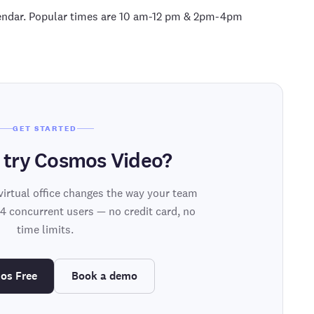
alendar. Popular times are 10 am-12 pm & 2pm-4pm
GET STARTED
 try Cosmos Video?
virtual office changes the way your team
 4 concurrent users — no credit card, no
time limits.
os Free
Book a demo