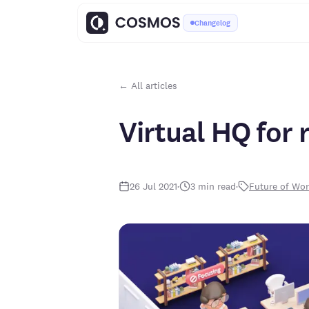
Changelog
← All articles
Virtual HQ for
26 Jul 2021
·
3
min read
·
Future of Wo