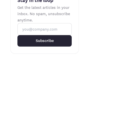
Stay in the loop
Get the latest articles in your
inbox. No spam, unsubscribe
anytime.
Subscribe