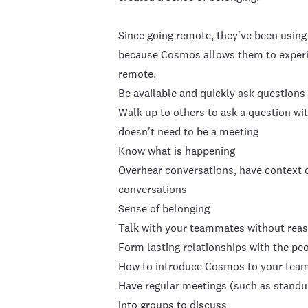
Since going remote, they've been using 
because Cosmos allows them to experien
remote.
Be available and quickly ask questions
Walk up to others to ask a question wi
doesn't need to be a meeting
Know what is happening
Overhear conversations, have context 
conversations
Sense of belonging
Talk with your teammates without reaso
Form lasting relationships with the pe
How to introduce Cosmos to your tea
Have regular meetings (such as standu
into groups to discuss