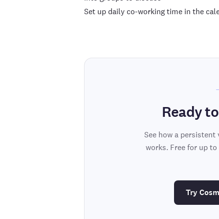
Set up daily co-working time in the c
Ready to
See how a persistent 
works. Free for up to
Try Cosm