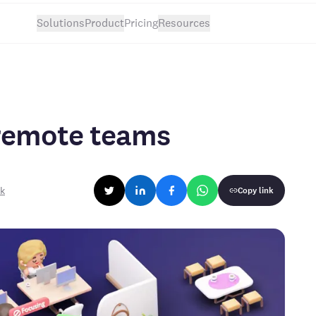
Solutions
Product
Pricing
Resources
 remote teams
rk
Copy link