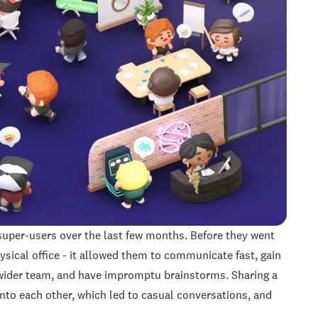
per-users over the last few months. Before they went
ysical office - it allowed them to communicate fast, gain
wider team, and have impromptu brainstorms. Sharing a
to each other, which led to casual conversations, and