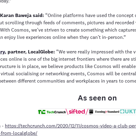
hday.”
 Karan Baweja said:
“Online platforms have used the concept o
t scrolling through feeds of comments, pictures and recorded 
With Cosmos, we’ve striven to create something which captures 
n enjoy live experiences online when they can’t in-person.”
ry
, partner, LocalGlobe:
“We were really impressed with the v
nces online is one of the big internet frontiers where there are s
tructure is in place, we believe products like Cosmos will enable
 virtual socialising or networking events, Cosmos will be centra
between different communities and workplaces in years to come
As seen on
h
-
https://techcrunch.com/2020/12/11/cosmos-video-a-club-pen
-from-localglobe/