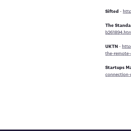
Sifted
-
http
The Standa
b261894.ht
UKTN
-
http
the-remote-
Startups M
connection-