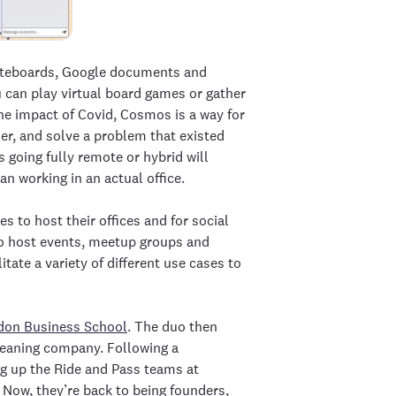
hiteboards, Google documents and
u can play virtual board games or gather
the impact of Covid, Cosmos is a way for
her, and solve a problem that existed
 going fully remote or hybrid will
an working in an actual office.
s to host their offices and for social
to host events, meetup groups and
tate a variety of different use cases to
don Business School
. The duo then
leaning company. Following a
ng up the Ride and Pass teams at
Now, they’re back to being founders,