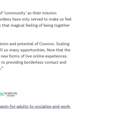
f ‘community’ as their mission
videos have only served to make us feel
that magical feeling of being together
ision and potential of Cosmos. Scaling
till so many opportunities. Now that the
 new forms of live online experiences.
l to providing borderless contact and
.”
guin-for-adults-to-socialise-and-work-