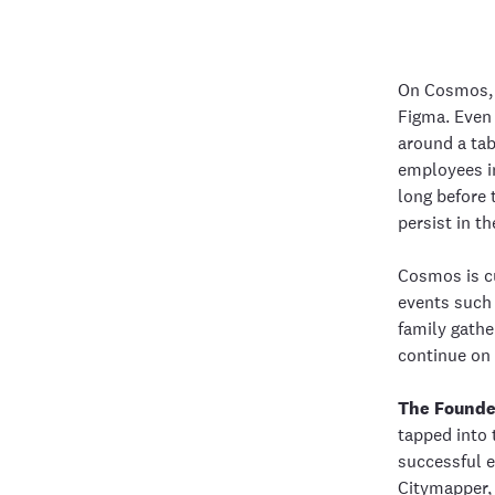
On Cosmos, 
Figma. Even 
around a tab
employees in
long before 
persist in t
Cosmos is cu
events such 
family gathe
continue on 
The Founde
tapped into 
successful e
Citymapper, 