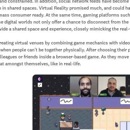
nd constrained. In addition, social network feeds have become 
 in shared spaces. Virtual Reality promised much, and could hav
t mass consumer ready. At the same time, gaming platforms suc
e digital worlds not only offer a chance to disconnect from the
vide a shared space and experience, closely mimicking the real-
eating virtual venues by combining game mechanics with video 
 when people can’t be together physically. After choosing their
olleagues or friends inside a browser-based game. As they move 
at amongst themselves, like in real-life.