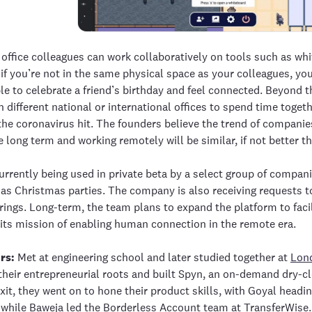
office colleagues can work collaboratively on tools such as w
if you’re not in the same physical space as your colleagues, yo
le to celebrate a friend’s birthday and feel connected. Beyond 
 different national or international offices to spend time toget
the coronavirus hit. The founders believe the trend of companies
he long term and working remotely will be similar, if not better th
rrently being used in private beta by a select group of companie
as Christmas parties. The company is also receiving requests 
rings. Long-term, the team plans to expand the platform to facili
its mission of enabling human connection in the remote era.
rs:
Met at engineering school and later studied together at
Lon
their entrepreneurial roots and built Spyn, an on-demand dry-c
xit, they went on to hone their product skills, with Goyal headi
while Baweja led the Borderless Account team at TransferWise. 