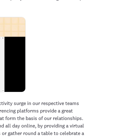
ivity surge in our respective teams
erencing platforms provide a great
t form the basis of our relationships.
all day online, by providing a virtual
 or gather round a table to celebrate a