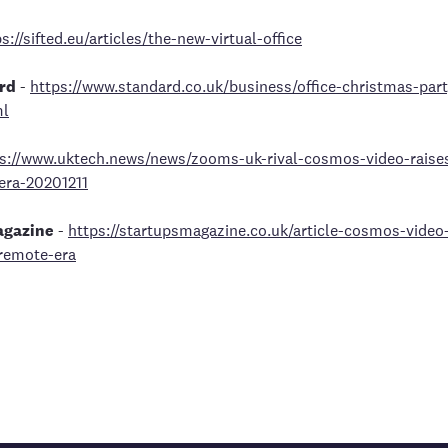
s://sifted.eu/articles/the-new-virtual-office
rd
-
https://www.standard.co.uk/business/office-christmas-par
ml
s://www.uktech.news/news/zooms-uk-rival-cosmos-video-rais
era-20201211
agazine
-
https://startupsmagazine.co.uk/article-cosmos-vide
remote-era