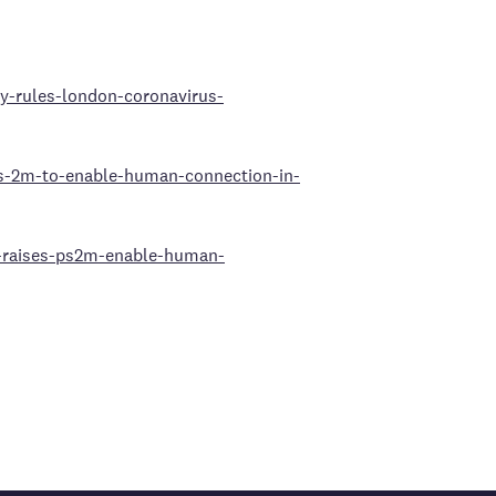
ty-rules-london-coronavirus-
es-2m-to-enable-human-connection-in-
o-raises-ps2m-enable-human-