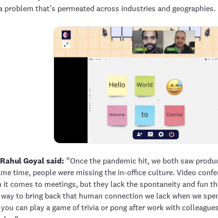
a problem that’s permeated across industries and geographies.
Rahul Goyal said:
“Once the pandemic hit, we both saw product
ame time, people were missing the in-office culture. Video conf
 it comes to meetings, but they lack the spontaneity and fun tha
way to bring back that human connection we lack when we spend 
you can play a game of trivia or pong after work with colleagues