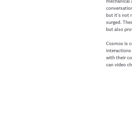
mechanical a
conversation
but it's no
surged. Thes
but also pro
Cosmos is cr
interactions
with their c
can video ch