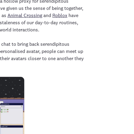
a hollow proxy for serendipitous
e given us the sense of being together,
h as
Animal Crossing
and
Roblox
have
 staleness of our day-to-day routines,
world interactions.
chat to bring back serendipitous
 personalised avatar, people can meet up
their avatars closer to one another they