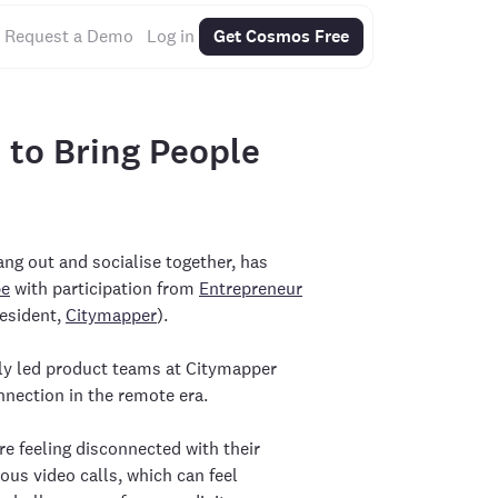
Request a Demo
Log in
Get Cosmos Free
to Bring People
ng out and socialise together, has
be
with participation from
Entrepreneur
resident,
Citymapper
).
ly led product teams at Citymapper
nection in the remote era.
e feeling disconnected with their
us video calls, which can feel