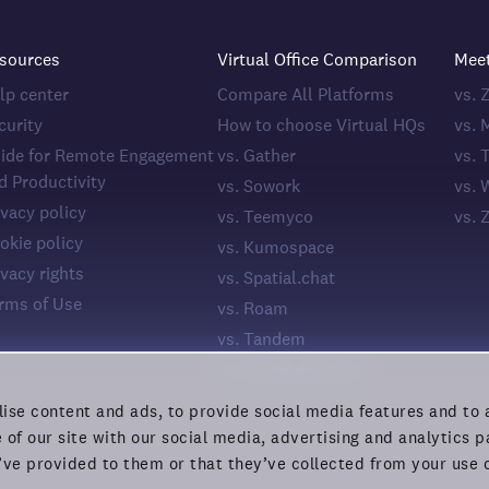
sources
Virtual Office Comparison
Mee
lp center
Compare All Platforms
vs.
curity
How to choose Virtual HQs
vs. 
ide for Remote Engagement
vs. Gather
vs. 
d Productivity
vs. Sowork
vs. 
ivacy policy
vs. Teemyco
vs. 
okie policy
vs. Kumospace
ivacy rights
vs. Spatial.chat
rms of Use
vs. Roam
vs. Tandem
vs. WorkAdventure
ise content and ads, to provide social media features and to a
 of our site with our social media, advertising and analytics
’ve provided to them or that they’ve collected from your use o