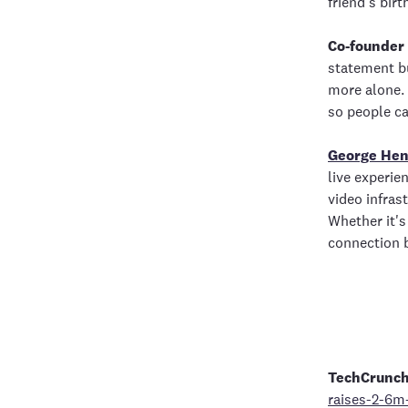
friend’s birt
Co-founder
statement bu
more alone. 
so people ca
George Hen
live experie
video infras
Whether it's
connection 
TechCrunc
raises-2-6m