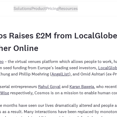
Solutions
Product
Pricing
Resources
s Raises £2M from LocalGlobe 
her Online
eo
– the virtual venues platform which allows people to work, ha
n seed funding from Europe’s leading seed investors,
LocalGlo
Chung and Phillip Moehring (
AngelList
), and Omid Ashtari (ex-P
serial entrepreneurs
Rahul Goyal
and
Karan Baweja
, who recent
rWise
respectively, Cosmos is on a mission to enable human con
e months have seen our lives dramatically altered and people ar
as a result. Many interactions have been replaced by monotono