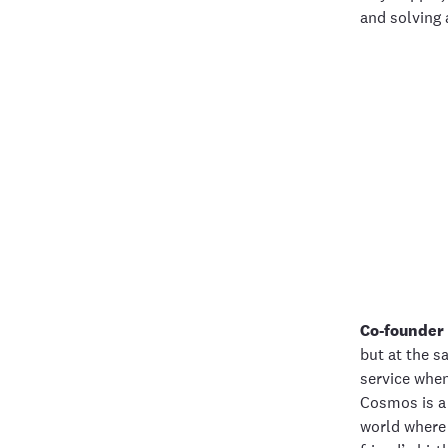
and solving 
Co-founder 
but at the s
service when
Cosmos is a 
world where 