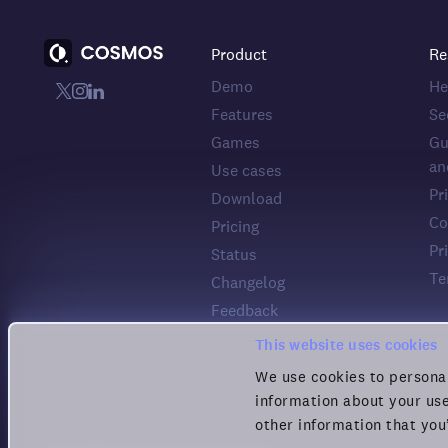
Product
Re
Demo
He
Features
Se
Games
Gu
an
Use cases
Pr
Download
Co
Pricing
Pr
Status
Te
Changelog
Feedback
This website uses cookies
We use cookies to personal
information about your use
other information that you