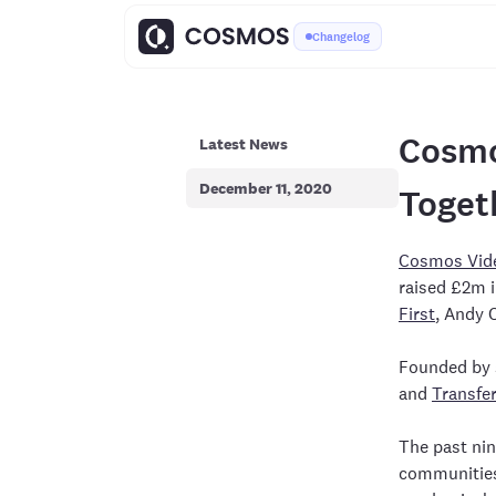
Changelog
Cosmo
Latest News
December 11, 2020
Toget
Cosmos Vid
raised £2m i
First
, Andy 
Founded by 
and
Transfe
The past nin
communities 