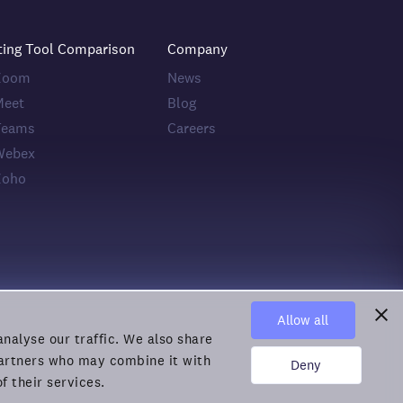
ting Tool Comparison
Company
 Zoom
News
Meet
Blog
Teams
Careers
Webex
Zoho
Allow all
nalyse our traffic. We also share
 partners who may combine it with
Deny
f their services.