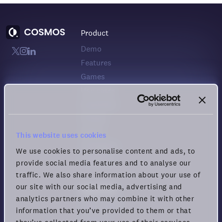
Product
Demo
Features
Games
Use cases
Download
Pricing
Status
This website uses cookies
Changelog
We use cookies to personalise content and ads, to
Feedback
provide social media features and to analyse our
traffic. We also share information about your use of
our site with our social media, advertising and
Resources
analytics partners who may combine it with other
Help center
information that you’ve provided to them or that
Security