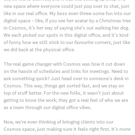
new space where everyone could just pop over to chat, just
like in our real office. My boss even threw some fun into our
digital space – like, if you see her avatar by a Christmas tree
in Cosmos, it’s her way of saying she’s out walking her dog.
We each picked our spots in this digital office, and it’s kind
of funny how we still stick to our favourite corners, just like
we did back at the physical office.
The real game changer with Cosmos was how it cut down
on the hassle of schedules and links for meetings. Need to
ask something quick? Just head over to someone’s desk in
Cosmos. This way, things get sorted fast, and we stay on
top of stuff better. For the new folks, it wasn’t just about
getting to know the work; they got a real feel of who we are
as a team through our digital office vibes.
Now, we’re even thinking of bringing clients into our
Cosmos space, just making sure it feels right first. It’s more