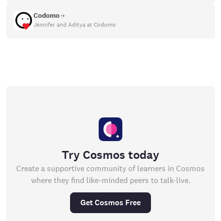
Codomo
Jennifer and Aditya at Codomo
Try Cosmos today
Create a supportive community of learners in Cosmos
where they find like-minded peers to talk-live.
Get Cosmos Free