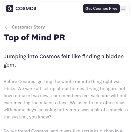
Get Cosmos Free
Customer Story
Top of Mind PR
Jumping into Cosmos felt like finding a hidden
gem.
Before Cosmos, getting the whole remote thing right was
tricky. We were all set up at our homes, trying to figure out
how to make two new team members feel welcome without
ever meeting them face to face. We used to mix office days
with home days, so going full remote was a bit of a shock to
the system, you know?
So, we found Cosmos, and it was like setting up shop in a