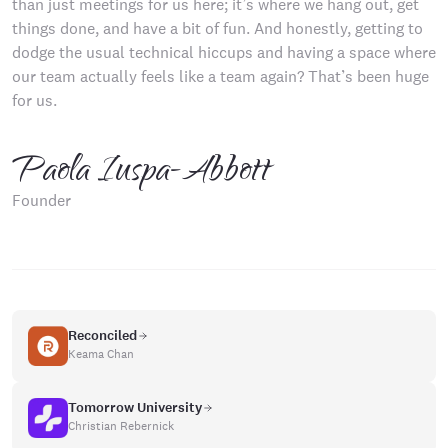
than just meetings for us here; it’s where we hang out, get
things done, and have a bit of fun. And honestly, getting to
dodge the usual technical hiccups and having a space where
our team actually feels like a team again? That’s been huge
for us.
Paola Iuspa-Abbott
Founder
Reconciled
Keama Chan
Tomorrow University
Christian Rebernick